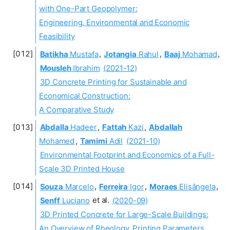
with One-Part Geopolymer:
Engineering, Environmental and Economic
Feasibility
Batikha
Mustafa
,
Jotangia
Rahul
,
Baaj
Mohamad
,
Mousleh
Ibrahim
(2021-12)
3D Concrete Printing for Sustainable and
Economical Construction:
A Comparative Study
Abdalla
Hadeer
,
Fattah
Kazi
,
Abdallah
Mohamed
,
Tamimi
Adil
(2021-10)
Environmental Footprint and Economics of a Full-
Scale 3D Printed House
Souza
Marcelo
,
Ferreira
Igor
,
Moraes
Elisângela
,
Senff
Luciano
et al.
(2020-09)
3D Printed Concrete for Large-Scale Buildings:
An Overview of Rheology, Printing Parameters,