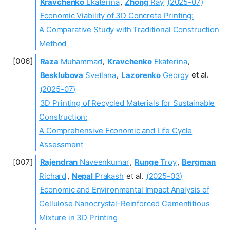
Kravchenko
Ekaterina
,
Zhong
Ray
(2025-07)
Economic Viability of 3D Concrete Printing:
A Comparative Study with Traditional Construction
Method
Raza
Muhammad
,
Kravchenko
Ekaterina
,
Besklubova
Svetlana
,
Lazorenko
Georgy
et al.
(2025-07)
3D Printing of Recycled Materials for Sustainable
Construction:
A Comprehensive Economic and Life Cycle
Assessment
Rajendran
Naveenkumar
,
Runge
Troy
,
Bergman
Richard
,
Nepal
Prakash
et al.
(2025-03)
Economic and Environmental Impact Analysis of
Cellulose Nanocrystal-Reinforced Cementitious
Mixture in 3D Printing