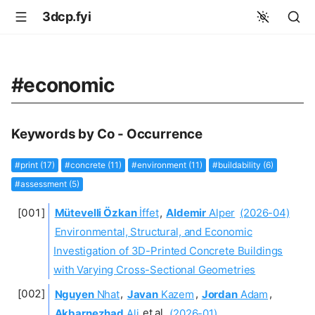
3dcp.fyi
#economic
Keywords by Co - Occurrence
#print (17)
#concrete (11)
#environment (11)
#buildability (6)
#assessment (5)
Mütevelli Özkan
İffet
,
Aldemir
Alper
(2026-04)
Environmental, Structural, and Economic
Investigation of 3D-Printed Concrete Buildings
with Varying Cross-Sectional Geometries
Nguyen
Nhat
,
Javan
Kazem
,
Jordan
Adam
,
Akbarnezhad
Ali
et al.
(2026-01)