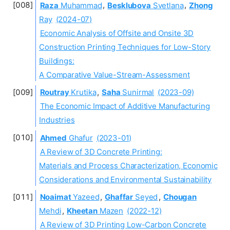
Raza
Muhammad
,
Besklubova
Svetlana
,
Zhong
Ray
(2024-07)
Economic Analysis of Offsite and Onsite 3D
Construction Printing Techniques for Low-Story
Buildings:
A Comparative Value-Stream-Assessment
Routray
Krutika
,
Saha
Sunirmal
(2023-09)
The Economic Impact of Additive Manufacturing
Industries
Ahmed
Ghafur
(2023-01)
A Review of 3D Concrete Printing:
Materials and Process Characterization, Economic
Considerations and Environmental Sustainability
Noaimat
Yazeed
,
Ghaffar
Seyed
,
Chougan
Mehdi
,
Kheetan
Mazen
(2022-12)
A Review of 3D Printing Low-Carbon Concrete