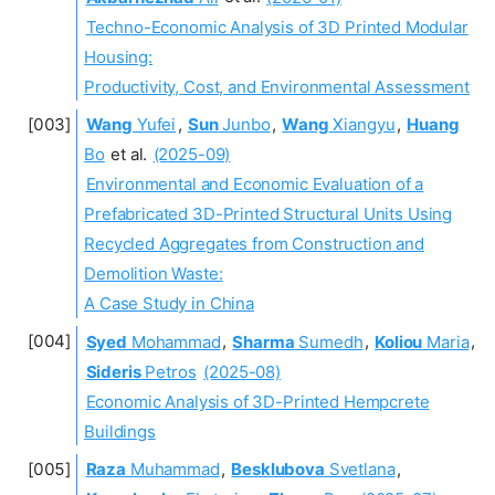
Techno-Economic Analysis of 3D Printed Modular
Housing:
Productivity, Cost, and Environmental Assessment
Wang
Yufei
,
Sun
Junbo
,
Wang
Xiangyu
,
Huang
Bo
et al.
(2025-09)
Environmental and Economic Evaluation of a
Prefabricated 3D-Printed Structural Units Using
Recycled Aggregates from Construction and
Demolition Waste:
A Case Study in China
Syed
Mohammad
,
Sharma
Sumedh
,
Koliou
Maria
,
Sideris
Petros
(2025-08)
Economic Analysis of 3D-Printed Hempcrete
Buildings
Raza
Muhammad
,
Besklubova
Svetlana
,