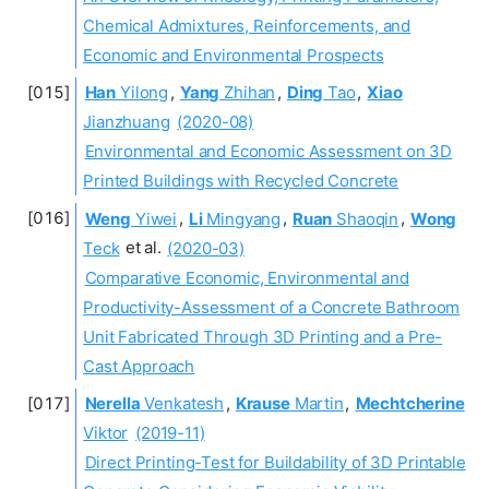
Chemical Admixtures, Reinforcements, and
Economic and Environmental Prospects
Han
Yilong
,
Yang
Zhihan
,
Ding
Tao
,
Xiao
Jianzhuang
(2020-08)
Environmental and Economic Assessment on 3D
Printed Buildings with Recycled Concrete
Weng
Yiwei
,
Li
Mingyang
,
Ruan
Shaoqin
,
Wong
Teck
et al.
(2020-03)
Comparative Economic, Environmental and
Productivity-Assessment of a Concrete Bathroom
Unit Fabricated Through 3D Printing and a Pre-
Cast Approach
Nerella
Venkatesh
,
Krause
Martin
,
Mechtcherine
Viktor
(2019-11)
Direct Printing-Test for Buildability of 3D Printable