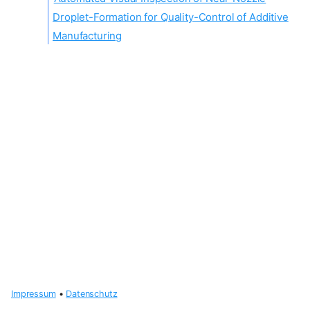
Droplet-Formation for Quality-Control of Additive
Manufacturing
Impressum
•
Datenschutz