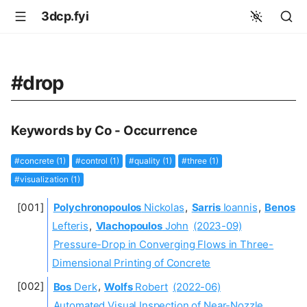
3dcp.fyi
#drop
Keywords by Co - Occurrence
#concrete (1)
#control (1)
#quality (1)
#three (1)
#visualization (1)
Polychronopoulos
Nickolas
,
Sarris
Ioannis
,
Benos
Lefteris
,
Vlachopoulos
John
(2023-09)
Pressure-Drop in Converging Flows in Three-
Dimensional Printing of Concrete
Bos
Derk
,
Wolfs
Robert
(2022-06)
Automated Visual Inspection of Near-Nozzle