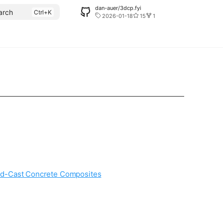
dan-auer/3dcp.fyi
arch
2026-01-18
15
1
nted-Cast Concrete Composites