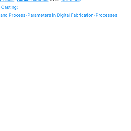
 Casting:
 and Process-Parameters in Digital Fabrication-Processes