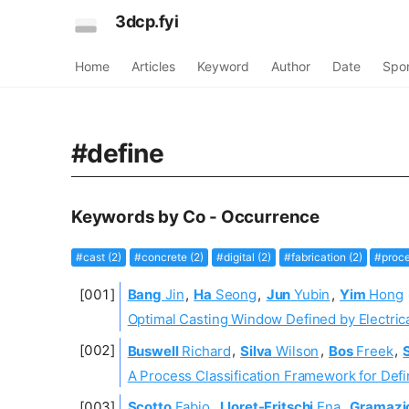
3dcp.fyi
Home
Articles
Keyword
Author
Date
Spo
#define
Keywords by Co - Occurrence
#cast (2)
#concrete (2)
#digital (2)
#fabrication (2)
#proce
Bang
Jin
,
Ha
Seong
,
Jun
Yubin
,
Yim
Hong
Optimal Casting Window Defined by Electrica
Buswell
Richard
,
Silva
Wilson
,
Bos
Freek
,
A Process Classification Framework for Defi
Scotto
Fabio
,
Lloret-Fritschi
Ena
,
Gramazi