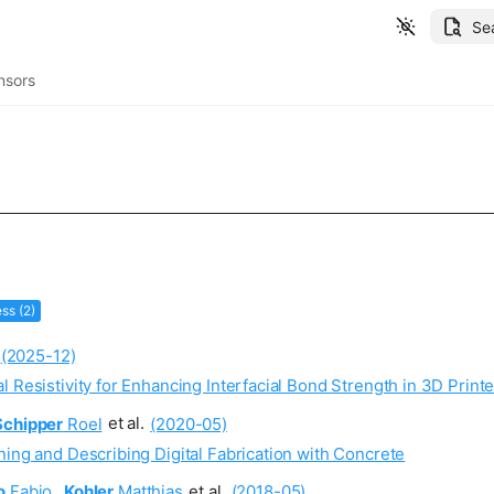
Se
nsors
ss (2)
(2025-12)
l Resistivity for Enhancing Interfacial Bond Strength in 3D Pri
Schipper
Roel
et al.
(2020-05)
ning and Describing Digital Fabrication with Concrete
o
Fabio
,
Kohler
Matthias
et al.
(2018-05)