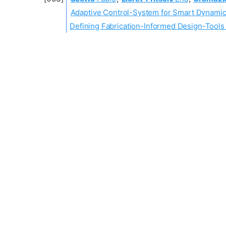
Adaptive Control-System for Smart Dynamic
Defining Fabrication-Informed Design-Tools