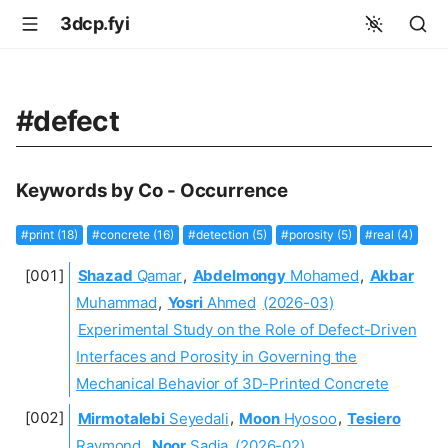
3dcp.fyi
#defect
Keywords by Co - Occurrence
#print (18)
#concrete (16)
#detection (5)
#porosity (5)
#real (4)
Shazad
Qamar
,
Abdelmongy
Mohamed
,
Akbar
Muhammad
,
Yosri
Ahmed
(2026-03)
Experimental Study on the Role of Defect-Driven
Interfaces and Porosity in Governing the
Mechanical Behavior of 3D-Printed Concrete
Mirmotalebi
Seyedali
,
Moon
Hyosoo
,
Tesiero
Raymond
,
Noor
Sadia
(2026-02)