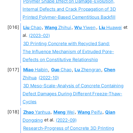
Polymer Shape Effect on Damage-Evolution,
Internal Defects and Crack Propagation of 3D
Printed Polymer-Based Cementitious Backfill
Liu
Chao
,
Wang
Zhihui
,
Wu
Yiwen
,
Liu
Huawei
et
al.
(2023-02)
3D Printing Concrete with Recycled Sand:
The Influence Mechanism of Extruded Pore-
Defects on Constitutive Relationship
Miao
Haibin
,
Guo
Chao
,
Lu
Zhengran
,
Chen
Zhihua
(2022-10)
3D Meso-Scale-Analysis of Concrete Containing
Defect Damages During Different Freeze-Thaw-
Cycles
Zhao
Yanhua
,
Meng
Wei
,
Wang
Peifu
,
Qian
Dongqing
et al.
(2022-09)
Research-Progress of Concrete 3D Printing