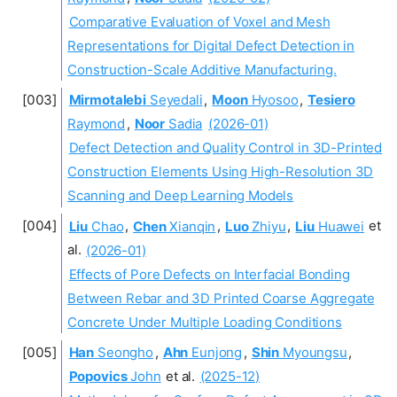
Comparative Evaluation of Voxel and Mesh
Representations for Digital Defect Detection in
Construction-Scale Additive Manufacturing.
Mirmotalebi
Seyedali
,
Moon
Hyosoo
,
Tesiero
Raymond
,
Noor
Sadia
(2026-01)
Defect Detection and Quality Control in 3D-Printed
Construction Elements Using High-Resolution 3D
Scanning and Deep Learning Models
Liu
Chao
,
Chen
Xianqin
,
Luo
Zhiyu
,
Liu
Huawei
et
al.
(2026-01)
Effects of Pore Defects on Interfacial Bonding
Between Rebar and 3D Printed Coarse Aggregate
Concrete Under Multiple Loading Conditions
Han
Seongho
,
Ahn
Eunjong
,
Shin
Myoungsu
,
Popovics
John
et al.
(2025-12)