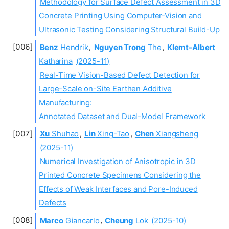
Methodology for Surface Defect Assessment in 3D
Concrete Printing Using Computer-Vision and
Ultrasonic Testing Considering Structural Build-Up
Benz
Hendrik
,
Nguyen Trong
The
,
Klemt-Albert
Katharina
(2025-11)
Real-Time Vision-Based Defect Detection for
Large-Scale on-Site Earthen Additive
Manufacturing:
Annotated Dataset and Dual-Model Framework
Xu
Shuhao
,
Lin
Xing-Tao
,
Chen
Xiangsheng
(2025-11)
Numerical Investigation of Anisotropic in 3D
Printed Concrete Specimens Considering the
Effects of Weak Interfaces and Pore-Induced
Defects
Marco
Giancarlo
,
Cheung
Lok
(2025-10)