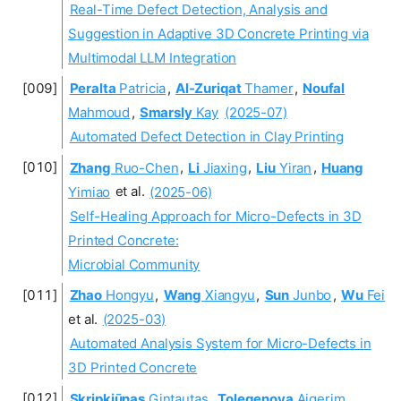
Real-Time Defect Detection, Analysis and
Suggestion in Adaptive 3D Concrete Printing via
Multimodal LLM Integration
Peralta
Patricia
,
Al-Zuriqat
Thamer
,
Noufal
Mahmoud
,
Smarsly
Kay
(2025-07)
Automated Defect Detection in Clay Printing
Zhang
Ruo-Chen
,
Li
Jiaxing
,
Liu
Yiran
,
Huang
Yimiao
et al.
(2025-06)
Self-Healing Approach for Micro-Defects in 3D
Printed Concrete:
Microbial Community
Zhao
Hongyu
,
Wang
Xiangyu
,
Sun
Junbo
,
Wu
Fei
et al.
(2025-03)
Automated Analysis System for Micro-Defects in
3D Printed Concrete
Skripkiūnas
Gintautas
,
Tolegenova
Aigerim
,