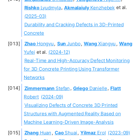
Rishko
Lyudmyla
,
Akmalaiuly
Kenzhebek
et al.
(2025-03)
Durability and Cracking Defects in 3D-Printed
Concrete
Zhao
Hongyu
,
Sun
Junbo
,
Wang
Xiangyu
,
Wang
Yufei
et al.
(2024-12)
Real-Time and High-Accuracy Defect Monitoring
for 3D Concrete Printing Using Transformer
Networks
Zimmermann
Stefan
,
Griego
Danielle
,
Flatt
Robert
(2024-09)
Visualizing Defects of Concrete 3D Printed
Structures with Augmented Reality Based on
Machine Learning-Driven Image-Analysis
Zhang
Huan
,
Cao
Shuai
,
Yilmaz
Erol
(2023-09)