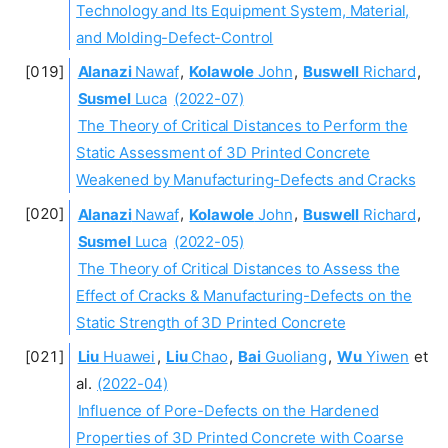
Technology and Its Equipment System, Material,
and Molding-Defect-Control
Alanazi
Nawaf
,
Kolawole
John
,
Buswell
Richard
,
Susmel
Luca
(2022-07)
The Theory of Critical Distances to Perform the
Static Assessment of 3D Printed Concrete
Weakened by Manufacturing-Defects and Cracks
Alanazi
Nawaf
,
Kolawole
John
,
Buswell
Richard
,
Susmel
Luca
(2022-05)
The Theory of Critical Distances to Assess the
Effect of Cracks & Manufacturing-Defects on the
Static Strength of 3D Printed Concrete
Liu
Huawei
,
Liu
Chao
,
Bai
Guoliang
,
Wu
Yiwen
et
al.
(2022-04)
Influence of Pore-Defects on the Hardened
Properties of 3D Printed Concrete with Coarse