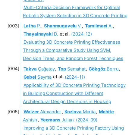
Multi-Criteria Decision Framework for Optimal
Robotic System Selection in 3D Concrete Printing
Latha
P.
,
Shanmugavelu
V.
,
Tamilmani
A.
,
Thayalnayaki
D.
et al.
(2024-12)
Evaluating 3D Concrete Printing Effectiveness
Through a Comparative Study Using SVM,
Decision Trees, and Random Forest Techniques
Takva
Çağatay
,
Top
Semahat
,
Gökgöz
Berru
,
Gebel
Şeyma
et al.
(2024-11)
Applicability of 3D Concrete Printing Technology
in Building Construction with Different
Architectural Design Decisions in Housing
Walzer
Alexander
,
Kozlova
Mariia
,
Mohite
Ashish
,
Yeomans
Julian
(2024-09)
Improving a 3D Concrete Printing Factory Using