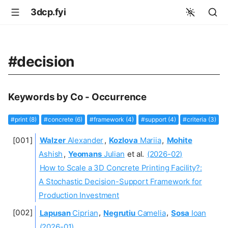
3dcp.fyi
#decision
Keywords by Co - Occurrence
#print (8)
#concrete (6)
#framework (4)
#support (4)
#criteria (3)
Walzer
Alexander
,
Kozlova
Mariia
,
Mohite
Ashish
,
Yeomans
Julian
et al.
(2026-02)
How to Scale a 3D Concrete Printing Facility?:
A Stochastic Decision-Support Framework for
Production Investment
Lapusan
Ciprian
,
Negrutiu
Camelia
,
Sosa
Ioan
(2026-01)