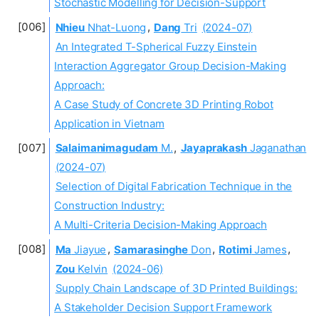
Stochastic Modelling for Decision-Support
Nhieu
Nhat-Luong
,
Dang
Tri
(2024-07)
An Integrated T-Spherical Fuzzy Einstein
Interaction Aggregator Group Decision-Making
Approach:
A Case Study of Concrete 3D Printing Robot
Application in Vietnam
Salaimanimagudam
M.
,
Jayaprakash
Jaganathan
(2024-07)
Selection of Digital Fabrication Technique in the
Construction Industry:
A Multi-Criteria Decision-Making Approach
Ma
Jiayue
,
Samarasinghe
Don
,
Rotimi
James
,
Zou
Kelvin
(2024-06)
Supply Chain Landscape of 3D Printed Buildings:
A Stakeholder Decision Support Framework