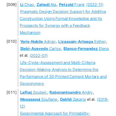
Li
Chao
,
Zahedi
Ata
,
Petzold
Frank
(2022-11)
Pragmatic Design Decision Support for Additive
Construction Using Formal Knowledge and Its
Prospects for Synergy with a Feedback
Mechanism
Yoris-Nobile
Adrian
,
Lizasoain-Arteaga
Esther
,
Slebi-Acevedo
Carlos
,
Blanco-Fernandez
Elena
et al.
(2022-07)
Life-Cycle-Assessment and Multi-Criteria
Decision-Making-Analysis to Determine the
Performance of 3D Printed Cement Mortars and
Geopolymers
Lafhaj
Zoubeir
,
Rabenantoandro
Andry
,
Moussaoui
Soufiane
,
Dakhli
Zakaria
et al.
(2019-
12)
Experimental Approach for Printability-