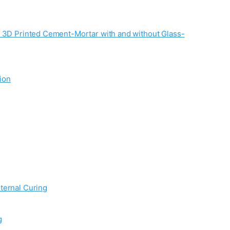
f 3D Printed Cement-Mortar with and without Glass-
ion
ternal Curing
g