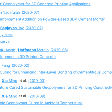
’ Geopolymer for 3D Concrete Printing Applications
n
Nadarajah
(2020-07)
Reinforcement Addition on Powder-Based 3DP Cement Mortar
Sanjayan
Jay
(2020-07)
olymers:
nterval
ski
Adam
,
Hoffmann
Marcin
(2020-06)
elopment in 3D Printed Concrete
g
Fang
(2020-02)
 Curing for Enhancing Inter-Layer Bonding of Cementitious Compo
,
Xia
Ming
et al.
(2019-03)
ture Cured Sustainable Geopolymers for 3D Printing Constructi
,
Xia
Ming
et al.
(2018-09)
able Geopolymer Cured in Ambient Temperature