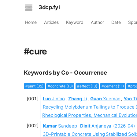
3dcp.fyi
Home
Articles
Keyword
Author
Date
Spo
#cure
Keywords by Co - Occurrence
#print (32)
#concrete (18)
#effect (13)
#cement (11)
#prop
Luo
Jintao
,
Zhang
Li
,
Guan
Xuemao
,
Yao
Ti
Recycling Molybdenum Tailings to Produce 
Rheological Properties, Mechanical Evoluti
Kumar
Sandeep
,
Dixit
Anjaneya
(2026-04)
3D-Printable Concrete Using Stabilized Soil