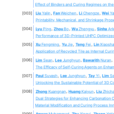
Effect of Binders and Curing Regimes on th
Liu
Yalin
,
Fan
Weichen
,
Li
Chengze
,
Wei
Y
Printability, Mechanical, and Shrinkage Pro
Lyu
Ping
,
Zhou
Bo
,
Wu
Zhengyu
,
Sinha
Ark
Performance of 3D-Printed UHPC Optimized
Xu
Fengming
,
Yu
Jie
,
Teng
Fei
,
Lin
Xiaosh
Application of Recycled Tile as Internal Cu
Lim
Sean
,
Lee
Junghyun
,
Bawarith
Nuran
,
The Efficacy of Self-Curing Agents on Enha
Paul
Suvash
,
Lee
Junghyun
,
Tay
Yi
,
Lim
Se
Unlocking the Sustainable Potential of 3D 
Zhong
Kuangnan
,
Huang
Kaiyun
,
Liu
Zhich
Dual Strategies for Enhancing Carbonation C
Material Modification and Curing Process In
Anwar
Muhammad
,
Zhu
Xingyi
,
Zhang
Yati