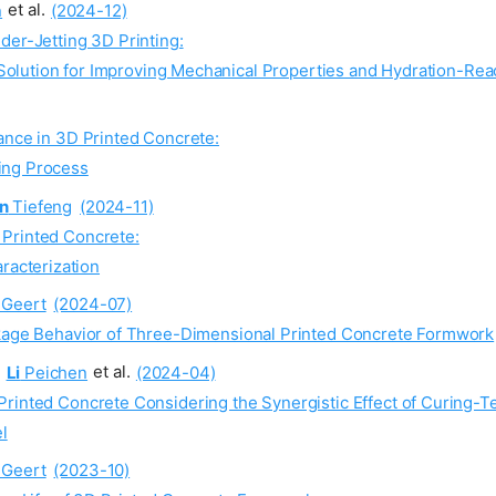
n
et al.
(2024-12)
der-Jetting 3D Printing:
Solution for Improving Mechanical Properties and Hydration-Rea
ance in 3D Printed Concrete:
ring Process
n
Tiefeng
(2024-11)
 Printed Concrete:
racterization
Geert
(2024-07)
nkage Behavior of Three-Dimensional Printed Concrete Formwork
,
Li
Peichen
et al.
(2024-04)
Printed Concrete Considering the Synergistic Effect of Curing-
l
Geert
(2023-10)