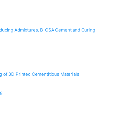
Reducing Admixtures, B-CSA Cement and Curing
 of 3D Printed Cementitious Materials
ng