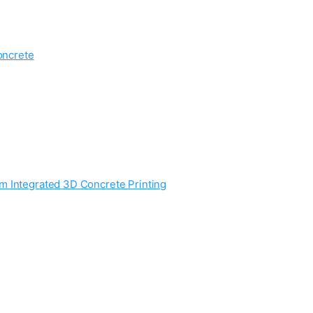
oncrete
m Integrated 3D Concrete Printing