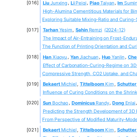
Liu
Junxing
,
Li
Peiqi
,
Piao
Taiyan
,
Im
Sumi
High-Alumina Cementitious Materials for Bin
Exploring Suitable Mixing-Ratio and Curing-
Tarhan
Yeşim
,
Şahin
Remzi
(2024-12)
The Impact of Air-Entraining on Frost-Endur
The Function of Printing Orientation and Cu
Han
Xiaoyu
,
Yan
Jiachuan
,
Huo
Yanlin
,
Che
Effect of Carbonation-Curing-Regime on 3D
Compressive Strength, CO2 Uptake, and Cha
Bekaert
Michiel
,
Tittelboom
Kim
,
Schutter
Influence of Curing Conditions on the Shri
Sun
Bochao
,
Dominicus
Randy
,
Dong
Enlai
Predicting the Strength Development of 3D 
From Perspective of Modified Maturity-Mode
Bekaert
Michiel
,
Tittelboom
Kim
,
Schutter