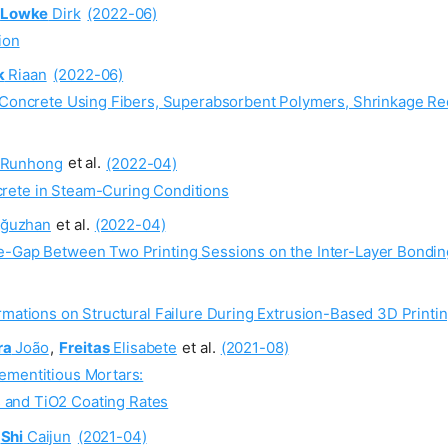
Lowke
Dirk
(2022-06)
ion
k
Riaan
(2022-06)
ed Concrete Using Fibers, Superabsorbent Polymers, Shrinkage 
Runhong
et al.
(2022-04)
rete in Steam-Curing Conditions
ğuzhan
et al.
(2022-04)
e-Gap Between Two Printing Sessions on the Inter-Layer Bonding
rmations on Structural Failure During Extrusion-Based 3D Printi
ra
João
,
Freitas
Elisabete
et al.
(2021-08)
ementitious Mortars:
s and TiO2 Coating Rates
Shi
Caijun
(2021-04)