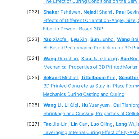
The Effect of Curing Conditions on the Serv
Shakor
Pshtiwan
,
Nejadi
Shami
,
Paul
Gavin
Effects of Different Orientation-Angle, Si
Fiber in Powder-Based 3DP
Yao
Xiaofei
,
Lyu
Xin
,
Sun
Junbo
,
Wang
Bol
AI-Based Performance Prediction for 3D Pr
Wang
Dianchao
,
Xiao
Jianzhuang
,
Sun
Boc
Mechanical Properties of 3D Printed Morta
Bekaert
Michiel
,
Tittelboom
Kim
,
Schutter
3D Printed Concrete as Stay-in-Place Form
Mechanics During Casting and Curing
Wang
Li
,
Li
Qiqi
,
Hu
Yuanyuan
,
Cui
Tianlon
Shrinkage and Cracking Properties of Cellu
Tao
Jie-Lin
,
Lin
Can
,
Luo
Qiling
,
Long
Wuji
Leveraging Internal Curing Effect of Fly-As