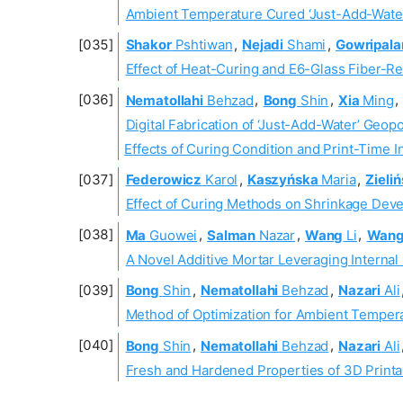
Ambient Temperature Cured ‘Just-Add-Water
Shakor
Pshtiwan
,
Nejadi
Shami
,
Gowripala
Effect of Heat-Curing and E6-Glass Fiber-
Nematollahi
Behzad
,
Bong
Shin
,
Xia
Ming
,
Digital Fabrication of ‘Just-Add-Water’ Geop
Effects of Curing Condition and Print-Time I
Federowicz
Karol
,
Kaszyńska
Maria
,
Zieliń
Effect of Curing Methods on Shrinkage Dev
Ma
Guowei
,
Salman
Nazar
,
Wang
Li
,
Wan
A Novel Additive Mortar Leveraging Internal
Bong
Shin
,
Nematollahi
Behzad
,
Nazari
Ali
Method of Optimization for Ambient Tempera
Bong
Shin
,
Nematollahi
Behzad
,
Nazari
Ali
Fresh and Hardened Properties of 3D Print