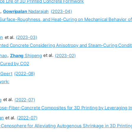
ice Life of 3D Printed Concrete Formwork
,
Gowripalan
Nadarajah
(2023-04)
ze, Surface-Roughness, and Heat-Curing on Mechanical Behavior o
in
et al.
(2023-03)
inted Concrete Considering Anisotropy and Steam-Curing Condit
hao
,
Zhang
Shipeng
et al.
(2023-02)
r Cured by CO2
Geert
(2022-08)
work:
g
et al.
(2022-07)
lose-Fiber-Concrete Composites for 3D Printing by Leveraging In
an
et al.
(2022-07)
h-Cenosphere for Alleviating Autogenous Shrinkage in 3D Printin