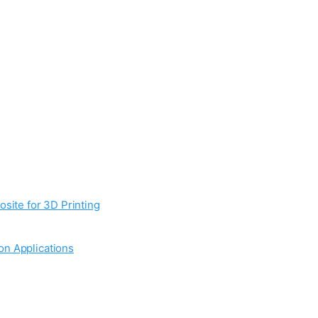
site for 3D Printing
on Applications