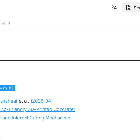
Se
nsors
erty (9)
anshuai
et al.
(2026-04)
Eco-Friendly 3D-Printed Concrete:
on and Internal Curing Mechanism
: