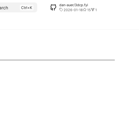
dan-auer/3dcp.fyi
arch
2026-01-18
15
1