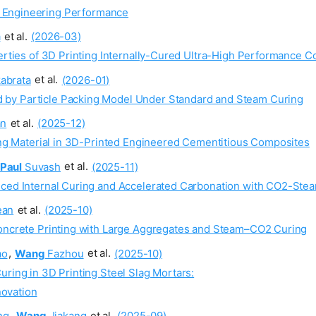
e Engineering Performance
a
et al.
(2026-03)
perties of 3D Printing Internally-Cured Ultra-High Performance C
abrata
et al.
(2026-01)
 by Particle Packing Model Under Standard and Steam Curing
an
et al.
(2025-12)
ring Material in 3D-Printed Engineered Cementitious Composites
Paul
Suvash
et al.
(2025-11)
nced Internal Curing and Accelerated Carbonation with CO2-Stea
an
et al.
(2025-10)
Concrete Printing with Large Aggregates and Steam–CO2 Curing
ao
,
Wang
Fazhou
et al.
(2025-10)
uring in 3D Printing Steel Slag Mortars:
novation
ng
,
Wang
Jiakang
et al.
(2025-09)