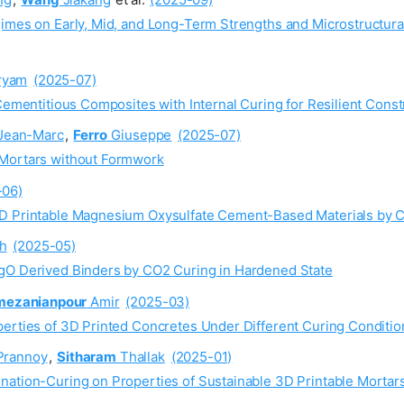
gimes on Early, Mid, and Long-Term Strengths and Microstructur
ryam
(2025-07)
Cementitious Composites with Internal Curing for Resilient Const
Jean-Marc
,
Ferro
Giuseppe
(2025-07)
 Mortars without Formwork
-06)
3D Printable Magnesium Oxysulfate Cement-Based Materials by 
h
(2025-05)
MgO Derived Binders by CO2 Curing in Hardened State
mezanianpour
Amir
(2025-03)
perties of 3D Printed Concretes Under Different Curing Conditio
rannoy
,
Sitharam
Thallak
(2025-01)
nation-Curing on Properties of Sustainable 3D Printable Mortar