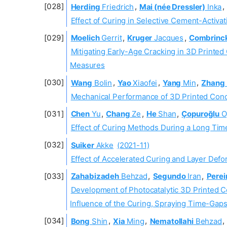
Herding
Friedrich
,
Mai (née Dressler)
Inka
,
Effect of Curing in Selective Cement-Activat
Moelich
Gerrit
,
Kruger
Jacques
,
Combrinc
Mitigating Early-Age Cracking in 3D Print
Measures
Wang
Bolin
,
Yao
Xiaofei
,
Yang
Min
,
Zhang
Mechanical Performance of 3D Printed Conc
Chen
Yu
,
Chang
Ze
,
He
Shan
,
Çopuroğlu
O
Effect of Curing Methods During a Long Tim
Suiker
Akke
(2021-11)
Effect of Accelerated Curing and Layer Defo
Zahabizadeh
Behzad
,
Segundo
Iran
,
Perei
Development of Photocatalytic 3D Printed C
Influence of the Curing, Spraying Time-Gap
Bong
Shin
,
Xia
Ming
,
Nematollahi
Behzad
,