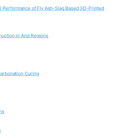
al Performance of Fly Ash-Slag Based 3D-Printed
ruction in Arid Regions
Carbonation Curing
ns
s