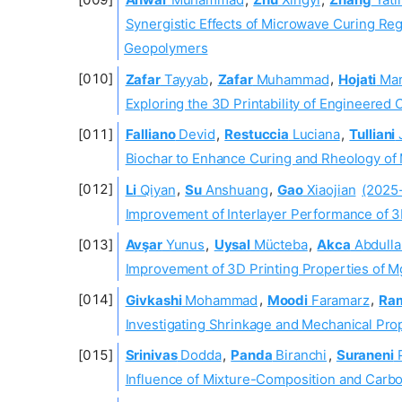
Synergistic Effects of Microwave Curing Re
Geopolymers
Zafar
Tayyab
,
Zafar
Muhammad
,
Hojati
Ma
Exploring the 3D Printability of Engineered 
Falliano
Devid
,
Restuccia
Luciana
,
Tulliani
Biochar to Enhance Curing and Rheology of
Li
Qiyan
,
Su
Anshuang
,
Gao
Xiaojian
(2025
Improvement of Interlayer Performance of 
Avşar
Yunus
,
Uysal
Mücteba
,
Akca
Abdulla
Improvement of 3D Printing Properties of 
Givkashi
Mohammad
,
Moodi
Faramarz
,
Ra
Investigating Shrinkage and Mechanical Pro
Srinivas
Dodda
,
Panda
Biranchi
,
Suraneni
P
Influence of Mixture-Composition and Carbo