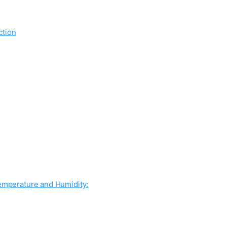
ction
Temperature and Humidity: