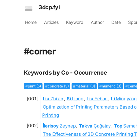
3dcp.fyi
Home
Articles
Keyword
Author
Date
Spo
#corner
Keywords by Co - Occurrence
#print (5)
#concrete (3)
#material (3)
#numeric (3)
#cemen
Liu
Zhixin
,
Si
Liang
,
Liu
Yebao
,
Li
Mingyang
Optimization of Printing Parameters Based o
Printing
İlerisoy
Zeynep
,
Takva
Çağatay
,
Top
Semah
The Effectiveness of 3D Concrete Printing T