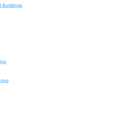
l Buildings
ing
ring