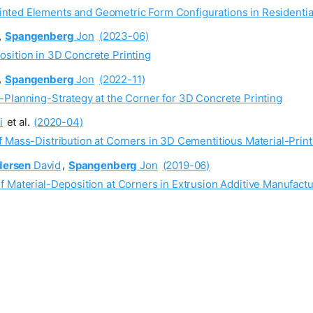
inted Elements and Geometric Form Configurations in Residentia
,
Spangenberg
Jon
(2023-06)
sition in 3D Concrete Printing
,
Spangenberg
Jon
(2022-11)
-Planning-Strategy at the Corner for 3D Concrete Printing
i
et al.
(2020-04)
 Mass-Distribution at Corners in 3D Cementitious Material-Print
dersen
David
,
Spangenberg
Jon
(2019-06)
 Material-Deposition at Corners in Extrusion Additive Manufactu