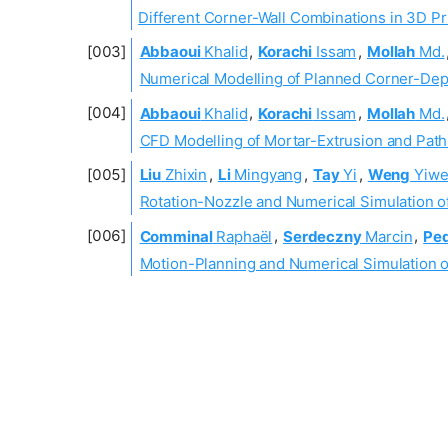
Different Corner-Wall Combinations in 3D Pr
Abbaoui
Khalid
,
Korachi
Issam
,
Mollah
Md.
Numerical Modelling of Planned Corner-Depo
Abbaoui
Khalid
,
Korachi
Issam
,
Mollah
Md.
CFD Modelling of Mortar-Extrusion and Path
Liu
Zhixin
,
Li
Mingyang
,
Tay
Yi
,
Weng
Yiwe
Rotation-Nozzle and Numerical Simulation of
Comminal
Raphaël
,
Serdeczny
Marcin
,
Pe
Motion-Planning and Numerical Simulation of