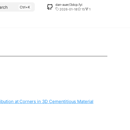
dan-auer/3dcp.fyi
arch
2026-01-18
15
1
ibution at Corners in 3D Cementitious Material