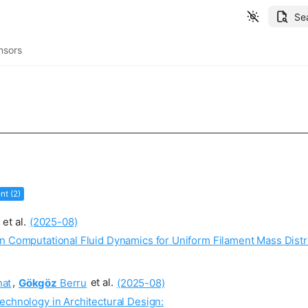
Se
nsors
t (2)
et al.
(2025-08)
n Computational Fluid Dynamics for Uniform Filament Mass Distr
at
,
Gökgöz
Berru
et al.
(2025-08)
echnology in Architectural Design: