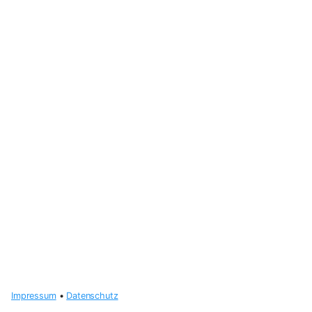
Impressum
•
Datenschutz