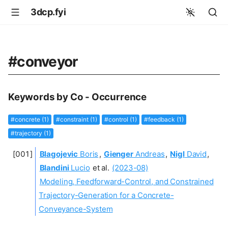
3dcp.fyi
#conveyor
Keywords by Co - Occurrence
#concrete (1)
#constraint (1)
#control (1)
#feedback (1)
#trajectory (1)
Blagojevic
Boris
,
Gienger
Andreas
,
Nigl
David
,
Blandini
Lucio
et al.
(2023-08)
Modeling, Feedforward-Control, and Constrained
Trajectory-Generation for a Concrete-
Conveyance-System