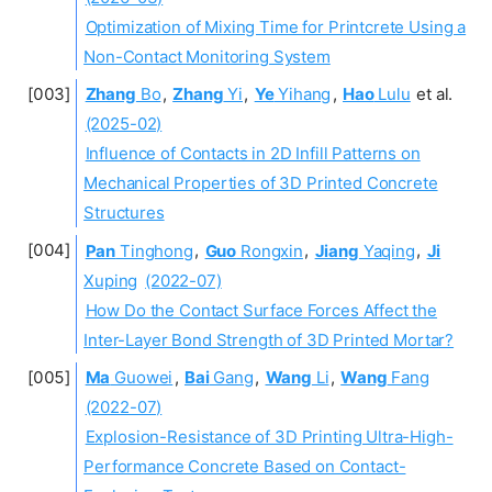
Optimization of Mixing Time for Printcrete Using a
Non-Contact Monitoring System
Zhang
Bo
,
Zhang
Yi
,
Ye
Yihang
,
Hao
Lulu
et al.
(2025-02)
Influence of Contacts in 2D Infill Patterns on
Mechanical Properties of 3D Printed Concrete
Structures
Pan
Tinghong
,
Guo
Rongxin
,
Jiang
Yaqing
,
Ji
Xuping
(2022-07)
How Do the Contact Surface Forces Affect the
Inter-Layer Bond Strength of 3D Printed Mortar?
Ma
Guowei
,
Bai
Gang
,
Wang
Li
,
Wang
Fang
(2022-07)
Explosion-Resistance of 3D Printing Ultra-High-
Performance Concrete Based on Contact-