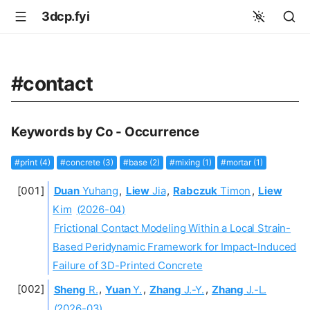
3dcp.fyi
#contact
Keywords by Co - Occurrence
#print (4)
#concrete (3)
#base (2)
#mixing (1)
#mortar (1)
Duan
Yuhang
,
Liew
Jia
,
Rabczuk
Timon
,
Liew
Kim
(2026-04)
Frictional Contact Modeling Within a Local Strain-
Based Peridynamic Framework for Impact-Induced
Failure of 3D-Printed Concrete
Sheng
R.
,
Yuan
Y.
,
Zhang
J.-Y.
,
Zhang
J.-L.
(2026-03)