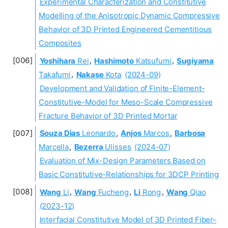
Experimental Characterization and Constitutive
Modelling of the Anisotropic Dynamic Compressive
Behavior of 3D Printed Engineered Cementitious
Composites
Yoshihara
Rei
,
Hashimoto
Katsufumi
,
Sugiyama
Takafumi
,
Nakase
Kota
(2024-09)
Development and Validation of Finite-Element-
Constitutive-Model for Meso-Scale Compressive
Fracture Behavior of 3D Printed Mortar
Souza Dias
Leonardo
,
Anjos
Marcos
,
Barbosa
Marcella
,
Bezerra
Ulisses
(2024-07)
Evaluation of Mix-Design Parameters Based on
Basic Constitutive-Relationships for 3DCP Printing
Wang
Li
,
Wang
Fucheng
,
Li
Rong
,
Wang
Qiao
(2023-12)
Interfacial Constitutive Model of 3D Printed Fiber-