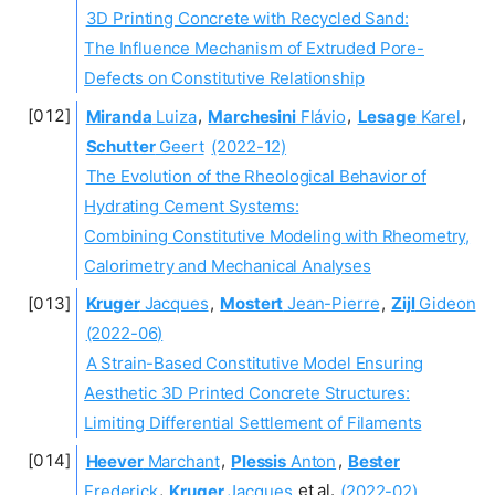
3D Printing Concrete with Recycled Sand:
The Influence Mechanism of Extruded Pore-
Defects on Constitutive Relationship
Miranda
Luiza
,
Marchesini
Flávio
,
Lesage
Karel
,
Schutter
Geert
(2022-12)
The Evolution of the Rheological Behavior of
Hydrating Cement Systems:
Combining Constitutive Modeling with Rheometry,
Calorimetry and Mechanical Analyses
Kruger
Jacques
,
Mostert
Jean-Pierre
,
Zijl
Gideon
(2022-06)
A Strain-Based Constitutive Model Ensuring
Aesthetic 3D Printed Concrete Structures:
Limiting Differential Settlement of Filaments
Heever
Marchant
,
Plessis
Anton
,
Bester
Frederick
,
Kruger
Jacques
et al.
(2022-02)