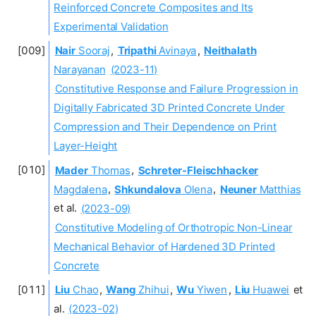
Reinforced Concrete Composites and Its
Experimental Validation
Nair
Sooraj
,
Tripathi
Avinaya
,
Neithalath
Narayanan
(2023-11)
Constitutive Response and Failure Progression in
Digitally Fabricated 3D Printed Concrete Under
Compression and Their Dependence on Print
Layer-Height
Mader
Thomas
,
Schreter-Fleischhacker
Magdalena
,
Shkundalova
Olena
,
Neuner
Matthias
et al.
(2023-09)
Constitutive Modeling of Orthotropic Non-Linear
Mechanical Behavior of Hardened 3D Printed
Concrete
Liu
Chao
,
Wang
Zhihui
,
Wu
Yiwen
,
Liu
Huawei
et
al.
(2023-02)