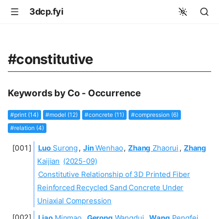
3dcp.fyi
#constitutive
Keywords by Co - Occurrence
#print (14)
#model (12)
#concrete (11)
#compression (6)
#relation (4)
Luo
Surong
,
Jin
Wenhao
,
Zhang
Zhaorui
,
Zhang
Kaijian
(2025-09)
Constitutive Relationship of 3D Printed Fiber
Reinforced Recycled Sand Concrete Under
Uniaxial Compression
Liao
Minmao
,
Gerong
Wangdui
,
Wang
Pengfei
,