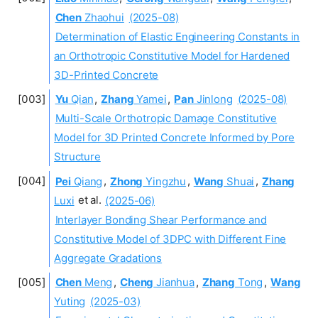
Chen
Zhaohui
(2025-08)
Determination of Elastic Engineering Constants in
an Orthotropic Constitutive Model for Hardened
3D-Printed Concrete
Yu
Qian
,
Zhang
Yamei
,
Pan
Jinlong
(2025-08)
Multi-Scale Orthotropic Damage Constitutive
Model for 3D Printed Concrete Informed by Pore
Structure
Pei
Qiang
,
Zhong
Yingzhu
,
Wang
Shuai
,
Zhang
Luxi
et al.
(2025-06)
Interlayer Bonding Shear Performance and
Constitutive Model of 3DPC with Different Fine
Aggregate Gradations
Chen
Meng
,
Cheng
Jianhua
,
Zhang
Tong
,
Wang
Yuting
(2025-03)