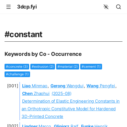
3dcp.fyi
#constant
Keywords by Co - Occurrence
#concrete (3)
#extrusion (2)
#material (2)
#cement (1)
#challenge (1)
Liao
Minmao
,
Gerong
Wangdui
,
Wang
Pengfei
,
Chen
Zhaohui
(2025-08)
Determination of Elastic Engineering Constants in
an Orthotropic Constitutive Model for Hardened
3D-Printed Concrete
Lindner
Marco
,
Gliniorz
Ralf
,
Funke
Henrik
,