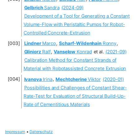
Gelbrich
Sandra
(2024-09)
Development of a Tool for Generating a Constant
Volume-Flow with Peristaltic Pumps for Robot-
Controlled Concrete-Extrusion
Lindner
Marco
,
Scharf‐Wildenhain
Ronny
,
Gliniorz
Ralf
,
Vanselow
Konrad
et al.
(2021-09)
Calibration Method for Constant Strands of
Material with Robotassisted Concrete Extrusion
Ivanova
Irina
,
Mechtcherine
Viktor
(2020-01)
Possibilities and Challenges of Constant Shear-
Rate-Test for Evaluation of Structural Build-Up-
Rate of Cementitious Materials
Impressum
•
Datenschutz