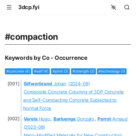
3dcp.fyi
#compaction
Keywords by Co - Occurrence
#concrete (4)
#self (4)
#print (3)
#strength (2)
#technology (1)
Silfwerbrand
Johan
(2024-09)
Composite Concrete Columns of 3DP Concrete
and Self-Compacting Concrete Subjected to
Normal Force
Varela
Hugo
,
Barluenga
Gonzalo
,
Perrot
Arnaud
(2023-08)
Nano-Modified Materials for New Construction