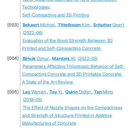
Technologies:
Self-Compacting and 3D Printing
Bekaert
Michiel
,
Tittelboom
Kim
,
Schutter
Geert
(2022-06)
Evaluation of the Bond Strength Between 3D
Printed and Self-Compacting Concrete
Biricik
Öznur
,
Mardani
Ali
(2022-05)
Parameters Affecting Thixotropic Behavior of Self-
Compacting Concrete and 3D Printable Concrete:
A State of the Art Review
Lao
Wenxin
,
Tay
Yi
,
Quirin
Didier
,
Tan
Ming
(2018-05)
The Effect of Nozzle Shapes on the Compactness
and Strength of Structure Printed in Additive
Manufacturing of Concrete