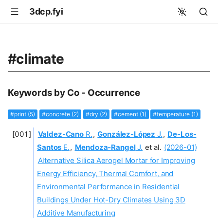
3dcp.fyi
#climate
Keywords by Co - Occurrence
#print (5)
#concrete (2)
#dry (2)
#cement (1)
#temperature (1)
Valdez-Cano
R.
,
González-López
J.
,
De-Los-
Santos
E.
,
Mendoza‐Rangel
J.
et al.
(2026-01)
Alternative Silica Aerogel Mortar for Improving
Energy Efficiency, Thermal Comfort, and
Environmental Performance in Residential
Buildings Under Hot-Dry Climates Using 3D
Additive Manufacturing