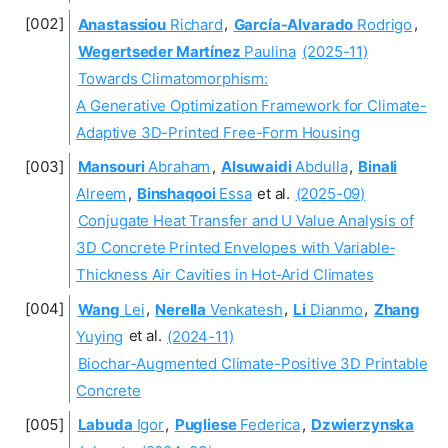
Anastassiou
Richard
,
García-Alvarado
Rodrigo
,
Wegertseder Martínez
Paulina
(2025-11)
Towards Climatomorphism:
A Generative Optimization Framework for Climate-
Adaptive 3D-Printed Free-Form Housing
Mansouri
Abraham
,
Alsuwaidi
Abdulla
,
Binali
Alreem
,
Binshaqooi
Essa
et al.
(2025-09)
Conjugate Heat Transfer and U Value Analysis of
3D Concrete Printed Envelopes with Variable‐
Thickness Air Cavities in Hot‐Arid Climates
Wang
Lei
,
Nerella
Venkatesh
,
Li
Dianmo
,
Zhang
Yuying
et al.
(2024-11)
Biochar-Augmented Climate-Positive 3D Printable
Concrete
Labuda
Igor
,
Pugliese
Federica
,
Dzwierzynska