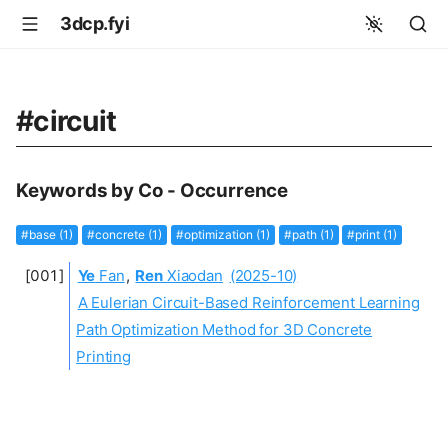
3dcp.fyi
#circuit
Keywords by Co - Occurrence
#base (1)
#concrete (1)
#optimization (1)
#path (1)
#print (1)
Ye
Fan
,
Ren
Xiaodan
(2025-10)
A Eulerian Circuit-Based Reinforcement Learning
Path Optimization Method for 3D Concrete
Printing