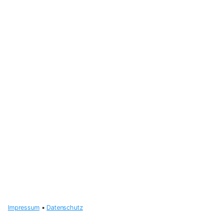
Impressum
•
Datenschutz