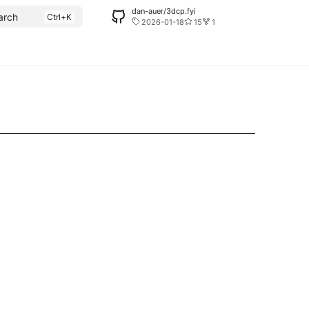
dan-auer/3dcp.fyi
arch
2026-01-18
15
1