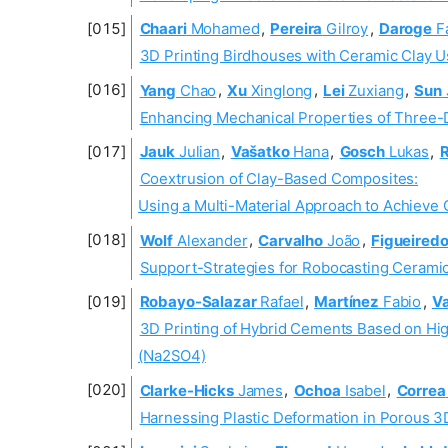
Chaari
Mohamed
,
Pereira
Gilroy
,
Daroge
F
3D Printing Birdhouses with Ceramic Clay Us
Yang
Chao
,
Xu
Xinglong
,
Lei
Zuxiang
,
Sun
Enhancing Mechanical Properties of Three
Jauk
Julian
,
Vašatko
Hana
,
Gosch
Lukas
,
R
Coextrusion of Clay-Based Composites:
Using a Multi-Material Approach to Achieve 
Wolf
Alexander
,
Carvalho
João
,
Figueired
Support-Strategies for Robocasting Cerami
Robayo-Salazar
Rafael
,
Martínez
Fabio
,
V
3D Printing of Hybrid Cements Based on Hi
(Na2SO4)
Clarke-Hicks
James
,
Ochoa
Isabel
,
Correa
Harnessing Plastic Deformation in Porous 3