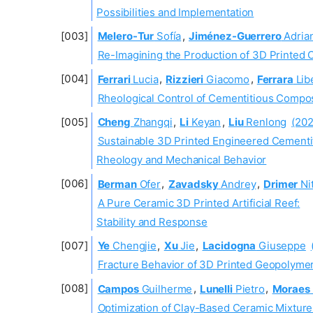
Possibilities and Implementation
Melero-Tur
Sofía
,
Jiménez-Guerrero
Adria
Re-Imagining the Production of 3D Printed 
Ferrari
Lucia
,
Rizzieri
Giacomo
,
Ferrara
Lib
Rheological Control of Cementitious Compos
Cheng
Zhangqi
,
Li
Keyan
,
Liu
Renlong
(202
Sustainable 3D Printed Engineered Cementi
Rheology and Mechanical Behavior
Berman
Ofer
,
Zavadsky
Andrey
,
Drimer
Nit
A Pure Ceramic 3D Printed Artificial Reef:
Stability and Response
Ye
Chengjie
,
Xu
Jie
,
Lacidogna
Giuseppe
Fracture Behavior of 3D Printed Geopolyme
Campos
Guilherme
,
Lunelli
Pietro
,
Moraes
Optimization of Clay-Based Ceramic Mixture