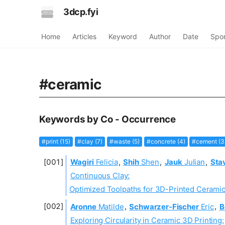
3dcp.fyi
Home
Articles
Keyword
Author
Date
Spo
#ceramic
Keywords by Co - Occurrence
#print (15)
#clay (7)
#waste (5)
#concrete (4)
#cement (3
Wagiri
Felicia
,
Shih
Shen
,
Jauk
Julian
,
Sta
Continuous Clay:
Optimized Toolpaths for 3D-Printed Ceramic
Aronne
Matilde
,
Schwarzer-Fischer
Eric
,
B
Exploring Circularity in Ceramic 3D Printing: