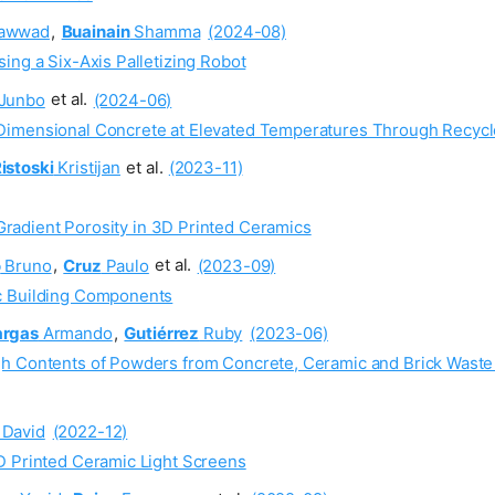
awwad
,
Buainain
Shamma
(2024-08)
ing a Six-Axis Palletizing Robot
Junbo
et al.
(2024-06)
-Dimensional Concrete at Elevated Temperatures Through Recy
istoski
Kristijan
et al.
(2023-11)
Gradient Porosity in 3D Printed Ceramics
o
Bruno
,
Cruz
Paulo
et al.
(2023-09)
c Building Components
argas
Armando
,
Gutiérrez
Ruby
(2023-06)
gh Contents of Powders from Concrete, Ceramic and Brick Waste
David
(2022-12)
D Printed Ceramic Light Screens