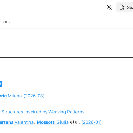
Se
nsors
)
vric
Milena
(2026-03)
 Structures Inspired by Weaving Patterns
ertana
Valentina
,
Mossotti
Giulia
et al.
(2026-01)