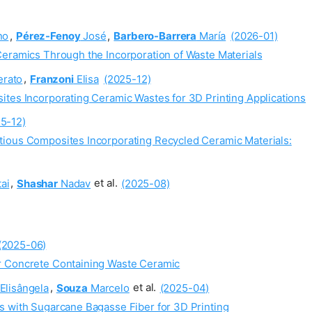
no
,
Pérez-Fenoy
José
,
Barbero-Barrera
María
(2026-01)
Ceramics Through the Incorporation of Waste Materials
erato
,
Franzoni
Elisa
(2025-12)
ites Incorporating Ceramic Wastes for 3D Printing Applications
5-12)
tious Composites Incorporating Recycled Ceramic Materials:
ai
,
Shashar
Nadav
et al.
(2025-08)
(2025-06)
r Concrete Containing Waste Ceramic
Elisângela
,
Souza
Marcelo
et al.
(2025-04)
s with Sugarcane Bagasse Fiber for 3D Printing