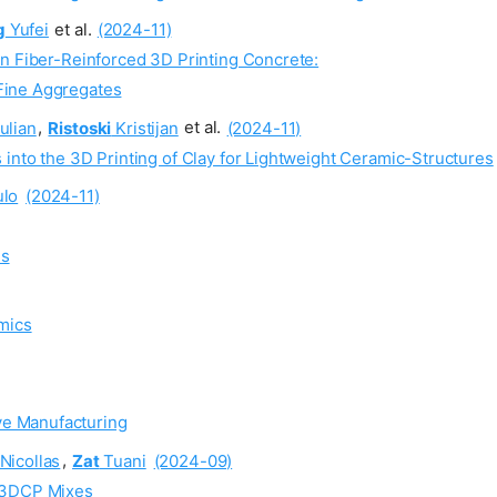
g
Yufei
et al.
(2024-11)
in Fiber-Reinforced 3D Printing Concrete:
 Fine Aggregates
ulian
,
Ristoski
Kristijan
et al.
(2024-11)
into the 3D Printing of Clay for Lightweight Ceramic-Structures
lo
(2024-11)
ms
mics
ve Manufacturing
Nicollas
,
Zat
Tuani
(2024-09)
r 3DCP Mixes