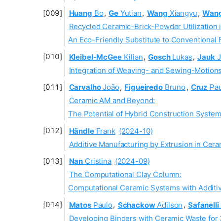
Huang
Bo
,
Ge
Yutian
,
Wang
Xiangyu
,
Wan
Recycled Ceramic-Brick-Powder Utilization 
An Eco-Friendly Substitute to Conventional
Kleibel-McGee
Kilian
,
Gosch
Lukas
,
Jauk
J
Integration of Weaving- and Sewing-Motions 
Carvalho
João
,
Figueiredo
Bruno
,
Cruz
Pau
Ceramic AM and Beyond:
The Potential of Hybrid Construction Syste
Händle
Frank
(2024-10)
Additive Manufacturing by Extrusion in Cera
Nan
Cristina
(2024-09)
The Computational Clay Column:
Computational Ceramic Systems with Additi
Matos
Paulo
,
Schackow
Adilson
,
Safanelli
Developing Binders with Ceramic Waste fo