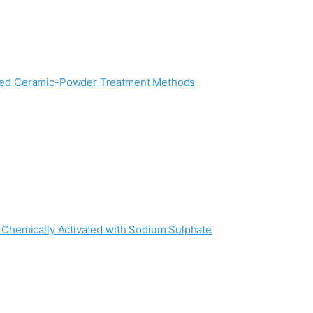
cled Ceramic-Powder Treatment Methods
 Chemically Activated with Sodium Sulphate