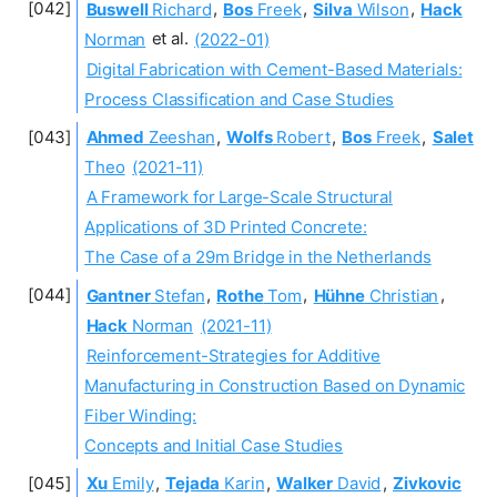
Buswell
Richard
,
Bos
Freek
,
Silva
Wilson
,
Hack
Norman
et al.
(2022-01)
Digital Fabrication with Cement-Based Materials:
Process Classification and Case Studies
Ahmed
Zeeshan
,
Wolfs
Robert
,
Bos
Freek
,
Salet
Theo
(2021-11)
A Framework for Large-Scale Structural
Applications of 3D Printed Concrete:
The Case of a 29m Bridge in the Netherlands
Gantner
Stefan
,
Rothe
Tom
,
Hühne
Christian
,
Hack
Norman
(2021-11)
Reinforcement-Strategies for Additive
Manufacturing in Construction Based on Dynamic
Fiber Winding:
Concepts and Initial Case Studies
Xu
Emily
,
Tejada
Karin
,
Walker
David
,
Zivkovic