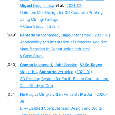
Miguel
Diego-José
et al.
(2021-02)
Optimum Mix-Design for 3D Concrete Printing
Using Mining-Tailings:
A Case Study in Spain
Ramadany
Mohamed
,
Bajjou
Mohamed
(2021-01)
Applicability and Integration of Concrete Additive
Manufacturing in Construction Industry:
A Case Study
Gomaa
Mohamed
,
Jabi
Wassim
,
Veliz-Reyes
Alejandro
,
Soebarto
Veronica
(2021-01)
3D Printing System for Earth-Based Construction:
Case Study of Cob
He
Rui
,
Li
Mingkai
,
Gan
Vincent
,
Ma
Jun
(2020-
08)
BIM-Enabled Computerized Design and Digital