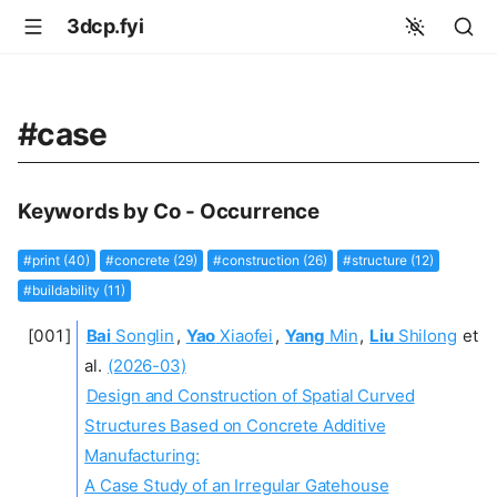
3dcp.fyi
#case
Keywords by Co - Occurrence
#print (40)
#concrete (29)
#construction (26)
#structure (12)
#buildability (11)
Bai
Songlin
,
Yao
Xiaofei
,
Yang
Min
,
Liu
Shilong
et
al.
(2026-03)
Design and Construction of Spatial Curved
Structures Based on Concrete Additive
Manufacturing:
A Case Study of an Irregular Gatehouse