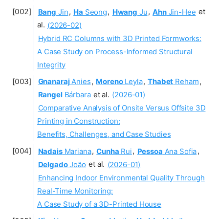
Bang
Jin
,
Ha
Seong
,
Hwang
Ju
,
Ahn
Jin-Hee
et
al.
(2026-02)
Hybrid RC Columns with 3D Printed Formworks:
A Case Study on Process-Informed Structural
Integrity
Gnanaraj
Anies
,
Moreno
Leyla
,
Thabet
Reham
,
Rangel
Bárbara
et al.
(2026-01)
Comparative Analysis of Onsite Versus Offsite 3D
Printing in Construction:
Benefits, Challenges, and Case Studies
Nadais
Mariana
,
Cunha
Rui
,
Pessoa
Ana Sofia
,
Delgado
João
et al.
(2026-01)
Enhancing Indoor Environmental Quality Through
Real-Time Monitoring:
A Case Study of a 3D-Printed House