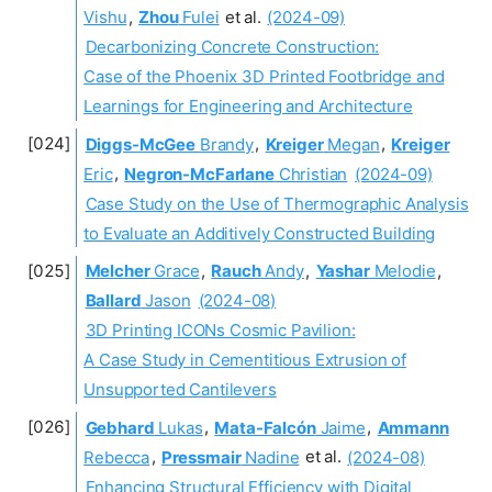
Vishu
,
Zhou
Fulei
et al.
(2024-09)
Decarbonizing Concrete Construction:
Case of the Phoenix 3D Printed Footbridge and
Learnings for Engineering and Architecture
Diggs-McGee
Brandy
,
Kreiger
Megan
,
Kreiger
Eric
,
Negron-McFarlane
Christian
(2024-09)
Case Study on the Use of Thermographic Analysis
to Evaluate an Additively Constructed Building
Melcher
Grace
,
Rauch
Andy
,
Yashar
Melodie
,
Ballard
Jason
(2024-08)
3D Printing ICONs Cosmic Pavilion:
A Case Study in Cementitious Extrusion of
Unsupported Cantilevers
Gebhard
Lukas
,
Mata-Falcón
Jaime
,
Ammann
Rebecca
,
Pressmair
Nadine
et al.
(2024-08)
Enhancing Structural Efficiency with Digital