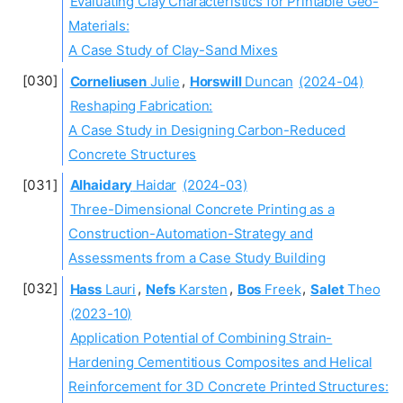
Evaluating Clay Characteristics for Printable Geo-
Materials:
A Case Study of Clay-Sand Mixes
Corneliusen
Julie
,
Horswill
Duncan
(2024-04)
Reshaping Fabrication:
A Case Study in Designing Carbon-Reduced
Concrete Structures
Alhaidary
Haidar
(2024-03)
Three-Dimensional Concrete Printing as a
Construction-Automation-Strategy and
Assessments from a Case Study Building
Hass
Lauri
,
Nefs
Karsten
,
Bos
Freek
,
Salet
Theo
(2023-10)
Application Potential of Combining Strain-
Hardening Cementitious Composites and Helical
Reinforcement for 3D Concrete Printed Structures: