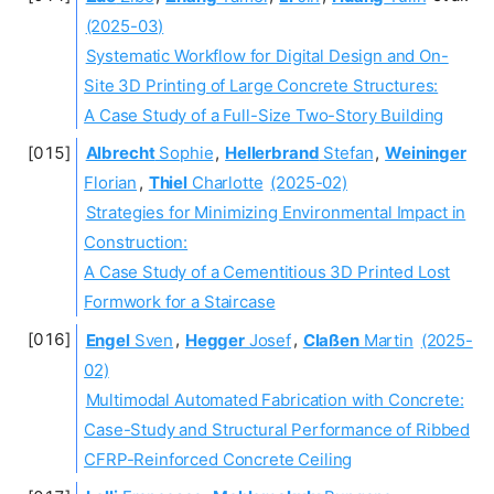
(2025-03)
Systematic Workflow for Digital Design and On-
Site 3D Printing of Large Concrete Structures:
A Case Study of a Full-Size Two-Story Building
Albrecht
Sophie
,
Hellerbrand
Stefan
,
Weininger
Florian
,
Thiel
Charlotte
(2025-02)
Strategies for Minimizing Environmental Impact in
Construction:
A Case Study of a Cementitious 3D Printed Lost
Formwork for a Staircase
Engel
Sven
,
Hegger
Josef
,
Claßen
Martin
(2025-
02)
Multimodal Automated Fabrication with Concrete:
Case-Study and Structural Performance of Ribbed
CFRP-Reinforced Concrete Ceiling