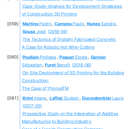
Case-Study-Analysis for Development-Strategies
of Construction 3D Printing
Martins
Pedro
,
Campos
Paulo
,
Nunes
Sandra
,
Sousa
José
(2018-09)
The Tectonics of Digitally Fabricated Concrete:
A Case for Robotic Hot Wire-Cutting
Poullain
Philippe
,
Paquet
Elodie
,
Garnier
Sébastien
,
Furet
Benoît
(2018-06)
On-Site Deployment of 3D Printing for the Building
Construction:
The Case of YhnovaTM
Krimi
Imane
,
Lafhaj
Zoubeir
,
Ducoulombier
Laure
(2017-05)
Prospective Study on the Integration of Additive
Manufacturing to Building Industry: