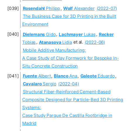
Rosendahl
Philipp
,
Wolf
Alexander
(2022-07)
The Business Case for 3D Printing in the Built
Environment
Dielemans
Gido
,
Lachmayer
Lukas
,
Recker
Tobias
,
Atanasova
Lidia
et al.
(2022-06)
Mobile Additive Manufacturing:
A Case Study of Clay Formwork for Bespoke In-
Situ Concrete Construction
Fuente
Albert
,
Blanco
Ana
,
Galeote
Eduardo
,
Cavalaro
Sergio
(2022-04)
Structural Fiber-Reinforced Cement-Based
Composite Designed for Particle-Bed 3D Printing
Systems:
Case Study Parque De Castilla Footbridge in
Madrid