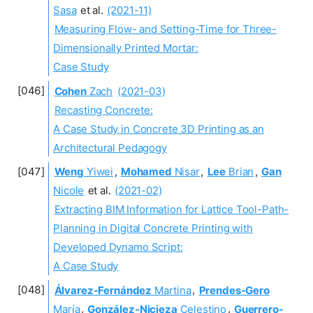
Sasa
et al.
(2021-11)
Measuring Flow- and Setting-Time for Three-
Dimensionally Printed Mortar:
Case Study
Cohen
Zach
(2021-03)
Recasting Concrete:
A Case Study in Concrete 3D Printing as an
Architectural Pedagogy
Weng
Yiwei
,
Mohamed
Nisar
,
Lee
Brian
,
Gan
Nicole
et al.
(2021-02)
Extracting BIM Information for Lattice Tool-Path-
Planning in Digital Concrete Printing with
Developed Dynamo Script:
A Case Study
Álvarez-Fernández
Martina
,
Prendes-Gero
María
,
González-Nicieza
Celestino
,
Guerrero-