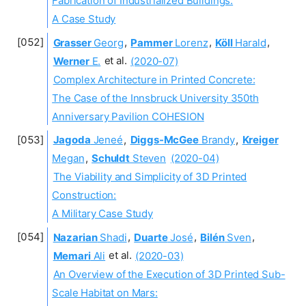
Fabrication of Industrialized Buildings:
A Case Study
Grasser
Georg
,
Pammer
Lorenz
,
Köll
Harald
,
Werner
E.
et al.
(2020-07)
Complex Architecture in Printed Concrete:
The Case of the Innsbruck University 350th
Anniversary Pavilion COHESION
Jagoda
Jeneé
,
Diggs-McGee
Brandy
,
Kreiger
Megan
,
Schuldt
Steven
(2020-04)
The Viability and Simplicity of 3D Printed
Construction:
A Military Case Study
Nazarian
Shadi
,
Duarte
José
,
Bilén
Sven
,
Memari
Ali
et al.
(2020-03)
An Overview of the Execution of 3D Printed Sub-
Scale Habitat on Mars: