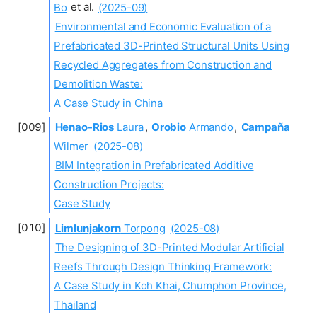
Bo
et al.
(2025-09)
Environmental and Economic Evaluation of a
Prefabricated 3D-Printed Structural Units Using
Recycled Aggregates from Construction and
Demolition Waste:
A Case Study in China
Henao-Rios
Laura
,
Orobio
Armando
,
Campaña
Wilmer
(2025-08)
BIM Integration in Prefabricated Additive
Construction Projects:
Case Study
Limlunjakorn
Torpong
(2025-08)
The Designing of 3D-Printed Modular Artificial
Reefs Through Design Thinking Framework:
A Case Study in Koh Khai, Chumphon Province,
Thailand