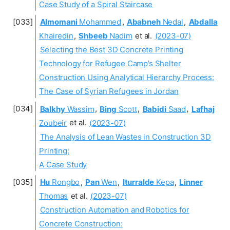
Case Study of a Spiral Staircase
Almomani
Mohammed
,
Ababneh
Nedal
,
Abdalla
Khairedin
,
Shbeeb
Nadim
et al.
(2023-07)
Selecting the Best 3D Concrete Printing
Technology for Refugee Camp’s Shelter
Construction Using Analytical Hierarchy Process:
The Case of Syrian Refugees in Jordan
Balkhy
Wassim
,
Bing
Scott
,
Babidi
Saad
,
Lafhaj
Zoubeir
et al.
(2023-07)
The Analysis of Lean Wastes in Construction 3D
Printing:
A Case Study
Hu
Rongbo
,
Pan
Wen
,
Iturralde
Kepa
,
Linner
Thomas
et al.
(2023-07)
Construction Automation and Robotics for
Concrete Construction: