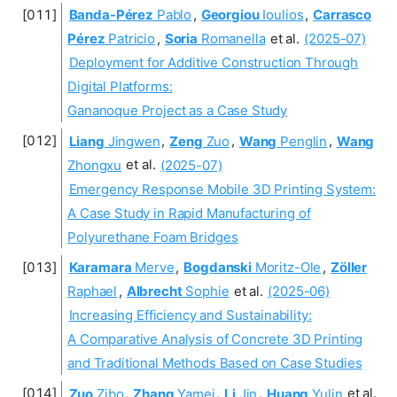
Banda-Pérez
Pablo
,
Georgiou
Ioulios
,
Carrasco
Pérez
Patricio
,
Soria
Romanella
et al.
(2025-07)
Deployment for Additive Construction Through
Digital Platforms:
Gananoque Project as a Case Study
Liang
Jingwen
,
Zeng
Zuo
,
Wang
Penglin
,
Wang
Zhongxu
et al.
(2025-07)
Emergency Response Mobile 3D Printing System:
A Case Study in Rapid Manufacturing of
Polyurethane Foam Bridges
Karamara
Merve
,
Bogdanski
Moritz-Ole
,
Zöller
Raphael
,
Albrecht
Sophie
et al.
(2025-06)
Increasing Efficiency and Sustainability:
A Comparative Analysis of Concrete 3D Printing
and Traditional Methods Based on Case Studies
Zuo
Zibo
,
Zhang
Yamei
,
Li
Jin
,
Huang
Yulin
et al.