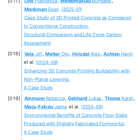
Lolli
Francesca
,
Mehlomakulu
Bungane
,
Monkman
Sean
(2025-01)
Case Study of 3D Printed Concrete as Compared
to Conventional Construction:
Structural Comparison and Life Cycle Carbon
Assessment
Vele
Jiří
,
Melter
Oto
,
Hvizdal
Ales
,
Achten
Henri
et al.
(2024-09)
Enhancing 3D Concrete Printing Buildability with
Non-Planar Layering:
A Case Study
Ammann
Rebecca
,
Gebhard
Lukas
,
Thoma
Karel
,
Mata-Falcón
Jaime
et al.
(2024-09)
Environmental Benefits of Concrete Floor Slabs
Produced with Digitally Fabricated Formworks:
A Case Study