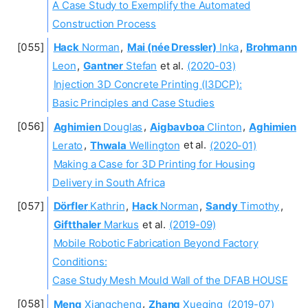
A Case Study to Exemplify the Automated
Construction Process
Hack
Norman
,
Mai (née Dressler)
Inka
,
Brohmann
Leon
,
Gantner
Stefan
et al.
(2020-03)
Injection 3D Concrete Printing (I3DCP):
Basic Principles and Case Studies
Aghimien
Douglas
,
Aigbavboa
Clinton
,
Aghimien
Lerato
,
Thwala
Wellington
et al.
(2020-01)
Making a Case for 3D Printing for Housing
Delivery in South Africa
Dörfler
Kathrin
,
Hack
Norman
,
Sandy
Timothy
,
Giftthaler
Markus
et al.
(2019-09)
Mobile Robotic Fabrication Beyond Factory
Conditions:
Case Study Mesh Mould Wall of the DFAB HOUSE
Meng
Xiangcheng
,
Zhang
Xueqing
(2019-07)