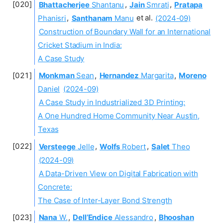
Bhattacherjee
Shantanu
,
Jain
Smrati
,
Pratapa
Phanisri
,
Santhanam
Manu
et al.
(2024-09)
Construction of Boundary Wall for an International
Cricket Stadium in India:
A Case Study
Monkman
Sean
,
Hernandez
Margarita
,
Moreno
Daniel
(2024-09)
A Case Study in Industrialized 3D Printing:
A One Hundred Home Community Near Austin,
Texas
Versteege
Jelle
,
Wolfs
Robert
,
Salet
Theo
(2024-09)
A Data-Driven View on Digital Fabrication with
Concrete:
The Case of Inter-Layer Bond Strength
Nana
W.
,
Dell’Endice
Alessandro
,
Bhooshan