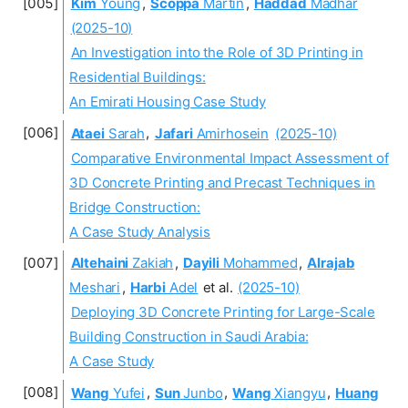
Kim
Young
,
Scoppa
Martin
,
Haddad
Madhar
(2025-10)
An Investigation into the Role of 3D Printing in
Residential Buildings:
An Emirati Housing Case Study
Ataei
Sarah
,
Jafari
Amirhosein
(2025-10)
Comparative Environmental Impact Assessment of
3D Concrete Printing and Precast Techniques in
Bridge Construction:
A Case Study Analysis
Altehaini
Zakiah
,
Dayili
Mohammed
,
Alrajab
Meshari
,
Harbi
Adel
et al.
(2025-10)
Deploying 3D Concrete Printing for Large-Scale
Building Construction in Saudi Arabia:
A Case Study
Wang
Yufei
,
Sun
Junbo
,
Wang
Xiangyu
,
Huang