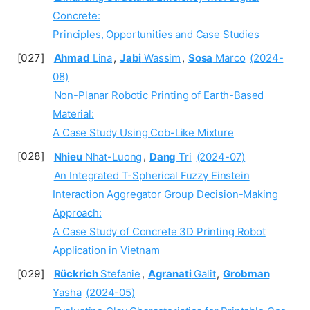
Concrete:
Principles, Opportunities and Case Studies
Ahmad
Lina
,
Jabi
Wassim
,
Sosa
Marco
(2024-
08)
Non-Planar Robotic Printing of Earth-Based
Material:
A Case Study Using Cob-Like Mixture
Nhieu
Nhat-Luong
,
Dang
Tri
(2024-07)
An Integrated T-Spherical Fuzzy Einstein
Interaction Aggregator Group Decision-Making
Approach:
A Case Study of Concrete 3D Printing Robot
Application in Vietnam
Rückrich
Stefanie
,
Agranati
Galit
,
Grobman
Yasha
(2024-05)