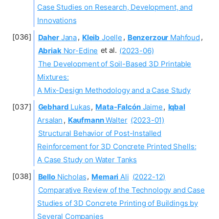
Case Studies on Research, Development, and
Innovations
Daher
Jana
,
Kleib
Joelle
,
Benzerzour
Mahfoud
,
Abriak
Nor-Edine
et al.
(2023-06)
The Development of Soil-Based 3D Printable
Mixtures:
A Mix-Design Methodology and a Case Study
Gebhard
Lukas
,
Mata-Falcón
Jaime
,
Iqbal
Arsalan
,
Kaufmann
Walter
(2023-01)
Structural Behavior of Post-Installed
Reinforcement for 3D Concrete Printed Shells:
A Case Study on Water Tanks
Bello
Nicholas
,
Memari
Ali
(2022-12)
Comparative Review of the Technology and Case
Studies of 3D Concrete Printing of Buildings by
Several Companies