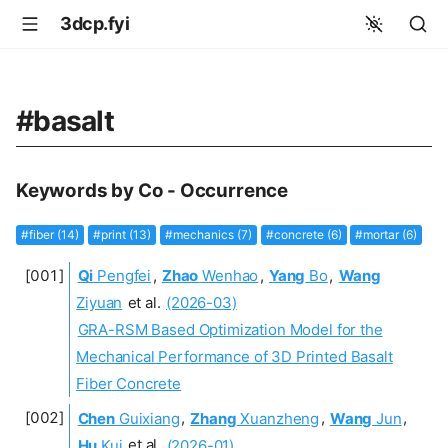
3dcp.fyi
#basalt
Keywords by Co - Occurrence
#fiber (14)
#print (13)
#mechanics (7)
#concrete (6)
#mortar (6)
Qi
Pengfei
,
Zhao
Wenhao
,
Yang
Bo
,
Wang
Ziyuan
et al.
(2026-03)
GRA-RSM Based Optimization Model for the
Mechanical Performance of 3D Printed Basalt
Fiber Concrete
Chen
Guixiang
,
Zhang
Xuanzheng
,
Wang
Jun
,
Hu
Kui
et al.
(2026-01)