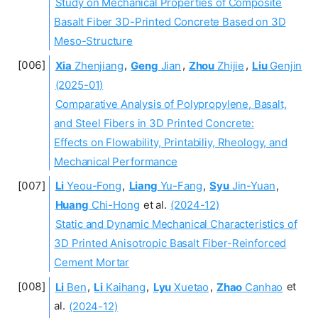
Study on Mechanical Properties of Composite
Basalt Fiber 3D-Printed Concrete Based on 3D
Meso-Structure
Xia
Zhenjiang
,
Geng
Jian
,
Zhou
Zhijie
,
Liu
Genjin
(2025-01)
Comparative Analysis of Polypropylene, Basalt,
and Steel Fibers in 3D Printed Concrete:
Effects on Flowability, Printabiliy, Rheology, and
Mechanical Performance
Li
Yeou-Fong
,
Liang
Yu-Fang
,
Syu
Jin-Yuan
,
Huang
Chi-Hong
et al.
(2024-12)
Static and Dynamic Mechanical Characteristics of
3D Printed Anisotropic Basalt Fiber-Reinforced
Cement Mortar
Li
Ben
,
Li
Kaihang
,
Lyu
Xuetao
,
Zhao
Canhao
et
al.
(2024-12)