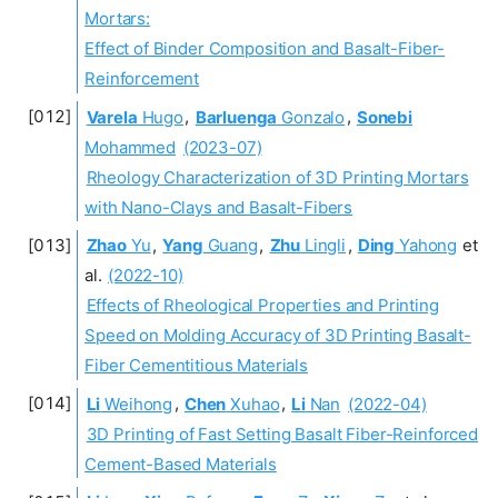
Mortars:
Effect of Binder Composition and Basalt-Fiber-
Reinforcement
Varela
Hugo
,
Barluenga
Gonzalo
,
Sonebi
Mohammed
(2023-07)
Rheology Characterization of 3D Printing Mortars
with Nano-Clays and Basalt-Fibers
Zhao
Yu
,
Yang
Guang
,
Zhu
Lingli
,
Ding
Yahong
et
al.
(2022-10)
Effects of Rheological Properties and Printing
Speed on Molding Accuracy of 3D Printing Basalt-
Fiber Cementitious Materials
Li
Weihong
,
Chen
Xuhao
,
Li
Nan
(2022-04)
3D Printing of Fast Setting Basalt Fiber-Reinforced
Cement-Based Materials