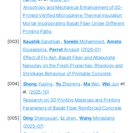
Anisotropy and Mechanical Enhancement of 3D-
Printed Vitrified Microsphere Thermal Insulation
Mortar Incorporating Basalt Fiber Under Different
Printing Paths
Kaushik
Sandipan
,
Sonebi
Mohammed
,
Amato
Giuseppina
,
Perrot
Arnaud
(2026-01)
Effect of Fly Ash, Basalt Fiber and Attapulgite
Nanoclay on the Fresh Properties, Rheology and
Shrinkage Behaviour of Printable Concrete
Shang
Yuqing
,
Yu
Zheming
,
Ma
Wei
,
Wei
Jun
et
al.
(2025-10)
Research on 3D Printing Materials and Printing
Parameters of Basalt Fiber Reinforced Concrete
Ding
Shengxuan
,
Li
Jiren
,
Wang
Mingqiang
(2025-07)