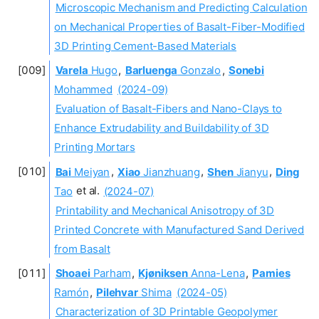
Microscopic Mechanism and Predicting Calculation
on Mechanical Properties of Basalt-Fiber-Modified
3D Printing Cement-Based Materials
Varela
Hugo
,
Barluenga
Gonzalo
,
Sonebi
Mohammed
(2024-09)
Evaluation of Basalt-Fibers and Nano-Clays to
Enhance Extrudability and Buildability of 3D
Printing Mortars
Bai
Meiyan
,
Xiao
Jianzhuang
,
Shen
Jianyu
,
Ding
Tao
et al.
(2024-07)
Printability and Mechanical Anisotropy of 3D
Printed Concrete with Manufactured Sand Derived
from Basalt
Shoaei
Parham
,
Kjøniksen
Anna-Lena
,
Pamies
Ramón
,
Pilehvar
Shima
(2024-05)
Characterization of 3D Printable Geopolymer