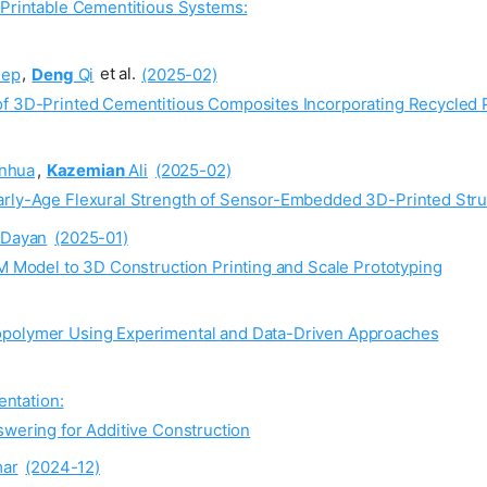
 Printable Cementitious Systems:
ep
,
Deng
Qi
et al.
(2025-02)
of 3D-Printed Cementitious Composites Incorporating Recycled 
nhua
,
Kazemian
Ali
(2025-02)
Early-Age Flexural Strength of Sensor-Embedded 3D-Printed Str
Dayan
(2025-01)
IM Model to 3D Construction Printing and Scale Prototyping
opolymer Using Experimental and Data-Driven Approaches
ntation:
wering for Additive Construction
ar
(2024-12)