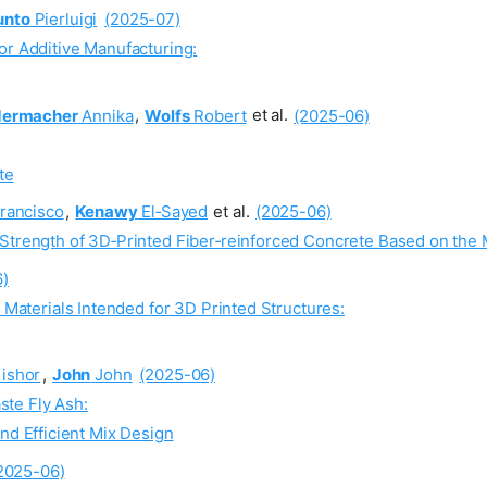
unto
Pierluigi
(2025-07)
or Additive Manufacturing:
dermacher
Annika
,
Wolfs
Robert
et al.
(2025-06)
te
rancisco
,
Kenawy
El‐Sayed
et al.
(2025-06)
Strength of 3D‐Printed Fiber‐reinforced Concrete Based on the 
6)
d Materials Intended for 3D Printed Structures:
ishor
,
John
John
(2025-06)
te Fly Ash:
d Efficient Mix Design
2025-06)