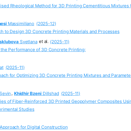
ised Rheological Method for 3D Printing Cementitious Mixtures
esi
Massimiliano
(2025-12)
ch to Design 3D Concrete Printing Materials and Processes
sklubova
Svetlana
et al.
(2025-11)
n the Performance of 3D Concrete Printing:
at
(2025-11)
oach for Optimizing 3D Concrete Printing Mixtures and Paramete
Şevin
,
Khidhir Bzeni
Dillshad
(2025-11)
ties of Fiber-Reinforced 3D Printed Geopolymer Composites Us
rimental Studies
Approach for Digital Construction