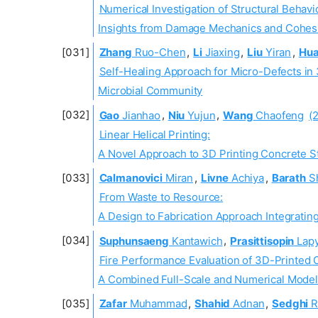
Numerical Investigation of Structural Behavi
Insights from Damage Mechanics and Cohes
Zhang
Ruo-Chen
,
Li
Jiaxing
,
Liu
Yiran
,
Hu
Self-Healing Approach for Micro-Defects in
Microbial Community
Gao
Jianhao
,
Niu
Yujun
,
Wang
Chaofeng
(
Linear Helical Printing:
A Novel Approach to 3D Printing Concrete St
Calmanovici
Miran
,
Livne
Achiya
,
Barath
S
From Waste to Resource:
A Design to Fabrication Approach Integratin
Suphunsaeng
Kantawich
,
Prasittisopin
Lapy
Fire Performance Evaluation of 3D-Printed 
A Combined Full-Scale and Numerical Mode
Zafar
Muhammad
,
Shahid
Adnan
,
Sedghi
R