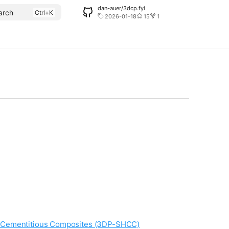
dan-auer/3dcp.fyi
arch
2026-01-18
15
1
ng Cementitious Composites (3DP-SHCC)