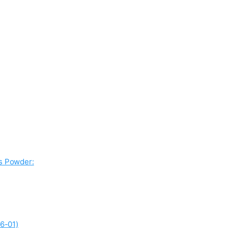
ss Powder:
6-01)