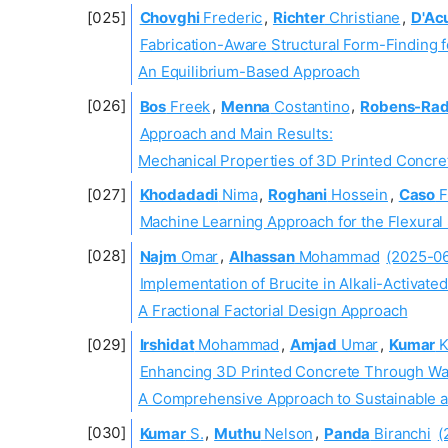
Chovghi
Frederic
,
Richter
Christiane
,
D'Ac
Fabrication-Aware Structural Form-Finding f
An Equilibrium-Based Approach
Bos
Freek
,
Menna
Costantino
,
Robens-Ra
Approach and Main Results:
Mechanical Properties of 3D Printed Concre
Khodadadi
Nima
,
Roghani
Hossein
,
Caso
F
Machine Learning Approach for the Flexural 
Najm
Omar
,
Alhassan
Mohammad
(2025-0
Implementation of Brucite in Alkali-Activate
A Fractional Factorial Design Approach
Irshidat
Mohammad
,
Amjad
Umar
,
Kumar
K
Enhancing 3D Printed Concrete Through Was
A Comprehensive Approach to Sustainable an
Kumar
S.
,
Muthu
Nelson
,
Panda
Biranchi
(