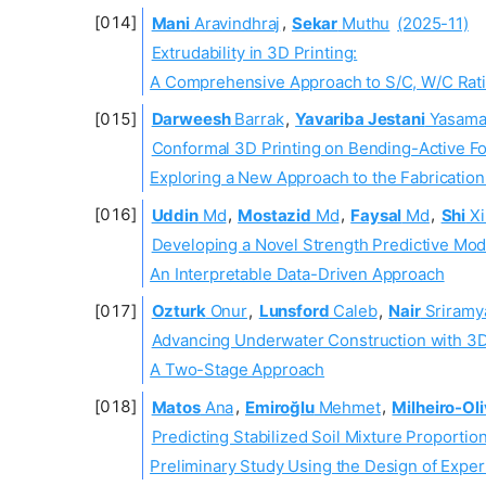
Mani
Aravindhraj
,
Sekar
Muthu
(2025-11)
Extrudability in 3D Printing:
A Comprehensive Approach to S/C, W/C Rati
Darweesh
Barrak
,
Yavariba Jestani
Yasam
Conformal 3D Printing on Bending-Active F
Exploring a New Approach to the Fabricatio
Uddin
Md
,
Mostazid
Md
,
Faysal
Md
,
Shi
Xi
Developing a Novel Strength Predictive Mod
An Interpretable Data-Driven Approach
Ozturk
Onur
,
Lunsford
Caleb
,
Nair
Sriramy
Advancing Underwater Construction with 3D 
A Two-Stage Approach
Matos
Ana
,
Emiroğlu
Mehmet
,
Milheiro-Oli
Predicting Stabilized Soil Mixture Proportion
Preliminary Study Using the Design of Expe