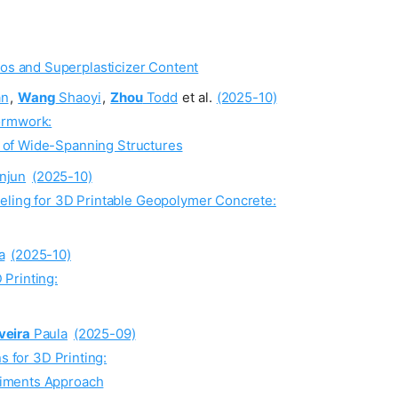
os and Superplasticizer Content
an
,
Wang
Shaoyi
,
Zhou
Todd
et al.
(2025-10)
ormwork:
n of Wide-Spanning Structures
njun
(2025-10)
eling for 3D Printable Geopolymer Concrete:
a
(2025-10)
Printing:
veira
Paula
(2025-09)
s for 3D Printing:
riments Approach