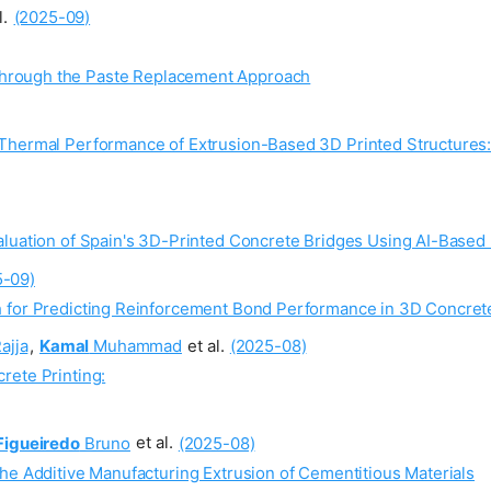
l.
(2025-09)
Through the Paste Replacement Approach
 Thermal Performance of Extrusion-Based 3D Printed Structures
aluation of Spain's 3D-Printed Concrete Bridges Using AI-Base
5-09)
 for Predicting Reinforcement Bond Performance in 3D Concrete
ajja
,
Kamal
Muhammad
et al.
(2025-08)
rete Printing:
Figueiredo
Bruno
et al.
(2025-08)
he Additive Manufacturing Extrusion of Cementitious Materials