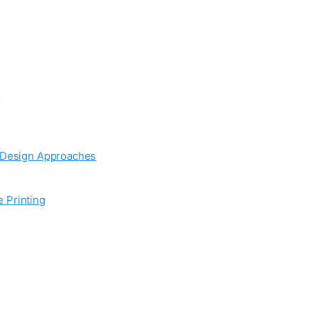
:
d Design Approaches
 Printing