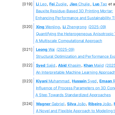
Li
Leo
,
Fei
Zuojie
,
Jiao
Chujie
,
Luo
Tao
et a
Bauxite Residue-Based 3D Printing Mortar:
Enhancing Performance and Sustainability 
Xing
Wenjing
,
Li
Zhengrong
(2025-09)
Quantifying the Heterogeneous Anisotropic
A Multiscale Computational Approach
Leong
Wai
(2025-09)
Structural Optimization and Performance Ev
Syed
Sajid
,
Abid
Khasim
,
Khan
Majid
(202
An Interpretable Machine Learning Approach
Kiyani
Muhammad
,
Hussain
Syed
,
Emaan
R
Influence of Process Parameters on 3D Conc
A Step Towards Standardized Approaches
Wagner
Gabriel
,
Silva
João
,
Ribeiro
João
,
A Novel and Flexible Approach to Modeling t