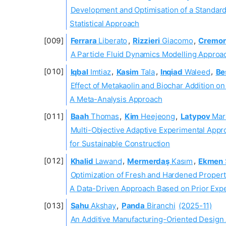
Development and Optimisation of a Standard
Statistical Approach
Ferrara
Liberato
,
Rizzieri
Giacomo
,
Cremon
A Particle Fluid Dynamics Modelling Approa
Iqbal
Imtiaz
,
Kasim
Tala
,
Inqiad
Waleed
,
Be
Effect of Metakaolin and Biochar Addition o
A Meta-Analysis Approach
Baah
Thomas
,
Kim
Heejeong
,
Latypov
Mar
Multi-Objective Adaptive Experimental Appr
for Sustainable Construction
Khalid
Lawand
,
Mermerdaş
Kasım
,
Ekmen
Optimization of Fresh and Hardened Proper
A Data-Driven Approach Based on Prior Expe
Sahu
Akshay
,
Panda
Biranchi
(2025-11)
An Additive Manufacturing-Oriented Design 