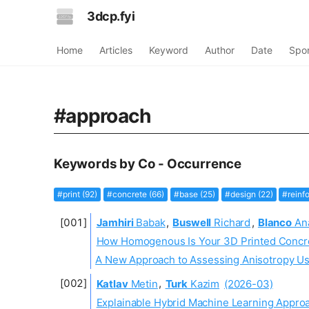
3dcp.fyi
Home
Articles
Keyword
Author
Date
Spo
#approach
Keywords by Co - Occurrence
#print (92)
#concrete (66)
#base (25)
#design (22)
#reinf
Jamhiri
Babak
,
Buswell
Richard
,
Blanco
An
How Homogenous Is Your 3D Printed Concr
A New Approach to Assessing Anisotropy Usi
Katlav
Metin
,
Turk
Kazim
(2026-03)
Explainable Hybrid Machine Learning Appro