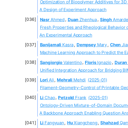
Optimization of Biopolymer Additives for 3D
A Design of Experiment Approach
Nasr
Ahmed
,
Duan
Zhenhua
,
Singh
Amarde
Fresh Properties and Rheological Behavior 
An Experimental Approach
Banijamali
Kasra
,
Dempsey
Mary
,
Chen
Jia
Machine Learning Approach to Predict the 
Sangiorgio
Valentino
,
Floris
Ignazio
,
Duran
Unified Integration Approach for Bridging B
Lori
Ali
,
Mehrali
Mehdi
(2025-01)
Filament-Geometry-Control of Printable Ge
Li
Chao
,
Petzold
Frank
(2025-01)
Ontology-Driven Mixture-of-Domain Docume
A Backbone Approach Enabling Question Ans
Li
Fangyuan
,
Hu
Xiangcheng
,
Shahzad
Qam