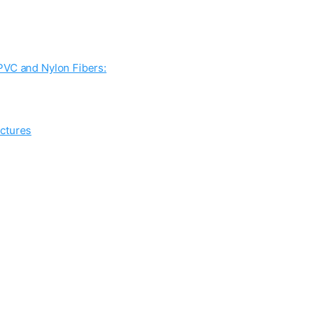
PVC and Nylon Fibers:
uctures