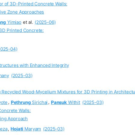
or of 3D-Printed Concrete Walls:
ive Zone Approaches
ang
Yimiao
et al.
(2025-06)
 3D Printed Concrete:
2025-04)
ructures with Enhanced Integrity
hany
(2025-03)
g Recycled Wood-Mycelium Mixtures for 3D Printing in Architect
ote
,
Pethrung
Sirichai
,
Pansuk
Withit
(2025-03)
Concrete Walls:
ling Approach
eza
,
Hojati
Maryam
(2025-03)