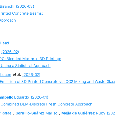
Biranchi
(2026-03)
Printed Concrete Beams:
 Approach
:
 Head
(2026-02)
PC-Blended Mortar in 3D Printing:
sing a Statistical Approach
Lucen
et al.
(2026-02)
 Emission of 3D Printed Concrete via CO2 Mixing and Waste Gla
ampello
Eduardo
(2026-01)
e Combined DEM-Discrete Fresh Concrete Approach
r
Rafael
,
Gordillo-Suárez
Marisol
,
Mejía de Gutiérrez
Ruby
(202