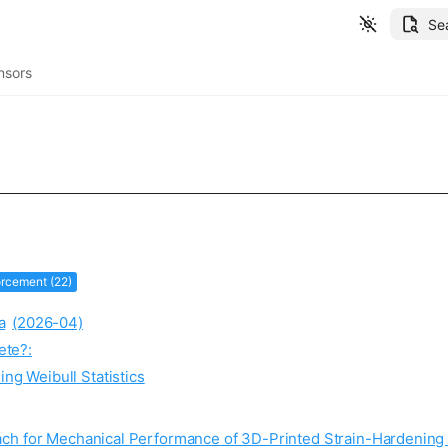
Se
nsors
orcement (22)
a
(2026-04)
ete?:
ng Weibull Statistics
ach for Mechanical Performance of 3D-Printed Strain-Hardeni