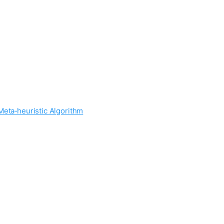
Meta‐heuristic Algorithm