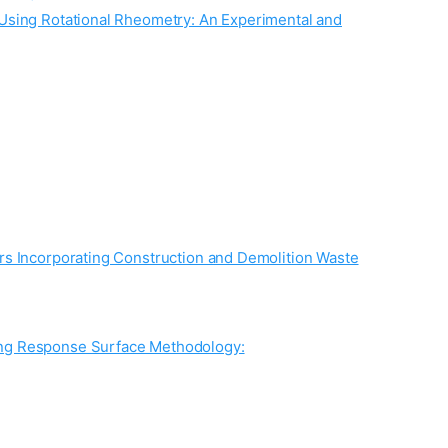
 Using Rotational Rheometry: An Experimental and
rs Incorporating Construction and Demolition Waste
ing Response Surface Methodology: