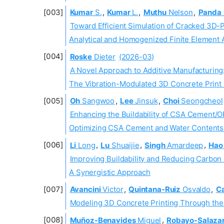
Kumar
S.
,
Kumar
L.
,
Muthu
Nelson
,
Panda
Toward Efficient Simulation of Cracked 3D-
Analytical and Homogenized Finite Element
Roske
Dieter
(2026-03)
A Novel Approach to Additive Manufacturing
The Vibration-Modulated 3D Concrete Print
Oh
Sangwoo
,
Lee
Jinsuk
,
Choi
Seongcheol
Enhancing the Buildability of CSA Cement/O
Optimizing CSA Cement and Water Contents U
Li
Long
,
Lu
Shuaijie
,
Singh
Amardeep
,
Hao
Improving Buildability and Reducing Carbon
A Synergistic Approach
Avancini
Victor
,
Quintana-Ruiz
Osvaldo
,
C
Modeling 3D Concrete Printing Through th
Muñoz-Benavides
Miguel
,
Robayo-Salaza