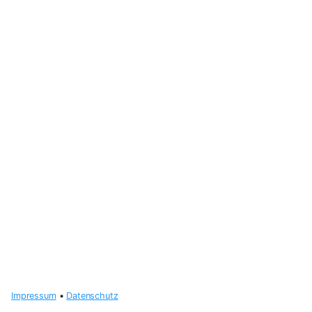
Impressum
•
Datenschutz