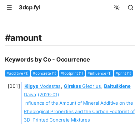
3dcp.fyi
#amount
Keywords by Co - Occurrence
#additive (1)
#concrete (1)
#footprint (1)
#influence (1)
#print (1)
Kligys
Modestas
,
Girskas
Giedrius
,
Baltuškiene
Daiva
(2026-01)
Influence of the Amount of Mineral Additive on the
Rheological Properties and the Carbon Footprint of
3D-Printed Concrete Mixtures