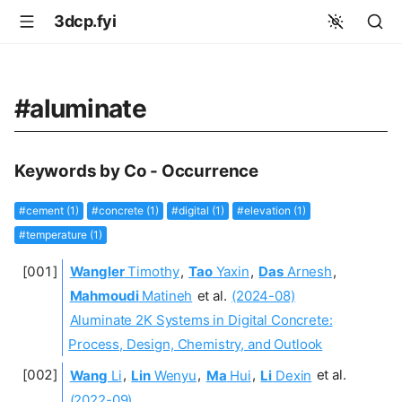
3dcp.fyi
#aluminate
Keywords by Co - Occurrence
#cement (1)
#concrete (1)
#digital (1)
#elevation (1)
#temperature (1)
Wangler
Timothy
,
Tao
Yaxin
,
Das
Arnesh
,
Mahmoudi
Matineh
et al.
(2024-08)
Aluminate 2K Systems in Digital Concrete:
Process, Design, Chemistry, and Outlook
Wang
Li
,
Lin
Wenyu
,
Ma
Hui
,
Li
Dexin
et al.
(2022-09)