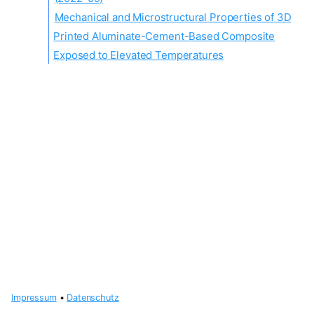
Mechanical and Microstructural Properties of 3D
Printed Aluminate-Cement-Based Composite
Exposed to Elevated Temperatures
Impressum
•
Datenschutz