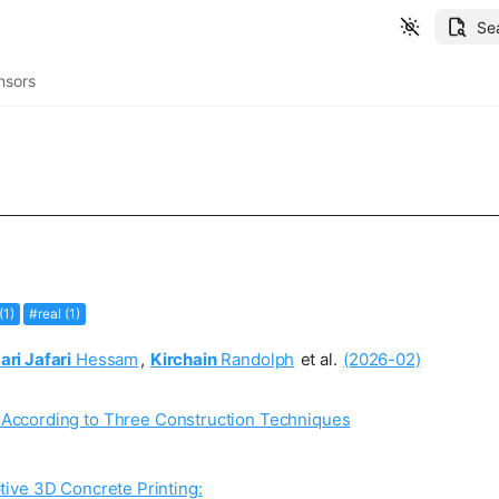
Se
nsors
(1)
#real (1)
ari Jafari
Hessam
,
Kirchain
Randolph
et al.
(2026-02)
 According to Three Construction Techniques
ive 3D Concrete Printing: