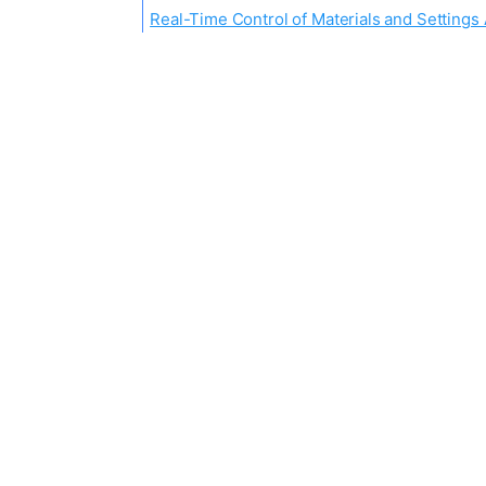
Real-Time Control of Materials and Setting