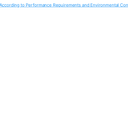
s According to Performance Requirements and Environmental Con