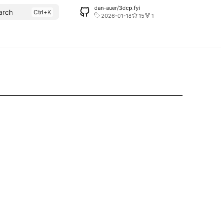
dan-auer/3dcp.fyi
arch
2026-01-18
15
1