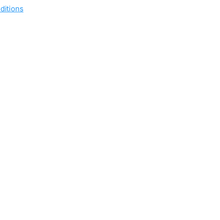
ditions