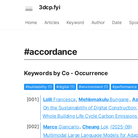
3dcp.fyi
Home
Articles
Keyword
Author
Date
Spo
#accordance
Keywords by Co - Occurrence
#buildability (1)
#digital (1)
#environment (1)
#performance 
Lolli
Francesca
,
Mehlomakulu
Bungane
,
Az
On the Sustainability of Digital Construction:
Whole Building Life Cycle Carbon Emissions
Marco
Giancarlo
,
Cheung
Lok
(2025-09)
Multimodal Large Language Models for Adapt