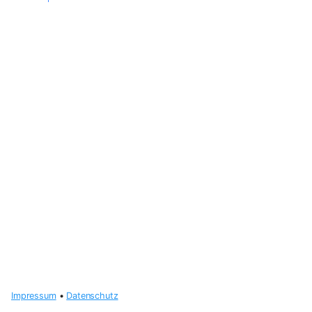
Impressum
•
Datenschutz