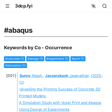
3dcp.fyi
#abaqus
Keywords by Co - Occurrence
#concrete (1)
#design (1)
#experiment (1)
#print (1)
#simulation (1)
Sunny
Akash
,
Jayaprakash
Jaganathan
(2025-
12)
Unveiling the Printing Success of Concrete 3D
Printed Models:
A Simulation Study with Voxel Print and Abaqus
Using Design of Experiments