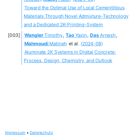
Toward the Optimal Use of Local Cementitious
Materials Through Novel Admixture-Technology
and a Dedicated 2K-Printing-System
Wangler
Timothy
,
Tao
Yaxin
,
Das
Arnesh
,
Mahmoudi
Matineh
et al.
(2024-08)
Aluminate 2K Systems in Digital Concrete:
Process, Design, Chemistry, and Outlook
Impressum
•
Datenschutz