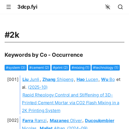
3dcp.fyi
#2k
Keywords by Co - Occurrence
#system (3)
#cement (2)
#print (2)
#mixing (1)
#technology (1)
Liu
Junli
,
Zhang
Shipeng
,
Hao
Lucen
,
Wu
Bo
et
al.
(2025-10)
Rapid Rheology Control and Stiffening of 3D-
Printed Cement Mortar via CO2 Flash Mixing in a
2K Printing System
Farra
Ramzi
,
Mazanec
Oliver
,
Ducoulombier
Nicolas
,
Mallet
Alban
(2024-09)