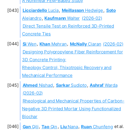
A Nonlinear FEM-Based Study
Licciardello
Lucia
,
Meillasson
Hedwige
,
Soto
Alejandro
,
Kaufmann
Walter
(2026-02)
Direct Tensile Test on Reinforced 3D-Printed
Concrete Ties
Si
Wen
,
Khan
Mehran
,
McNally
Ciaran
(2026-02)
Designing Polypropylene Fiber Reinforcement for
3D Concrete Printing:
Rheology Control, Thixotropic Recovery and
Mechanical Performance
Ahmed
Nishad
,
Sarkar
Sudipto
,
Ashraf
Warda
(2026-02)
Rheological and Mechanical Properties of Carbon-
Negative 3D Printed Mortar Using Functionalized
Biochar
Gan
Qili
,
Tao
Qin
,
Liu
Nana
,
Ruan
Chunfeng
et al.