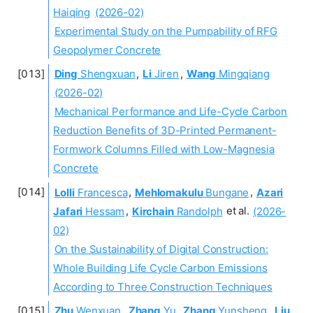
Haiqing
(2026-02)
Experimental Study on the Pumpability of RFG
Geopolymer Concrete
Ding
Shengxuan
,
Li
Jiren
,
Wang
Mingqiang
(2026-02)
Mechanical Performance and Life-Cycle Carbon
Reduction Benefits of 3D-Printed Permanent-
Formwork Columns Filled with Low-Magnesia
Concrete
Lolli
Francesca
,
Mehlomakulu
Bungane
,
Azari
Jafari
Hessam
,
Kirchain
Randolph
et al.
(2026-
02)
On the Sustainability of Digital Construction:
Whole Building Life Cycle Carbon Emissions
According to Three Construction Techniques
Zhu
Wenxuan
,
Zhang
Yu
,
Zhang
Yunsheng
,
Liu