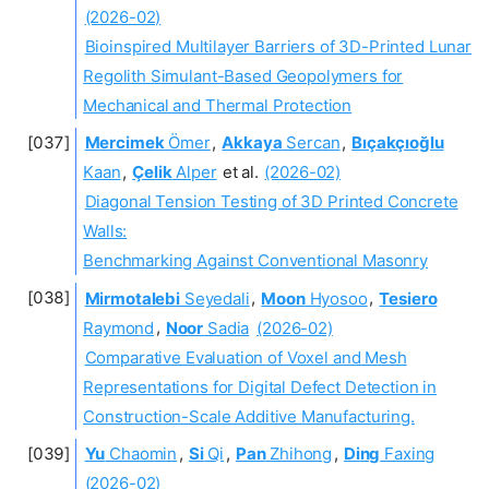
(2026-02)
Bioinspired Multilayer Barriers of 3D-Printed Lunar
Regolith Simulant-Based Geopolymers for
Mechanical and Thermal Protection
Mercimek
Ömer
,
Akkaya
Sercan
,
Bıçakçıoğlu
Kaan
,
Çelik
Alper
et al.
(2026-02)
Diagonal Tension Testing of 3D Printed Concrete
Walls:
Benchmarking Against Conventional Masonry
Mirmotalebi
Seyedali
,
Moon
Hyosoo
,
Tesiero
Raymond
,
Noor
Sadia
(2026-02)
Comparative Evaluation of Voxel and Mesh
Representations for Digital Defect Detection in
Construction-Scale Additive Manufacturing.
Yu
Chaomin
,
Si
Qi
,
Pan
Zhihong
,
Ding
Faxing
(2026-02)