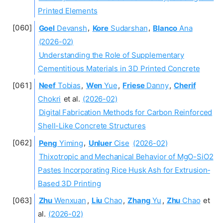
Printed Elements
Goel
Devansh
,
Kore
Sudarshan
,
Blanco
Ana
(2026-02)
Understanding the Role of Supplementary
Cementitious Materials in 3D Printed Concrete
Neef
Tobias
,
Wen
Yue
,
Friese
Danny
,
Cherif
Chokri
et al.
(2026-02)
Digital Fabrication Methods for Carbon Reinforced
Shell-Like Concrete Structures
Peng
Yiming
,
Unluer
Cise
(2026-02)
Thixotropic and Mechanical Behavior of MgO-SiO2
Pastes Incorporating Rice Husk Ash for Extrusion‐
Based 3D Printing
Zhu
Wenxuan
,
Liu
Chao
,
Zhang
Yu
,
Zhu
Chao
et
al.
(2026-02)