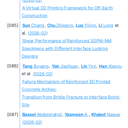
A Virtual 3D Printing Framework for Off-Earth
Construction
Sun
Chang
,
Chu
Zhipeng
,
Luo
Yijing
,
Li
Long
et
al.
(2026-02)
Shear Performance of Reinforced 3DPM-NM
Specimens with Different Interface Locking
Designs
Tang
Boyang
,
Yan
Jiachuan
,
Lin
Yini
,
Han
Xiaoyu
et al.
(2026-02)
Failure Mechanism of Reinforced 3D Printed
Concrete Arches:
Transition from Brittle Fracture to Interface Bond-
Slip
Bassel
Abdelshahid
,
Yasmeen
A.
,
Khaled
Nassar
(2026-02)