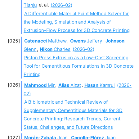
Tianju
et al.
(2026-02)
A Differentiable Material Point Method Solver for
the Modeling, Simulation and Analysis of
Extrusion-Flow Process for 3D Concrete Printing
Catenacci
Matthew
,
Owens
Jeffery
,
Johnson
Glenn
,
Nikon
Charles
(2026-02)
Piston Press Extrusion as a Low-Cost Screening
Tool for Cementitious Formulations in 3D Concrete
Printing
Mahmood
Mir
,
Alias
Aizat
,
Hasan
Kamrul
(2026-
02)
A Bibliometric and Technical Review of
Supplementary Cementitious Materials for 3D
Concrete Printing: Research Trends, Current
Status, Challenges, and Future Directions
Morán-Zabala
Jean
,
Cogollo-Flórez
Juan
,