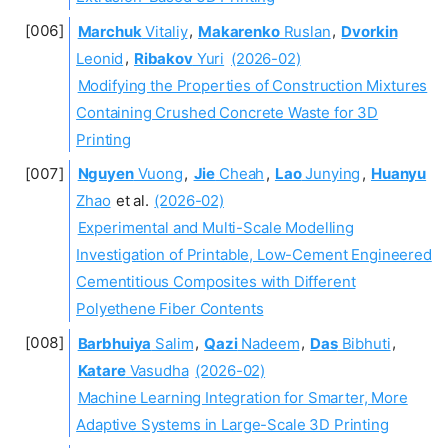
Marchuk
Vitaliy
,
Makarenko
Ruslan
,
Dvorkin
Leonid
,
Ribakov
Yuri
(2026-02)
Modifying the Properties of Construction Mixtures
Containing Crushed Concrete Waste for 3D
Printing
Nguyen
Vuong
,
Jie
Cheah
,
Lao
Junying
,
Huanyu
Zhao
et al.
(2026-02)
Experimental and Multi-Scale Modelling
Investigation of Printable, Low-Cement Engineered
Cementitious Composites with Different
Polyethene Fiber Contents
Barbhuiya
Salim
,
Qazi
Nadeem
,
Das
Bibhuti
,
Katare
Vasudha
(2026-02)
Machine Learning Integration for Smarter, More
Adaptive Systems in Large-Scale 3D Printing