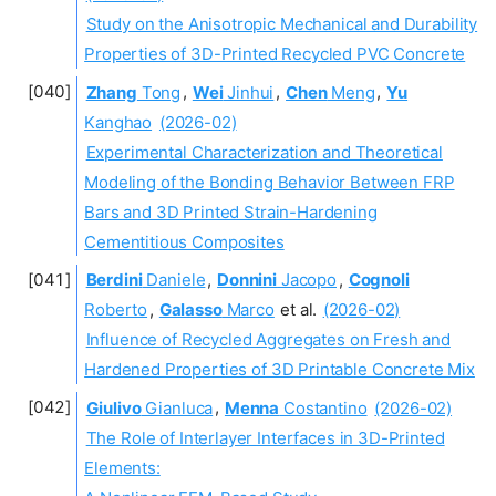
Study on the Anisotropic Mechanical and Durability
Properties of 3D-Printed Recycled PVC Concrete
Zhang
Tong
,
Wei
Jinhui
,
Chen
Meng
,
Yu
Kanghao
(2026-02)
Experimental Characterization and Theoretical
Modeling of the Bonding Behavior Between FRP
Bars and 3D Printed Strain-Hardening
Cementitious Composites
Berdini
Daniele
,
Donnini
Jacopo
,
Cognoli
Roberto
,
Galasso
Marco
et al.
(2026-02)
Influence of Recycled Aggregates on Fresh and
Hardened Properties of 3D Printable Concrete Mix
Giulivo
Gianluca
,
Menna
Costantino
(2026-02)
The Role of Interlayer Interfaces in 3D-Printed
Elements: