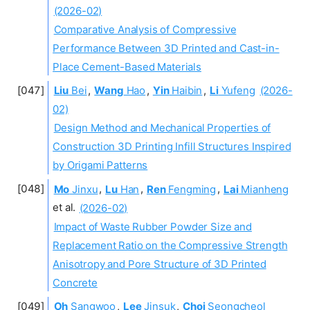
(2026-02)
Comparative Analysis of Compressive
Performance Between 3D Printed and Cast-in-
Place Cement-Based Materials
Liu
Bei
,
Wang
Hao
,
Yin
Haibin
,
Li
Yufeng
(2026-
02)
Design Method and Mechanical Properties of
Construction 3D Printing Infill Structures Inspired
by Origami Patterns
Mo
Jinxu
,
Lu
Han
,
Ren
Fengming
,
Lai
Mianheng
et al.
(2026-02)
Impact of Waste Rubber Powder Size and
Replacement Ratio on the Compressive Strength
Anisotropy and Pore Structure of 3D Printed
Concrete
Oh
Sangwoo
,
Lee
Jinsuk
,
Choi
Seongcheol