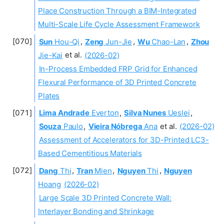
Place Construction Through a BIM-Integrated
Multi-Scale Life Cycle Assessment Framework
Sun
Hou-Qi
,
Zeng
Jun-Jie
,
Wu
Chao-Lan
,
Zhou
Jie-Kai
et al.
(2026-02)
In-Process Embedded FRP Grid for Enhanced
Flexural Performance of 3D Printed Concrete
Plates
Lima Andrade
Everton
,
Silva Nunes
Ueslei
,
Souza
Paulo
,
Vieira Nóbrega
Ana
et al.
(2026-02)
Assessment of Accelerators for 3D-Printed LC3-
Based Cementitious Materials
Dang
Thi
,
Tran
Mien
,
Nguyen
Thi
,
Nguyen
Hoang
(2026-02)
Large Scale 3D Printed Concrete Wall:
Interlayer Bonding and Shrinkage