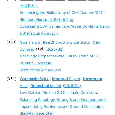
(2026-02)
Enhancing the Buildability of CSA Cement/OPC-
Blended Mortar in 3D Printing:
Optimizing CSA Cement and Water Contents Using
a Statistical Approach
Sun
Tianyu
,
Ren
Zhongyuan
,
Liu
Jiarui
,
Ong
Dominic
et al.
(2026-02)
Rheology Properties and Future Trend of 3D
Printing Concrete:
State of the Art Review
Garshasbi
Sajad
,
Mousavi
Seyed
,
Nazarpour
Hadi
,
Dehestani
Mehdi
(2026-02)
Low Carbon Dioxide 3D Printable Concrete:
Balancing Rheology, Strength and Environmental
Impact Using Bentonite and Ground Granulated
Blast-Furnace Slag