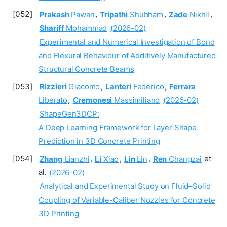
Prakash
Pawan
,
Tripathi
Shubham
,
Zade
Nikhil
,
Shariff
Mohammad
(2026-02)
Experimental and Numerical Investigation of Bond
and Flexural Behaviour of Additively Manufactured
Structural Concrete Beams
Rizzieri
Giacomo
,
Lanteri
Federico
,
Ferrara
Liberato
,
Cremonesi
Massimiliano
(2026-02)
ShapeGen3DCP:
A Deep Learning Framework for Layer Shape
Prediction in 3D Concrete Printing
Zhang
Lianzhi
,
Li
Xiao
,
Lin
Lin
,
Ren
Changzai
et
al.
(2026-02)
Analytical and Experimental Study on Fluid–Solid
Coupling of Variable-Caliber Nozzles for Concrete
3D Printing