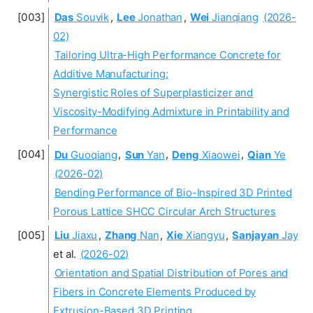
Das
Souvik
,
Lee
Jonathan
,
Wei
Jianqiang
(2026-
02)
Tailoring Ultra-High Performance Concrete for
Additive Manufacturing:
Synergistic Roles of Superplasticizer and
Viscosity-Modifying Admixture in Printability and
Performance
Du
Guoqiang
,
Sun
Yan
,
Deng
Xiaowei
,
Qian
Ye
(2026-02)
Bending Performance of Bio-Inspired 3D Printed
Porous Lattice SHCC Circular Arch Structures
Liu
Jiaxu
,
Zhang
Nan
,
Xie
Xiangyu
,
Sanjayan
Jay
et al.
(2026-02)
Orientation and Spatial Distribution of Pores and
Fibers in Concrete Elements Produced by
Extrusion-Based 3D Printing