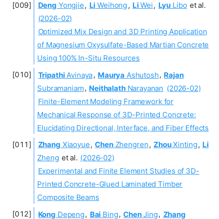
Deng
Yongjie
,
Li
Weihong
,
Li
Wei
,
Lyu
Libo
et al.
(2026-02)
Optimized Mix Design and 3D Printing Application
of Magnesium Oxysulfate-Based Martian Concrete
Using 100% In-Situ Resources
Tripathi
Avinaya
,
Maurya
Ashutosh
,
Rajan
Subramaniam
,
Neithalath
Narayanan
(2026-02)
Finite-Element Modeling Framework for
Mechanical Response of 3D-Printed Concrete:
Elucidating Directional, Interface, and Fiber Effects
Zhang
Xiaoyue
,
Chen
Zhengren
,
Zhou
Xinting
,
Li
Zheng
et al.
(2026-02)
Experimental and Finite Element Studies of 3D-
Printed Concrete-Glued Laminated Timber
Composite Beams
Kong
Depeng
,
Bai
Bing
,
Chen
Jing
,
Zhang