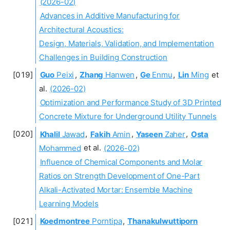
(2026-02)
Advances in Additive Manufacturing for
Architectural Acoustics:
Design, Materials, Validation, and Implementation
Challenges in Building Construction
Guo
Peixi
,
Zhang
Hanwen
,
Ge
Enmu
,
Lin
Ming
et
al.
(2026-02)
Optimization and Performance Study of 3D Printed
Concrete Mixture for Underground Utility Tunnels
Khalil
Jawad
,
Fakih
Amin
,
Yaseen
Zaher
,
Osta
Mohammed
et al.
(2026-02)
Influence of Chemical Components and Molar
Ratios on Strength Development of One-Part
Alkali-Activated Mortar: Ensemble Machine
Learning Models
Koedmontree
Porntipa
,
Thanakulwuttiporn