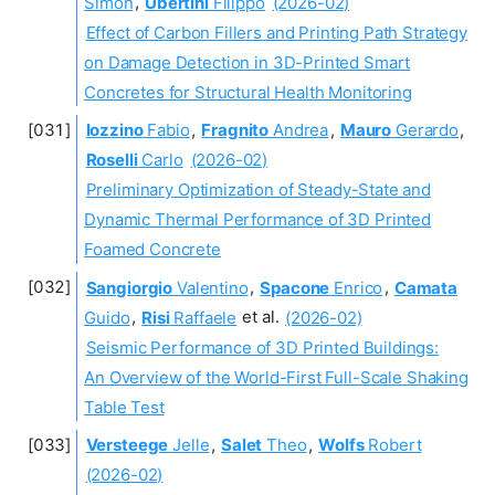
Simon
,
Ubertini
Filippo
(2026-02)
Effect of Carbon Fillers and Printing Path Strategy
on Damage Detection in 3D-Printed Smart
Concretes for Structural Health Monitoring
Iozzino
Fabio
,
Fragnito
Andrea
,
Mauro
Gerardo
,
Roselli
Carlo
(2026-02)
Preliminary Optimization of Steady-State and
Dynamic Thermal Performance of 3D Printed
Foamed Concrete
Sangiorgio
Valentino
,
Spacone
Enrico
,
Camata
Guido
,
Risi
Raffaele
et al.
(2026-02)
Seismic Performance of 3D Printed Buildings:
An Overview of the World-First Full-Scale Shaking
Table Test
Versteege
Jelle
,
Salet
Theo
,
Wolfs
Robert
(2026-02)