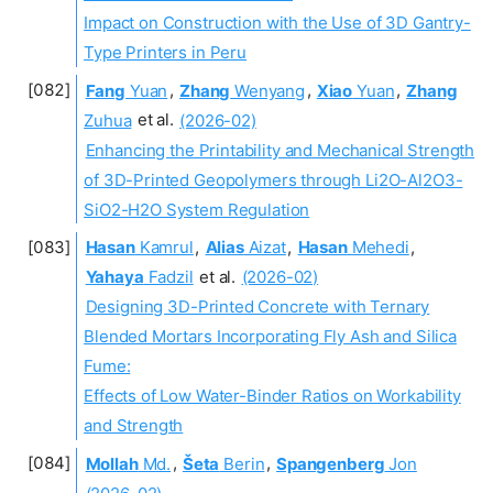
Impact on Construction with the Use of 3D Gantry-
Type Printers in Peru
Fang
Yuan
,
Zhang
Wenyang
,
Xiao
Yuan
,
Zhang
Zuhua
et al.
(2026-02)
Enhancing the Printability and Mechanical Strength
of 3D-Printed Geopolymers through Li2O-Al2O3-
SiO2-H2O System Regulation
Hasan
Kamrul
,
Alias
Aizat
,
Hasan
Mehedi
,
Yahaya
Fadzil
et al.
(2026-02)
Designing 3D-Printed Concrete with Ternary
Blended Mortars Incorporating Fly Ash and Silica
Fume:
Effects of Low Water-Binder Ratios on Workability
and Strength
Mollah
Md.
,
Šeta
Berin
,
Spangenberg
Jon
(2026-02)