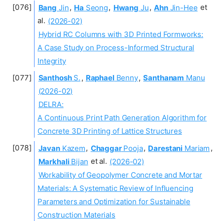
Bang
Jin
,
Ha
Seong
,
Hwang
Ju
,
Ahn
Jin-Hee
et
al.
(2026-02)
Hybrid RC Columns with 3D Printed Formworks:
A Case Study on Process-Informed Structural
Integrity
Santhosh
S.
,
Raphael
Benny
,
Santhanam
Manu
(2026-02)
DELRA:
A Continuous Print Path Generation Algorithm for
Concrete 3D Printing of Lattice Structures
Javan
Kazem
,
Chaggar
Pooja
,
Darestani
Mariam
,
Markhali
Bijan
et al.
(2026-02)
Workability of Geopolymer Concrete and Mortar
Materials: A Systematic Review of Influencing
Parameters and Optimization for Sustainable
Construction Materials