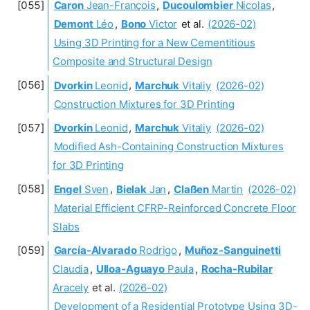
Caron
Jean-François
,
Ducoulombier
Nicolas
,
Demont
Léo
,
Bono
Victor
et al.
(2026-02)
Using 3D Printing for a New Cementitious
Composite and Structural Design
Dvorkin
Leonid
,
Marchuk
Vitaliy
(2026-02)
Construction Mixtures for 3D Printing
Dvorkin
Leonid
,
Marchuk
Vitaliy
(2026-02)
Modified Ash-Containing Construction Mixtures
for 3D Printing
Engel
Sven
,
Bielak
Jan
,
Claßen
Martin
(2026-02)
Material Efficient CFRP-Reinforced Concrete Floor
Slabs
García-Alvarado
Rodrigo
,
Muñoz-Sanguinetti
Claudia
,
Ulloa-Aguayo
Paula
,
Rocha-Rubilar
Aracely
et al.
(2026-02)
Development of a Residential Prototype Using 3D-