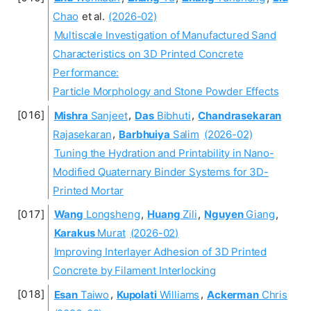
Chao
et al.
(2026-02)
Multiscale Investigation of Manufactured Sand
Characteristics on 3D Printed Concrete
Performance:
Particle Morphology and Stone Powder Effects
Mishra
Sanjeet
,
Das
Bibhuti
,
Chandrasekaran
Rajasekaran
,
Barbhuiya
Salim
(2026-02)
Tuning the Hydration and Printability in Nano-
Modified Quaternary Binder Systems for 3D-
Printed Mortar
Wang
Longsheng
,
Huang
Zili
,
Nguyen
Giang
,
Karakus
Murat
(2026-02)
Improving Interlayer Adhesion of 3D Printed
Concrete by Filament Interlocking
Esan
Taiwo
,
Kupolati
Williams
,
Ackerman
Chris