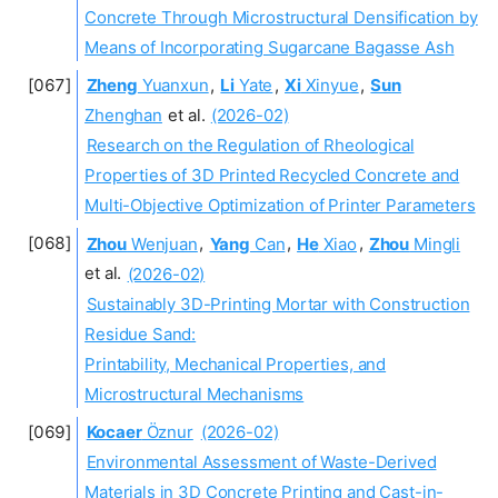
Concrete Through Microstructural Densification by
Means of Incorporating Sugarcane Bagasse Ash
Zheng
Yuanxun
,
Li
Yate
,
Xi
Xinyue
,
Sun
Zhenghan
et al.
(2026-02)
Research on the Regulation of Rheological
Properties of 3D Printed Recycled Concrete and
Multi-Objective Optimization of Printer Parameters
Zhou
Wenjuan
,
Yang
Can
,
He
Xiao
,
Zhou
Mingli
et al.
(2026-02)
Sustainably 3D-Printing Mortar with Construction
Residue Sand:
Printability, Mechanical Properties, and
Microstructural Mechanisms
Kocaer
Öznur
(2026-02)
Environmental Assessment of Waste-Derived
Materials in 3D Concrete Printing and Cast-in-