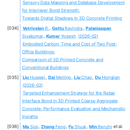
Sensory Data Mapping and Database Development
for Interlayer Bond Strength:
Towards Digital Shadows in 3D Concrete Printing
Vetrivelan
R.
,
Gettu
Ravindra
,
Palaniappan
Sivakumar
,
Kumar
Yogesh
(2026-02)
Embodied Carbon, Time and Cost of Two Post-
Office Buildings:
Comparison of 3D Printed Concrete and
Conventional Buildings
Liu
Huawei
,
Dai
Meiling
,
Liu
Chao
,
Du
Hongjian
(2026-02)
Targeted Enhancement Strategy for the Rebar
Interface Bond in 3D Printed Coarse Aggregate
Concrete: Performance Evaluation and Mechanistic
Insights
Ma
Siqi
,
Zhang
Feng
,
Fu
Shuai
,
Min
Benzhi
et al.