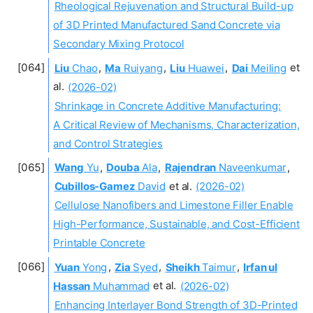
Rheological Rejuvenation and Structural Build-up
of 3D Printed Manufactured Sand Concrete via
Secondary Mixing Protocol
Liu
Chao
,
Ma
Ruiyang
,
Liu
Huawei
,
Dai
Meiling
et
al.
(2026-02)
Shrinkage in Concrete Additive Manufacturing:
A Critical Review of Mechanisms, Characterization,
and Control Strategies
Wang
Yu
,
Douba
Ala
,
Rajendran
Naveenkumar
,
Cubillos-Gamez
David
et al.
(2026-02)
Cellulose Nanofibers and Limestone Filler Enable
High-Performance, Sustainable, and Cost-Efficient
Printable Concrete
Yuan
Yong
,
Zia
Syed
,
Sheikh
Taimur
,
Irfan ul
Hassan
Muhammad
et al.
(2026-02)
Enhancing Interlayer Bond Strength of 3D-Printed