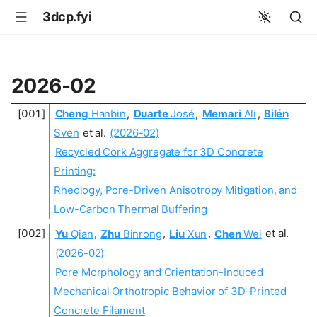
3dcp.fyi
2026-02
Cheng
Hanbin
,
Duarte
José
,
Memari
Ali
,
Bilén
Sven
et al.
(2026-02)
Recycled Cork Aggregate for 3D Concrete
Printing:
Rheology, Pore-Driven Anisotropy Mitigation, and
Low-Carbon Thermal Buffering
Yu
Qian
,
Zhu
Binrong
,
Liu
Xun
,
Chen
Wei
et al.
(2026-02)
Pore Morphology and Orientation-Induced
Mechanical Orthotropic Behavior of 3D-Printed
Concrete Filament