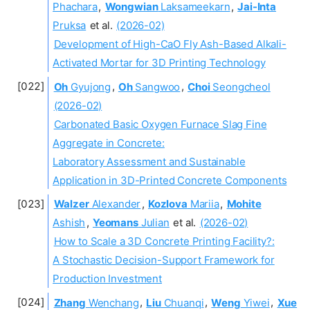
Phachara
,
Wongwian
Laksameekarn
,
Jai-Inta
Pruksa
et al.
(2026-02)
Development of High-CaO Fly Ash-Based Alkali-
Activated Mortar for 3D Printing Technology
Oh
Gyujong
,
Oh
Sangwoo
,
Choi
Seongcheol
(2026-02)
Carbonated Basic Oxygen Furnace Slag Fine
Aggregate in Concrete:
Laboratory Assessment and Sustainable
Application in 3D-Printed Concrete Components
Walzer
Alexander
,
Kozlova
Mariia
,
Mohite
Ashish
,
Yeomans
Julian
et al.
(2026-02)
How to Scale a 3D Concrete Printing Facility?:
A Stochastic Decision-Support Framework for
Production Investment
Zhang
Wenchang
,
Liu
Chuanqi
,
Weng
Yiwei
,
Xue