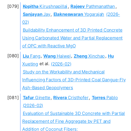
Kopitha
Kirushnapillai
,
Rajeev
Pathmanathan
,
Sanjayan
Jay
,
Elakneswaran
Yogarajah
(2026-
02)
Buildability Enhancement of 3D Printed Concrete
Using Carbonated Water and Partial Replacement
of OPC with Reactive MgO
Liu
Fang
,
Wang
Haiwei
,
Zheng
Xinchao
,
Hu
Xueting
et al.
(2026-02)
Study on the Workability and Mechanical
Influencing Factors of 3D-Printed Coal Gangue-Fly
Ash-Based Geopolymers
Tafur
Ginette
,
Rivera
Cristhofer
,
Torres
Pablo
(2026-02)
Evaluation of Sustainable 3D Concrete with Partial
Replacement of Fine Aggregate by PET and
Addition of Coconut Fibers: