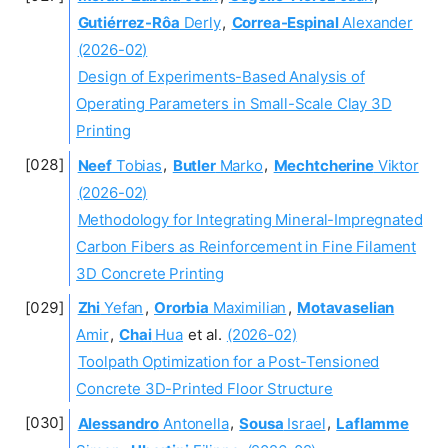
Gutiérrez-Rôa
Derly
,
Correa-Espinal
Alexander
(2026-02)
Design of Experiments-Based Analysis of
Operating Parameters in Small-Scale Clay 3D
Printing
Neef
Tobias
,
Butler
Marko
,
Mechtcherine
Viktor
(2026-02)
Methodology for Integrating Mineral-Impregnated
Carbon Fibers as Reinforcement in Fine Filament
3D Concrete Printing
Zhi
Yefan
,
Ororbia
Maximilian
,
Motavaselian
Amir
,
Chai
Hua
et al.
(2026-02)
Toolpath Optimization for a Post-Tensioned
Concrete 3D-Printed Floor Structure
Alessandro
Antonella
,
Sousa
Israel
,
Laflamme