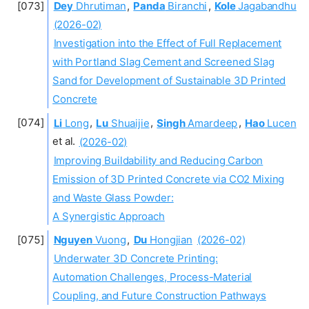
Dey
Dhrutiman
,
Panda
Biranchi
,
Kole
Jagabandhu
(2026-02)
Investigation into the Effect of Full Replacement
with Portland Slag Cement and Screened Slag
Sand for Development of Sustainable 3D Printed
Concrete
Li
Long
,
Lu
Shuaijie
,
Singh
Amardeep
,
Hao
Lucen
et al.
(2026-02)
Improving Buildability and Reducing Carbon
Emission of 3D Printed Concrete via CO2 Mixing
and Waste Glass Powder:
A Synergistic Approach
Nguyen
Vuong
,
Du
Hongjian
(2026-02)
Underwater 3D Concrete Printing:
Automation Challenges, Process-Material
Coupling, and Future Construction Pathways