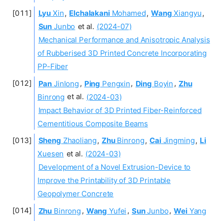
Lyu
Xin
,
Elchalakani
Mohamed
,
Wang
Xiangyu
,
Sun
Junbo
et al.
(2024-07)
Mechanical Performance and Anisotropic Analysis
of Rubberised 3D Printed Concrete Incorporating
PP-Fiber
Pan
Jinlong
,
Ping
Pengxin
,
Ding
Boyin
,
Zhu
Binrong
et al.
(2024-03)
Impact Behavior of 3D Printed Fiber-Reinforced
Cementitious Composite Beams
Sheng
Zhaoliang
,
Zhu
Binrong
,
Cai
Jingming
,
Li
Xuesen
et al.
(2024-03)
Development of a Novel Extrusion-Device to
Improve the Printability of 3D Printable
Geopolymer Concrete
Zhu
Binrong
,
Wang
Yufei
,
Sun
Junbo
,
Wei
Yang