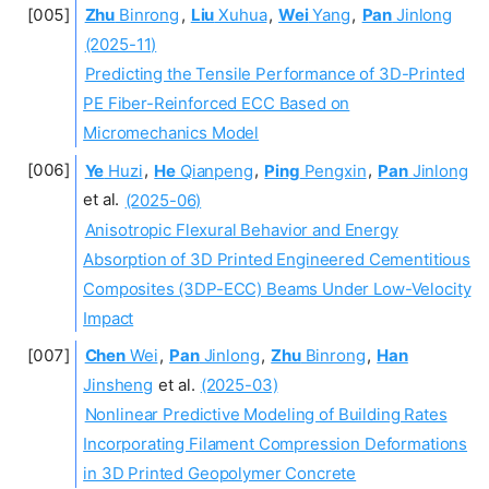
Zhu
Binrong
,
Liu
Xuhua
,
Wei
Yang
,
Pan
Jinlong
(2025-11)
Predicting the Tensile Performance of 3D-Printed
PE Fiber-Reinforced ECC Based on
Micromechanics Model
Ye
Huzi
,
He
Qianpeng
,
Ping
Pengxin
,
Pan
Jinlong
et al.
(2025-06)
Anisotropic Flexural Behavior and Energy
Absorption of 3D Printed Engineered Cementitious
Composites (3DP-ECC) Beams Under Low-Velocity
Impact
Chen
Wei
,
Pan
Jinlong
,
Zhu
Binrong
,
Han
Jinsheng
et al.
(2025-03)
Nonlinear Predictive Modeling of Building Rates
Incorporating Filament Compression Deformations
in 3D Printed Geopolymer Concrete