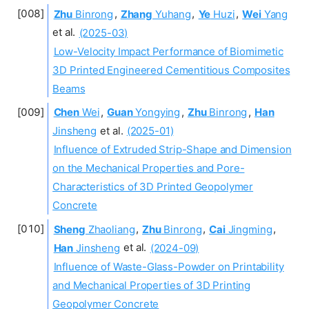
Zhu
Binrong
,
Zhang
Yuhang
,
Ye
Huzi
,
Wei
Yang
et al.
(2025-03)
Low-Velocity Impact Performance of Biomimetic
3D Printed Engineered Cementitious Composites
Beams
Chen
Wei
,
Guan
Yongying
,
Zhu
Binrong
,
Han
Jinsheng
et al.
(2025-01)
Influence of Extruded Strip-Shape and Dimension
on the Mechanical Properties and Pore-
Characteristics of 3D Printed Geopolymer
Concrete
Sheng
Zhaoliang
,
Zhu
Binrong
,
Cai
Jingming
,
Han
Jinsheng
et al.
(2024-09)
Influence of Waste-Glass-Powder on Printability
and Mechanical Properties of 3D Printing
Geopolymer Concrete