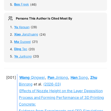
Bos
Freek
(46)
Persons This Author Is Cited Most By
Yu
Kequan
(28)
Xiao
Jianzhuang
(24)
Ma
Guowei
(21)
Ding
Tao
(20)
Ye
Junhong
(20)
Wang
Qingwei
,
Pan
Jinlong
,
Han
Song
,
Zhu
Binrong
et al.
(2026-03)
Effects of Nozzle Height on the Layer Deposition
Process and Forming Performance of 3D Printing
Concrete:
Evidence from Experiments and CFD Simulations