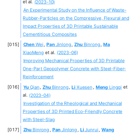
et al.
(2023-10)
An Experimental Study on the Influence of Waste-
Rubber-Particles on the Compressive, Flexural and
Impact Properties of 3D Printable Sustainable
Cementitious Composites
Chen
Wei
,
Pan
Jinlong
,
Zhu
Binrong
,
Ma
XiaoMeng
et al.
(2023-06)
Improving Mechanical Properties of 3D Printable
One-Part Geopolymer Concrete with Steel-Fiber-
Reinforcement
Yu
Qian
,
Zhu
Binrong
,
Li
Xuesen
,
Meng
Lingqi
et
al.
(2023-04)
Investigation of the Rheological and Mechanical
Properties of 3D Printed Eco-Friendly Concrete
with Steel-Slag
Zhu
Binrong
,
Pan
Jinlong
,
Li
Junrui
,
Wang