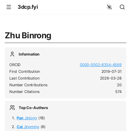
3dcp.fyi
Zhu Binrong
Information
ORCID
0000-0002-8354-4569
First Contribution
2019-07-31
Last Contribution
2026-03-28
Number Contributions
20
Number Citations
574
Top Co-Authors
Pan
Jinlong
(18)
Cai
Jingming
(8)