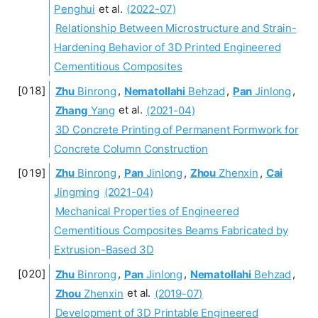
Penghui
et al.
(2022-07)
Relationship Between Microstructure and Strain-
Hardening Behavior of 3D Printed Engineered
Cementitious Composites
Zhu
Binrong
,
Nematollahi
Behzad
,
Pan
Jinlong
,
Zhang
Yang
et al.
(2021-04)
3D Concrete Printing of Permanent Formwork for
Concrete Column Construction
Zhu
Binrong
,
Pan
Jinlong
,
Zhou
Zhenxin
,
Cai
Jingming
(2021-04)
Mechanical Properties of Engineered
Cementitious Composites Beams Fabricated by
Extrusion-Based 3D
Zhu
Binrong
,
Pan
Jinlong
,
Nematollahi
Behzad
,
Zhou
Zhenxin
et al.
(2019-07)
Development of 3D Printable Engineered