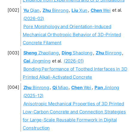
Yu
Qian
,
Zhu
Binrong
,
Liu
Xun
,
Chen
Wei
et al.
(2026-02)
Pore Morphology and Orientation-Induced
Mechanical Orthotropic Behavior of 3D-Printed
Concrete Filament
Sheng
Zhaoliang
,
Ding
Shaolong
,
Zhu
Binrong
,
Cai
Jingming
et al.
(2026-01)
Bonding Performance of Toothed Interfaces in 3D
Printed Alkali-Activated Concrete
Zhu
Binrong
,
Qi
Miao
,
Chen
Wei
,
Pan
Jinlong
(2025-12)
Anisotropic Mechanical Properties of 3D Printed
Low-Carbon Concrete and Connection Strategies
for Large-Scale Reusable Formwork in Digital
Construction