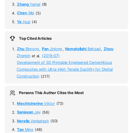
Zhang
Yamei
(8)
Chen
Wei
(5)
Ye
Huzi
(4)
Top Cited Articles
Zhu
Binrong
,
Pan
Jinlong
,
Nematollahi
Behzad
,
Zhou
Zhenxin
et al.
(2019-07)
Development of 3D Printable Engineered Cementitious
Composites with Ultra-High Tensile Ductility for Digital
Construction
(217)
Persons This Author Cites the Most
Mechtcherine
Viktor
(73)
Sanjayan
Jay
(56)
Nerella
Venkatesh
(50)
Tan
Ming
(48)