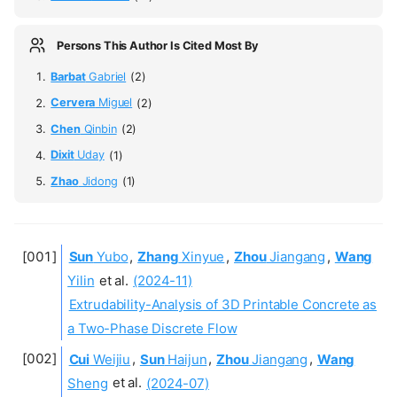
Persons This Author Is Cited Most By
Barbat
Gabriel
(2)
Cervera
Miguel
(2)
Chen
Qinbin
(2)
Dixit
Uday
(1)
Zhao
Jidong
(1)
Sun
Yubo
,
Zhang
Xinyue
,
Zhou
Jiangang
,
Wang
Yilin
et al.
(2024-11)
Extrudability-Analysis of 3D Printable Concrete as
a Two-Phase Discrete Flow
Cui
Weijiu
,
Sun
Haijun
,
Zhou
Jiangang
,
Wang
Sheng
et al.
(2024-07)