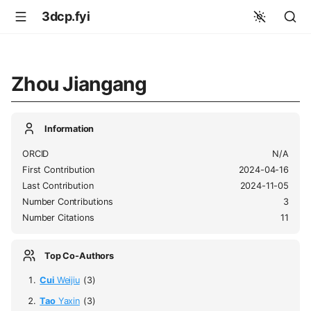
3dcp.fyi
Zhou Jiangang
Information
ORCID
N/A
First Contribution
2024-04-16
Last Contribution
2024-11-05
Number Contributions
3
Number Citations
11
Top Co-Authors
Cui
Weijiu
(3)
Tao
Yaxin
(3)