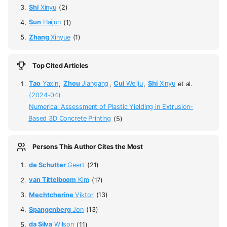
Shi
Xinyu
(2)
Sun
Haijun
(1)
Zhang
Xinyue
(1)
Top Cited Articles
Tao
Yaxin
,
Zhou
Jiangang
,
Cui
Weijiu
,
Shi
Xinyu
et al.
(2024-04)
Numerical Assessment of Plastic Yielding in Extrusion-
Based 3D Concrete Printing
(5)
Persons This Author Cites the Most
de Schutter
Geert
(21)
van Tittelboom
Kim
(17)
Mechtcherine
Viktor
(13)
Spangenberg
Jon
(13)
da Silva
Wilson
(11)