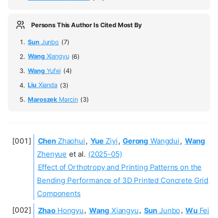
Persons This Author Is Cited Most By
Sun
Junbo
(7)
Wang
Xiangyu
(6)
Wang
Yufei
(4)
Liu
Xianda
(3)
Maroszek
Marcin
(3)
Chen
Zhaohui
,
Yue
Ziyi
,
Gerong
Wangdui
,
Wang
Zhenyue
et al.
(2025-05)
Effect of Orthotropy and Printing Patterns on the
Bending Performance of 3D Printed Concrete Grid
Components
Zhao
Hongyu
,
Wang
Xiangyu
,
Sun
Junbo
,
Wu
Fei