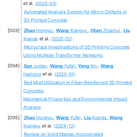
et al.
(2025-03)
Automated Analysis System for Micro-Defects in
3D Printed Concrete
Zhao
Hongyu
,
Wang
Xiangyu
,
Chen
Zhaohui
,
Liu
Xianda
et al.
(2025-02)
Microcrack Investigations of 3D Printing Concrete
Using Multiple Transformer Networks
Sun
Junbo
,
Wang
Yufei
,
Yang
Xin
,
Wang
Haihong
et al.
(2025-01)
Red Mud Utilization in Fiber-Reinforced 3D Printed
Concrete:
Mechanical Properties and Environmental Impact
Analysis
Zhao
Hongyu
,
Wang
Yufei
,
Liu
Xianda
,
Wang
Xiangyu
et al.
(2024-12)
Review on Solid Wastes Incorporated