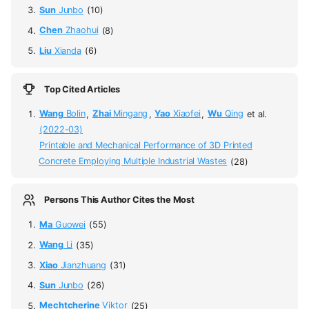
Sun
Junbo
(10)
Chen
Zhaohui
(8)
Liu
Xianda
(6)
Top Cited Articles
Wang
Bolin
,
Zhai
Mingang
,
Yao
Xiaofei
,
Wu
Qing
et al.
(2022-03)
Printable and Mechanical Performance of 3D Printed
Concrete Employing Multiple Industrial Wastes
(28)
Persons This Author Cites the Most
Ma
Guowei
(55)
Wang
Li
(35)
Xiao
Jianzhuang
(31)
Sun
Junbo
(26)
Mechtcherine
Viktor
(25)