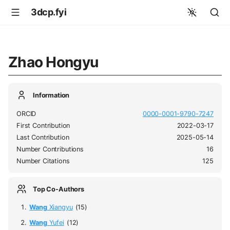
3dcp.fyi
Zhao Hongyu
Information
ORCID
0000-0001-9790-7247
First Contribution
2022-03-17
Last Contribution
2025-05-14
Number Contributions
16
Number Citations
125
Top Co-Authors
Wang
Xiangyu
(15)
Wang
Yufei
(12)