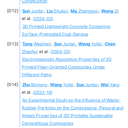
Construction
Sun
Junbo
,
Liu
Shukui
,
Ma
Zhangguo
,
Wang
Di
et al.
(2024-03)
3D Printed Lightweight Concrete Containing
Surface-Pretreated Coal-Gangue
Tang
Weichen
,
Sun
Junbo
,
Wang
Yufei
,
Chen
Zhaohui
et al.
(2024-02)
Electromagnetic Absorption Properties of 3D
Printed Fiber-Oriented Composites Under
Different Paths
Zhu
Binrong
,
Wang
Yufei
,
Sun
Junbo
,
Wei
Yang
et al.
(2023-10)
An Experimental Study on the Influence of Waste-
Rubber-Particles on the Compressive, Flexural and
Impact Properties of 3D Printable Sustainable
Cementitious Composites