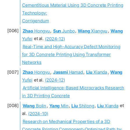
Cementitious Material Using 3D Concrete Printing
Technology:
Corrigendum
Zhao
Hongyu
,
Sun
Junbo
,
Wang
Xiangyu
,
Wang
Yufei
et al.
(2024-12)
Real-Time and High-Accuracy Defect Monitoring
for 3D Concrete Printing Using Transformer
Networks
Zhao
Hongyu
,
Jassmi
Hamad
,
Liu
Xianda
,
Wang
Yufei
et al.
(2024-12)
Artificial Intelligence-Based Microcracks Research
in 3D Printing Concrete
Wang
Bolin
,
Yang
Min
,
Liu
Shilong
,
Liu
Xianda
et
al.
(2024-10)
Research on Mechanical Properties of a 3D
Concrete Printing Component-Optimized Path by