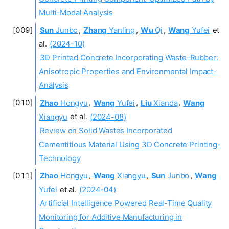
Multi-Modal Analysis
Sun
Junbo
,
Zhang
Yanling
,
Wu
Qi
,
Wang
Yufei
et
al.
(2024-10)
3D Printed Concrete Incorporating Waste-Rubber:
Anisotropic Properties and Environmental Impact-
Analysis
Zhao
Hongyu
,
Wang
Yufei
,
Liu
Xianda
,
Wang
Xiangyu
et al.
(2024-08)
Review on Solid Wastes Incorporated
Cementitious Material Using 3D Concrete Printing-
Technology
Zhao
Hongyu
,
Wang
Xiangyu
,
Sun
Junbo
,
Wang
Yufei
et al.
(2024-04)
Artificial Intelligence Powered Real-Time Quality
Monitoring for Additive Manufacturing in