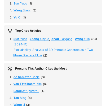
Sun
Yubo
(1)
Wang
Sheng
(1)
Yu
Qi
(1)
Top Cited Articles
Sun
Yubo
,
Zhang
Xinyue
,
Zhou
Jiangang
,
Wang
Yilin
et al.
(2024-11)
Extrudability-Analysis of 3D Printable Concrete as a Two-
Phase Discrete Flow
(2)
Persons This Author Cites the Most
de Schutter
Geert
(8)
van Tittelboom
Kim
(6)
Rahul
Attupurathu
(4)
Tan
Ming
(4)
Wang
Li
(4)