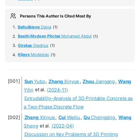
Persons This Author Is Cited Most By
Baltuškiene
Daiva
(1)
Basith Mydeen Pitchai
Mohamed Abdul
(1)
Girskas
Giedrius
(1)
Kligys
Modestas
(1)
Sun
Yubo
,
Zhang
Xinyue
,
Zhou
Jiangang
,
Wang
Yilin
et al.
(2024-11)
Extrudability-Analysis of 3D Printable Concrete as
a Two-Phase Discrete Flow
Zhang
Xinyue
,
Cui
Weijiu
,
Qu
Chengping
,
Wang
Sheng
et al.
(2022-04)
Discussion on Key Problems of 3D Printing