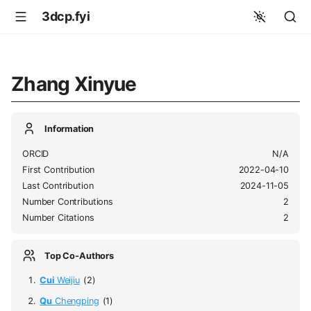
3dcp.fyi
Zhang Xinyue
Information
ORCID
N/A
First Contribution
2022-04-10
Last Contribution
2024-11-05
Number Contributions
2
Number Citations
2
Top Co-Authors
Cui
Weijiu
(2)
Qu
Chengping
(1)