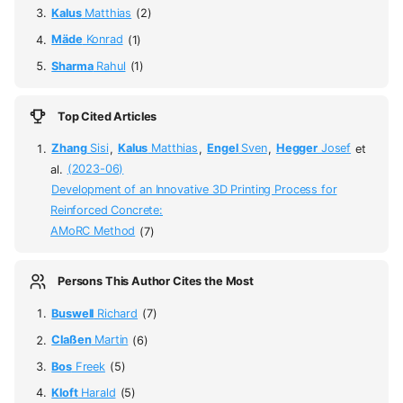
Kalus
Matthias
(2)
Mäde
Konrad
(1)
Sharma
Rahul
(1)
Top Cited Articles
Zhang
Sisi
,
Kalus
Matthias
,
Engel
Sven
,
Hegger
Josef
et
al.
(2023-06)
Development of an Innovative 3D Printing Process for
Reinforced Concrete:
AMoRC Method
(7)
Persons This Author Cites the Most
Buswell
Richard
(7)
Claßen
Martin
(6)
Bos
Freek
(5)
Kloft
Harald
(5)