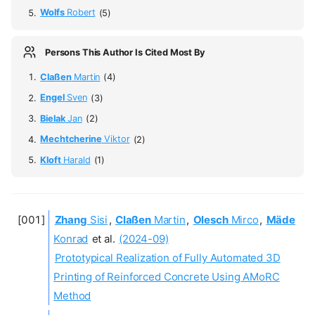
Wolfs
Robert
(5)
Persons This Author Is Cited Most By
Claßen
Martin
(4)
Engel
Sven
(3)
Bielak
Jan
(2)
Mechtcherine
Viktor
(2)
Kloft
Harald
(1)
Zhang
Sisi
,
Claßen
Martin
,
Olesch
Mirco
,
Mäde
Konrad
et al.
(2024-09)
Prototypical Realization of Fully Automated 3D
Printing of Reinforced Concrete Using AMoRC
Method