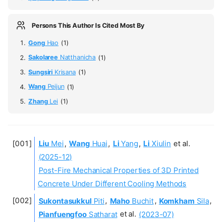
Persons This Author Is Cited Most By
Gong
Hao
(1)
Sakolaree
Natthanicha
(1)
Sungsiri
Krisana
(1)
Wang
Peijun
(1)
Zhang
Lei
(1)
Liu
Mei
,
Wang
Huai
,
Li
Yang
,
Li
Xiulin
et al.
(2025-12)
Post-Fire Mechanical Properties of 3D Printed
Concrete Under Different Cooling Methods
Sukontasukkul
Piti
,
Maho
Buchit
,
Komkham
Sila
,
Pianfuengfoo
Satharat
et al.
(2023-07)