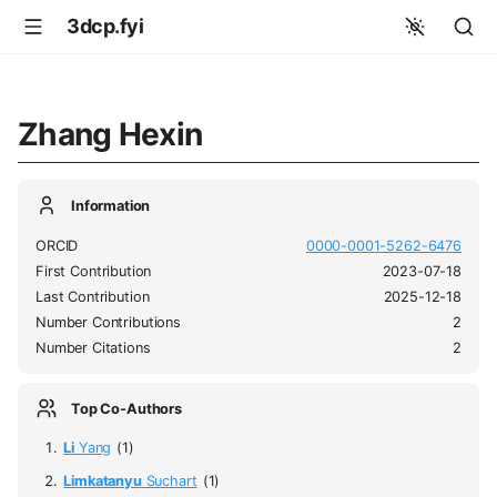
3dcp.fyi
Zhang Hexin
Information
ORCID
0000-0001-5262-6476
First Contribution
2023-07-18
Last Contribution
2025-12-18
Number Contributions
2
Number Citations
2
Top Co-Authors
Li
Yang
(1)
Limkatanyu
Suchart
(1)