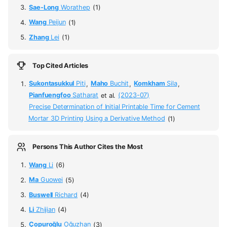
Sae-Long
Worathep
(1)
Wang
Peijun
(1)
Zhang
Lei
(1)
Top Cited Articles
Sukontasukkul
Piti
,
Maho
Buchit
,
Komkham
Sila
,
Pianfuengfoo
Satharat
et al.
(2023-07)
Precise Determination of Initial Printable Time for Cement
Mortar 3D Printing Using a Derivative Method
(1)
Persons This Author Cites the Most
Wang
Li
(6)
Ma
Guowei
(5)
Buswell
Richard
(4)
Li
Zhijian
(4)
Çopuroğlu
Oğuzhan
(3)