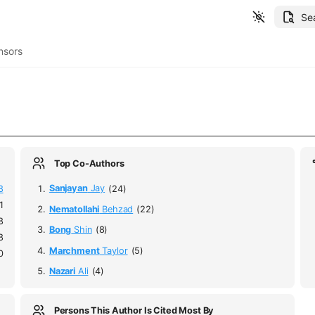
Se
nsors
Top Co-Authors
8
Sanjayan
Jay
(24)
1
Nematollahi
Behzad
(22)
8
Bong
Shin
(8)
8
Marchment
Taylor
(5)
0
Nazari
Ali
(4)
Persons This Author Is Cited Most By