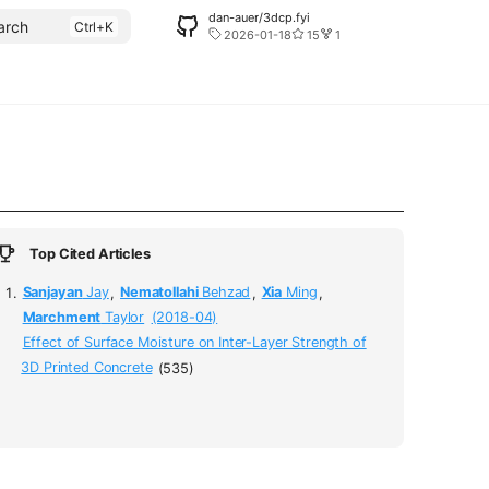
dan-auer/3dcp.fyi
arch
2026-01-18
15
1
Top Cited Articles
Sanjayan
Jay
,
Nematollahi
Behzad
,
Xia
Ming
,
Marchment
Taylor
(2018-04)
Effect of Surface Moisture on Inter-Layer Strength of
3D Printed Concrete
(535)