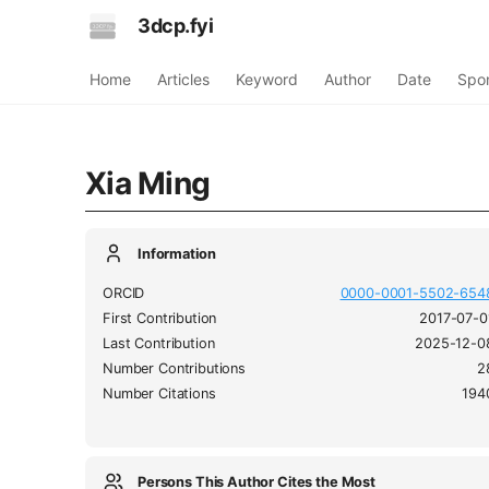
3dcp.fyi
Home
Articles
Keyword
Author
Date
Spo
Xia Ming
Information
ORCID
0000-0001-5502-654
First Contribution
2017-07-0
Last Contribution
2025-12-0
Number Contributions
2
Number Citations
194
Persons This Author Cites the Most