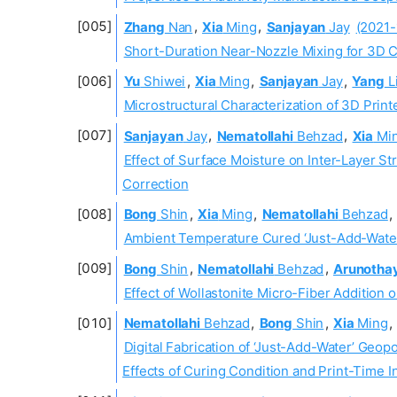
Zhang
Nan
,
Xia
Ming
,
Sanjayan
Jay
(2021-
Short-Duration Near-Nozzle Mixing for 3D C
Yu
Shiwei
,
Xia
Ming
,
Sanjayan
Jay
,
Yang
L
Microstructural Characterization of 3D Prin
Sanjayan
Jay
,
Nematollahi
Behzad
,
Xia
Mi
Effect of Surface Moisture on Inter-Layer St
Correction
Bong
Shin
,
Xia
Ming
,
Nematollahi
Behzad
,
Ambient Temperature Cured ‘Just-Add-Water
Bong
Shin
,
Nematollahi
Behzad
,
Arunotha
Effect of Wollastonite Micro-Fiber Addition
Nematollahi
Behzad
,
Bong
Shin
,
Xia
Ming
,
Digital Fabrication of ‘Just-Add-Water’ Geop
Effects of Curing Condition and Print-Time I