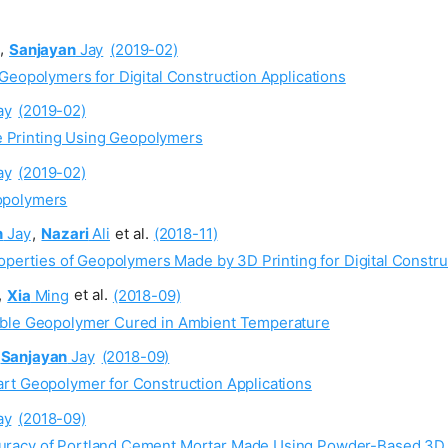
,
Sanjayan
Jay
(2019-02)
Geopolymers for Digital Construction Applications
ay
(2019-02)
 Printing Using Geopolymers
ay
(2019-02)
opolymers
n
Jay
,
Nazari
Ali
et al.
(2018-11)
roperties of Geopolymers Made by 3D Printing for Digital Constru
,
Xia
Ming
et al.
(2018-09)
able Geopolymer Cured in Ambient Temperature
Sanjayan
Jay
(2018-09)
rt Geopolymer for Construction Applications
ay
(2018-09)
racy of Portland Cement Mortar Made Using Powder-Based 3D Pr