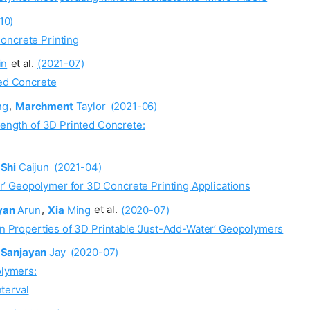
10)
oncrete Printing
in
et al.
(2021-07)
ted Concrete
ng
,
Marchment
Taylor
(2021-06)
rength of 3D Printed Concrete:
Shi
Caijun
(2021-04)
’ Geopolymer for 3D Concrete Printing Applications
yan
Arun
,
Xia
Ming
et al.
(2020-07)
 on Properties of 3D Printable ‘Just-Add-Water’ Geopolymers
Sanjayan
Jay
(2020-07)
olymers:
nterval