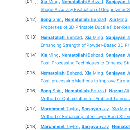
Xia
Ming
,
Nematollahi
Behzad
,
Sanjayan
J
Shape Accuracy Evaluation of Geopolymer S
Bong
Shin
,
Nematollahi
Behzad
,
Xia
Ming
,
Properties of 3D Printable Ductile Fiber-Re
Nematollahi
Behzad
,
Xia
Ming
,
Sanjayan
J
Enhancing Strength of Powder-Based 3D Prin
Xia
Ming
,
Nematollahi
Behzad
,
Sanjayan
J
Post-Processing Techniques to Enhance Str
Nematollahi
Behzad
,
Xia
Ming
,
Sanjayan
J
Post-processing Methods to Improve Strengt
Bong
Shin
,
Nematollahi
Behzad
,
Nazari
Ali
Method of Optimization for Ambient Tempera
Marchment
Taylor
,
Sanjayan
Jay
,
Xia
Ming
Method of Enhancing Inter-Layer Bond Streng
Marchment
Taylor
,
Sanjayan
Jay
,
Nematol