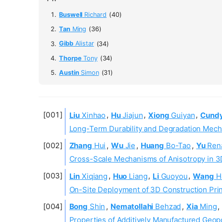
Buswell
Richard
(40)
Tan
Ming
(36)
Gibb
Alistar
(34)
Thorpe
Tony
(34)
Austin
Simon
(31)
Liu
Xinhao
,
Hu
Jiajun
,
Xiong
Guiyan
,
Cund
Long-Term Durability and Degradation Mech
Zhang
Hui
,
Wu
Jie
,
Huang
Bo-Tao
,
Yu
Ren
Cross-Scale Mechanisms of Anisotropy in 3
Lin
Xiqiang
,
Huo
Liang
,
Li
Guoyou
,
Wang
H
On-Site Deployment of 3D Construction Print
Bong
Shin
,
Nematollahi
Behzad
,
Xia
Ming
,
Properties of Additively Manufactured Geop