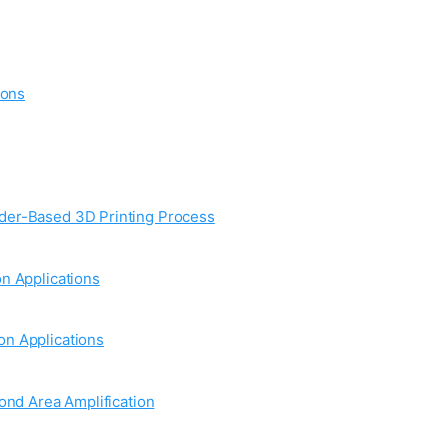
ions
wder-Based 3D Printing Process
n Applications
on Applications
ond Area Amplification