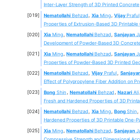
Inter-Layer Strength of 3D Printed Concrete
Nematollahi
Behzad
,
Xia
Ming
,
Vijay
Praful
Properties of Extrusion-Based 3D Printable 
Xia
Ming
,
Nematollahi
Behzad
,
Sanjayan
J
Development of Powder-Based 3D Concrete
Xia
Ming
,
Nematollahi
Behzad
,
Sanjayan
J
Properties of Powder-Based 3D Printed Ge
Nematollahi
Behzad
,
Vijay
Praful
,
Sanjaya
Effect of Polypropylene Fiber Addition on P
Bong
Shin
,
Nematollahi
Behzad
,
Nazari
Ali
Fresh and Hardened Properties of 3D Print
Nematollahi
Behzad
,
Xia
Ming
,
Bong
Shin
,
Hardened Properties of 3D Printable One-Pa
Xia
Ming
,
Nematollahi
Behzad
,
Sanjayan
J
Compressive Strength and Dimensional Accu