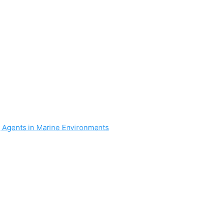
 Agents in Marine Environments