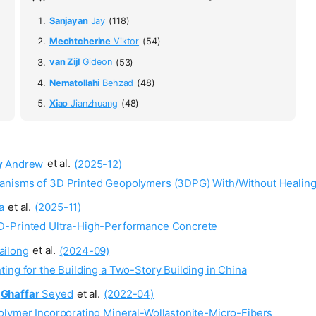
Sanjayan
Jay
(118)
Mechtcherine
Viktor
(54)
van Zijl
Gideon
(53)
Nematollahi
Behzad
(48)
Xiao
Jianzhuang
(48)
y
Andrew
et al.
(2025-12)
anisms of 3D Printed Geopolymers (3DPG) With/Without Healing
a
et al.
(2025-11)
D-Printed Ultra-High-Performance Concrete
ailong
et al.
(2024-09)
ing for the Building a Two-Story Building in China
Ghaffar
Seyed
et al.
(2022-04)
olymer Incorporating Mineral-Wollastonite-Micro-Fibers