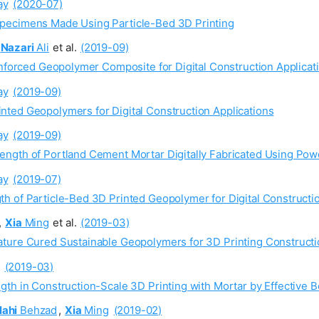
ay
(2020-07)
pecimens Made Using Particle-Bed 3D Printing
Nazari
Ali
et al.
(2019-09)
inforced Geopolymer Composite for Digital Construction Applicat
ay
(2019-09)
ted Geopolymers for Digital Construction Applications
ay
(2019-09)
ength of Portland Cement Mortar Digitally Fabricated Using Po
ay
(2019-07)
h of Particle-Bed 3D Printed Geopolymer for Digital Constructio
,
Xia
Ming
et al.
(2019-03)
ture Cured Sustainable Geopolymers for 3D Printing Constructi
(2019-03)
th in Construction-Scale 3D Printing with Mortar by Effective B
lahi
Behzad
,
Xia
Ming
(2019-02)