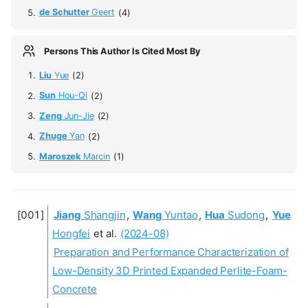
de Schutter
Geert
(4)
Persons This Author Is Cited Most By
Liu
Yue
(2)
Sun
Hou-Qi
(2)
Zeng
Jun-Jie
(2)
Zhuge
Yan
(2)
Maroszek
Marcin
(1)
Jiang
Shangjin
,
Wang
Yuntao
,
Hua
Sudong
,
Yue
Hongfei
et al.
(2024-08)
Preparation and Performance Characterization of
Low-Density 3D Printed Expanded Perlite-Foam-
Concrete