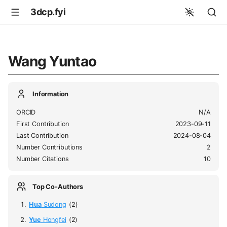
3dcp.fyi
Wang Yuntao
Information
ORCID
N/A
First Contribution
2023-09-11
Last Contribution
2024-08-04
Number Contributions
2
Number Citations
10
Top Co-Authors
Hua
Sudong
(2)
Yue
Hongfei
(2)