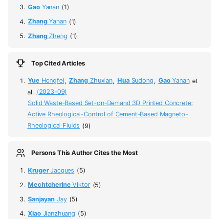
Gao
Yanan
(1)
Zhang
Yanan
(1)
Zhang
Zheng
(1)
Top Cited Articles
Yue
Hongfei
,
Zhang
Zhuxian
,
Hua
Sudong
,
Gao
Yanan
et
al.
(2023-09)
Solid Waste-Based Set-on-Demand 3D Printed Concrete:
Active Rheological-Control of Cement-Based Magneto-
Rheological Fluids
(9)
Persons This Author Cites the Most
Kruger
Jacques
(5)
Mechtcherine
Viktor
(5)
Sanjayan
Jay
(5)
Xiao
Jianzhuang
(5)