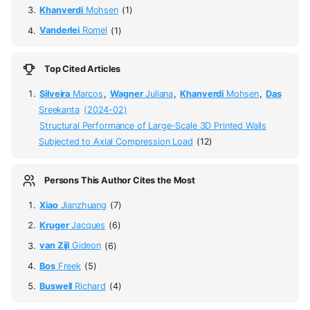
Khanverdi
Mohsen
(1)
Vanderlei
Romel
(1)
Top Cited Articles
Silveira
Marcos
,
Wagner
Juliana
,
Khanverdi
Mohsen
,
Das
Sreekanta
(2024-02)
Structural Performance of Large-Scale 3D Printed Walls
Subjected to Axial Compression Load
(12)
Persons This Author Cites the Most
Xiao
Jianzhuang
(7)
Kruger
Jacques
(6)
van Zijl
Gideon
(6)
Bos
Freek
(5)
Buswell
Richard
(4)