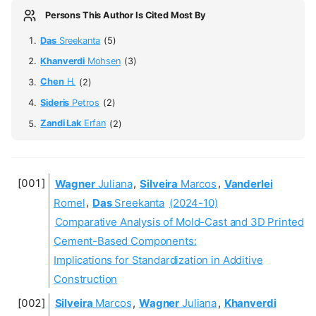
Persons This Author Is Cited Most By
Das
Sreekanta
(5)
Khanverdi
Mohsen
(3)
Chen
H.
(2)
Sideris
Petros
(2)
Zandi Lak
Erfan
(2)
Wagner
Juliana
,
Silveira
Marcos
,
Vanderlei
Romel
,
Das
Sreekanta
(2024-10)
Comparative Analysis of Mold-Cast and 3D Printed
Cement-Based Components:
Implications for Standardization in Additive
Construction
Silveira
Marcos
,
Wagner
Juliana
,
Khanverdi