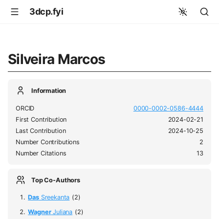
3dcp.fyi
Silveira Marcos
Information
ORCID
0000-0002-0586-4444
First Contribution
2024-02-21
Last Contribution
2024-10-25
Number Contributions
2
Number Citations
13
Top Co-Authors
Das
Sreekanta
(2)
Wagner
Juliana
(2)