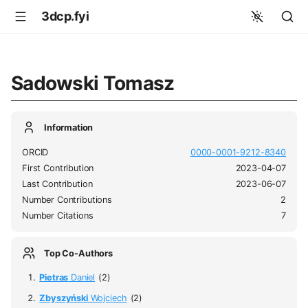
3dcp.fyi
Sadowski Tomasz
Information
ORCID
0000-0001-9212-8340
First Contribution
2023-04-07
Last Contribution
2023-06-07
Number Contributions
2
Number Citations
7
Top Co-Authors
Pietras
Daniel
(2)
Zbyszyński
Wojciech
(2)