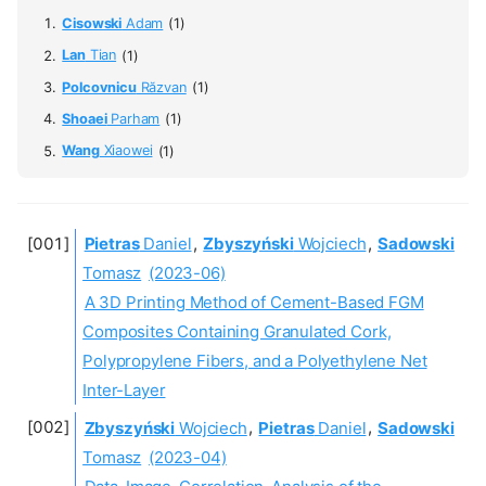
Cisowski
Adam
(1)
Lan
Tian
(1)
Polcovnicu
Răzvan
(1)
Shoaei
Parham
(1)
Wang
Xiaowei
(1)
Pietras
Daniel
,
Zbyszyński
Wojciech
,
Sadowski
Tomasz
(2023-06)
A 3D Printing Method of Cement-Based FGM
Composites Containing Granulated Cork,
Polypropylene Fibers, and a Polyethylene Net
Inter-Layer
Zbyszyński
Wojciech
,
Pietras
Daniel
,
Sadowski
Tomasz
(2023-04)
Data-Image-Correlation-Analysis of the