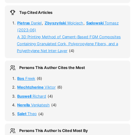
Top Cited Articles
Pietras
Daniel
,
Zbyszyński
Wojciech
,
Sadowski
Tomasz
(2023-06)
A 3D Printing Method of Cement-Based FGM Composites
Containing Granulated Cork, Polypropylene Fibers, and a
Polyethylene Net Inter-Layer
(4)
Persons This Author Cites the Most
Bos
Freek
(6)
Mechtcherine
Viktor
(6)
Buswell
Richard
(4)
Nerella
Venkatesh
(4)
Salet
Theo
(4)
Persons This Author Is Cited Most By