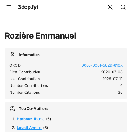
3dcp.fyi
Rozière Emmanuel
Information
ORCID
0000-0001-5829-816X
First Contribution
2020-07-08
Last Contribution
2025-07-11
Number Contributions
6
Number Citations
36
Top Co-Authors
Harbouz
Ilhame
(6)
Loukili
Ahmed
(6)