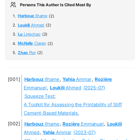
Persons This Author Is Cited Most By
Harbouz
Ilhame
(2)
Loukili
Ahmed
(2)
Lu
Lingchao
(2)
McNally
Ciaran
(2)
Zhao
Piqi
(2)
Harbouz
Ilhame
,
Yahia
Ammar
,
Rozière
Emmanuel
,
Loukili
Ahmed
(2025-07)
Squeeze Test:
A Toolkit for Assessing the Printability of Stiff
Cement-Based Materials.
Harbouz
Ilhame
,
Rozière
Emmanuel
,
Loukili
Ahmed
,
Yahia
Ammar
(2023-07)