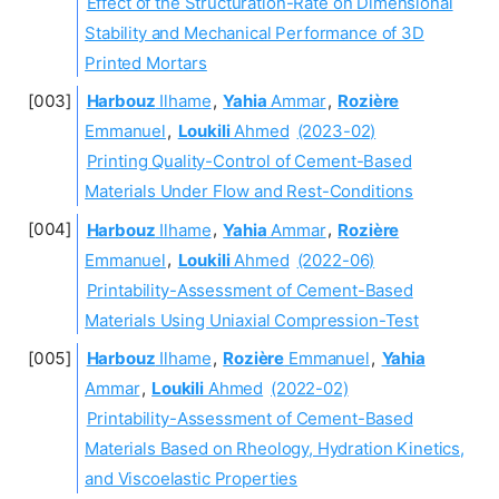
Effect of the Structuration-Rate on Dimensional
Stability and Mechanical Performance of 3D
Printed Mortars
Harbouz
Ilhame
,
Yahia
Ammar
,
Rozière
Emmanuel
,
Loukili
Ahmed
(2023-02)
Printing Quality-Control of Cement-Based
Materials Under Flow and Rest-Conditions
Harbouz
Ilhame
,
Yahia
Ammar
,
Rozière
Emmanuel
,
Loukili
Ahmed
(2022-06)
Printability-Assessment of Cement-Based
Materials Using Uniaxial Compression-Test
Harbouz
Ilhame
,
Rozière
Emmanuel
,
Yahia
Ammar
,
Loukili
Ahmed
(2022-02)
Printability-Assessment of Cement-Based
Materials Based on Rheology, Hydration Kinetics,
and Viscoelastic Properties