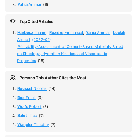
Yahia
Ammar
(6)
Top Cited Articles
Harbouz
Ilhame
,
Rozière
Emmanuel
,
Yahia
Ammar
,
Loukili
Ahmed
(2022-02)
Printability-Assessment of Cement-Based Materials Based
on Rheology, Hydration Kinetics, and Viscoelastic
Properties
(18)
Persons This Author Cites the Most
Roussel
Nicolas
(14)
Bos
Freek
(9)
Wolfs
Robert
(8)
Salet
Theo
(7)
Wangler
Timothy
(7)