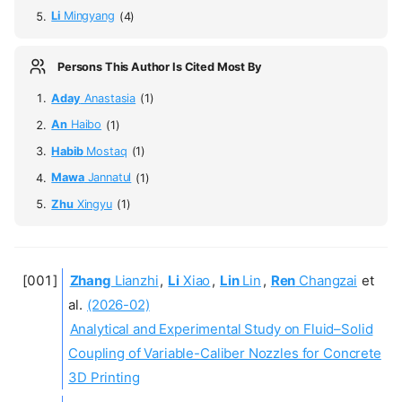
Li
Mingyang
(4)
Persons This Author Is Cited Most By
Aday
Anastasia
(1)
An
Haibo
(1)
Habib
Mostaq
(1)
Mawa
Jannatul
(1)
Zhu
Xingyu
(1)
Zhang
Lianzhi
,
Li
Xiao
,
Lin
Lin
,
Ren
Changzai
et
al.
(2026-02)
Analytical and Experimental Study on Fluid–Solid
Coupling of Variable-Caliber Nozzles for Concrete
3D Printing