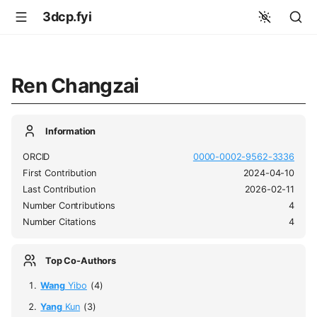
3dcp.fyi
Ren Changzai
Information
ORCID
0000-0002-9562-3336
First Contribution
2024-04-10
Last Contribution
2026-02-11
Number Contributions
4
Number Citations
4
Top Co-Authors
Wang
Yibo
(4)
Yang
Kun
(3)