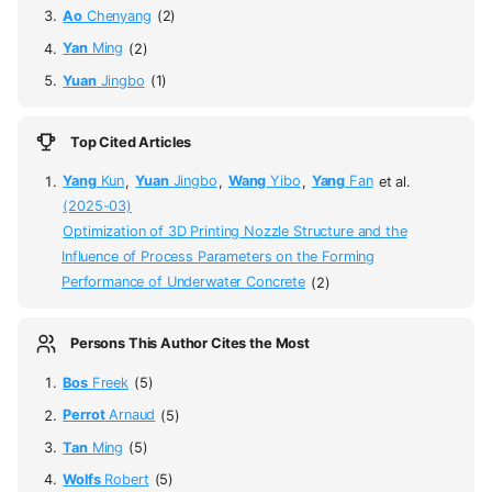
Ao
Chenyang
(2)
Yan
Ming
(2)
Yuan
Jingbo
(1)
Top Cited Articles
Yang
Kun
,
Yuan
Jingbo
,
Wang
Yibo
,
Yang
Fan
et al.
(2025-03)
Optimization of 3D Printing Nozzle Structure and the
Influence of Process Parameters on the Forming
Performance of Underwater Concrete
(2)
Persons This Author Cites the Most
Bos
Freek
(5)
Perrot
Arnaud
(5)
Tan
Ming
(5)
Wolfs
Robert
(5)