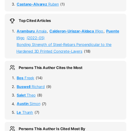
Castano-Alvarez
Ruben
(1)
Top Cited Articles
Aramburu
Amaia
,
Calderon-Uriszar-Aldaca
Iñigo
,
Puente
Iñigo
(2022-05)
Bonding Strength of Steel-Rebars Perpendicular to the
Hardened 3D Printed Concrete-Layers
(18)
Persons This Author Cites the Most
Bos
Freek
(14)
Buswell
Richard
(9)
Salet
Theo
(8)
Austin
Simon
(7)
Le
Thanh
(7)
Persons This Author Is Cited Most By