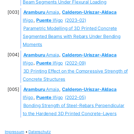
Beam Segments Under Flexural Loading
Aramburu
Amaia
,
Calderon-Uriszar-Aldaca
Iñigo
,
Puente
Iñigo
(2023-02)
Parametric Modelling of 3D Printed Concrete
Segmented Beams with Rebars Under Bending
Moments
Aramburu
Amaia
,
Calderon-Uriszar-Aldaca
Iñigo
,
Puente
Iñigo
(2022-09)
3D Printing Effect on the Compressive Strength of
Concrete Structures
Aramburu
Amaia
,
Calderon-Uriszar-Aldaca
Iñigo
,
Puente
Iñigo
(2022-05)
Bonding Strength of Steel-Rebars Perpendicular
to the Hardened 3D Printed Concrete-Layers
Impressum
•
Datenschutz