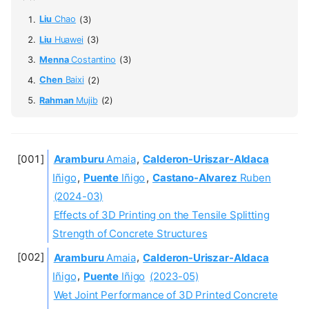
Liu
Chao
(3)
Liu
Huawei
(3)
Menna
Costantino
(3)
Chen
Baixi
(2)
Rahman
Mujib
(2)
Aramburu
Amaia
,
Calderon-Uriszar-Aldaca
Iñigo
,
Puente
Iñigo
,
Castano-Alvarez
Ruben
(2024-03)
Effects of 3D Printing on the Tensile Splitting
Strength of Concrete Structures
Aramburu
Amaia
,
Calderon-Uriszar-Aldaca
Iñigo
,
Puente
Iñigo
(2023-05)
Wet Joint Performance of 3D Printed Concrete