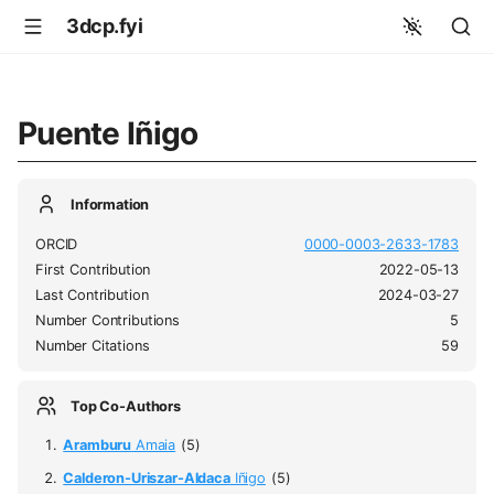
3dcp.fyi
Puente Iñigo
Information
ORCID
0000-0003-2633-1783
First Contribution
2022-05-13
Last Contribution
2024-03-27
Number Contributions
5
Number Citations
59
Top Co-Authors
Aramburu
Amaia
(5)
Calderon-Uriszar-Aldaca
Iñigo
(5)