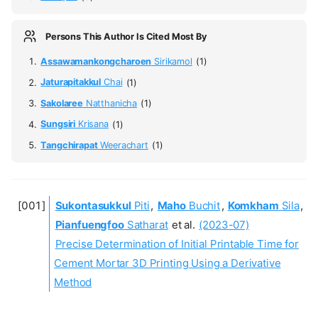
Persons This Author Is Cited Most By
Assawamankongcharoen
Sirikamol
(1)
Jaturapitakkul
Chai
(1)
Sakolaree
Natthanicha
(1)
Sungsiri
Krisana
(1)
Tangchirapat
Weerachart
(1)
Sukontasukkul
Piti
,
Maho
Buchit
,
Komkham
Sila
,
Pianfuengfoo
Satharat
et al.
(2023-07)
Precise Determination of Initial Printable Time for
Cement Mortar 3D Printing Using a Derivative
Method