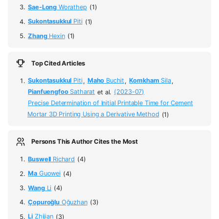
Sae-Long
Worathep
(1)
Sukontasukkul
Piti
(1)
Zhang
Hexin
(1)
Top Cited Articles
Sukontasukkul
Piti
,
Maho
Buchit
,
Komkham
Sila
,
Pianfuengfoo
Satharat
et al.
(2023-07)
Precise Determination of Initial Printable Time for Cement
Mortar 3D Printing Using a Derivative Method
(1)
Persons This Author Cites the Most
Buswell
Richard
(4)
Ma
Guowei
(4)
Wang
Li
(4)
Çopuroğlu
Oğuzhan
(3)
Li
Zhijian
(3)