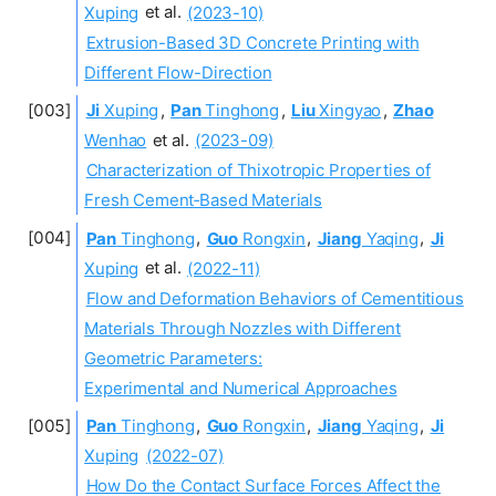
Xuping
et al.
(2023-10)
Extrusion-Based 3D Concrete Printing with
Different Flow-Direction
Ji
Xuping
,
Pan
Tinghong
,
Liu
Xingyao
,
Zhao
Wenhao
et al.
(2023-09)
Characterization of Thixotropic Properties of
Fresh Cement‐Based Materials
Pan
Tinghong
,
Guo
Rongxin
,
Jiang
Yaqing
,
Ji
Xuping
et al.
(2022-11)
Flow and Deformation Behaviors of Cementitious
Materials Through Nozzles with Different
Geometric Parameters:
Experimental and Numerical Approaches
Pan
Tinghong
,
Guo
Rongxin
,
Jiang
Yaqing
,
Ji
Xuping
(2022-07)
How Do the Contact Surface Forces Affect the