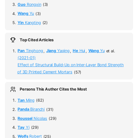
Guo
Rongxin
(3)
Wang
Yu
(3)
Yin
Kangting
(2)
Top Cited Articles
Pan
Tinghong
,
Jiang
Yaqing
,
He
Hui
,
Wang
Yu
et al.
(2021-01)
Effect of Structural Build-Up on Inter-Layer Bond Strength
of 3D Printed Cement Mortars
(57)
Persons This Author Cites the Most
Tan
Ming
(62)
Panda
Biranchi
(31)
Roussel
Nicolas
(29)
Tay
Yi
(29)
Wolfs
Robert
(25)