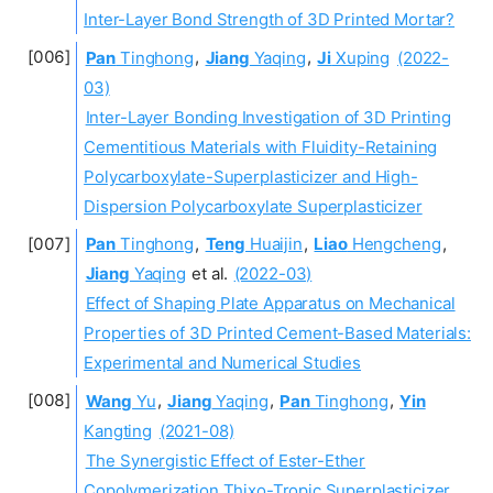
Inter-Layer Bond Strength of 3D Printed Mortar?
Pan
Tinghong
,
Jiang
Yaqing
,
Ji
Xuping
(2022-
03)
Inter-Layer Bonding Investigation of 3D Printing
Cementitious Materials with Fluidity-Retaining
Polycarboxylate-Superplasticizer and High-
Dispersion Polycarboxylate Superplasticizer
Pan
Tinghong
,
Teng
Huaijin
,
Liao
Hengcheng
,
Jiang
Yaqing
et al.
(2022-03)
Effect of Shaping Plate Apparatus on Mechanical
Properties of 3D Printed Cement-Based Materials:
Experimental and Numerical Studies
Wang
Yu
,
Jiang
Yaqing
,
Pan
Tinghong
,
Yin
Kangting
(2021-08)
The Synergistic Effect of Ester-Ether
Copolymerization Thixo-Tropic Superplasticizer