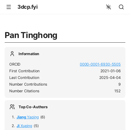
3dcp.fyi
Pan Tinghong
Information
ORCID
0000-0001-6930-5505
First Contribution
2021-01-06
Last Contribution
2025-04-04
Number Contributions
9
Number Citations
152
Top Co-Authors
Jiang
Yaqing
(6)
Ji
Xuping
(5)