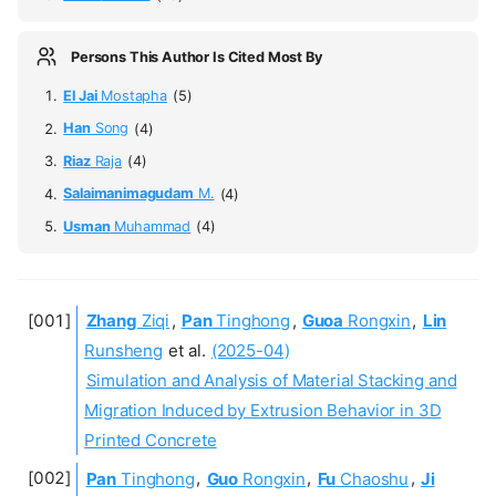
Persons This Author Is Cited Most By
El Jai
Mostapha
(5)
Han
Song
(4)
Riaz
Raja
(4)
Salaimanimagudam
M.
(4)
Usman
Muhammad
(4)
Zhang
Ziqi
,
Pan
Tinghong
,
Guoa
Rongxin
,
Lin
Runsheng
et al.
(2025-04)
Simulation and Analysis of Material Stacking and
Migration Induced by Extrusion Behavior in 3D
Printed Concrete
Pan
Tinghong
,
Guo
Rongxin
,
Fu
Chaoshu
,
Ji