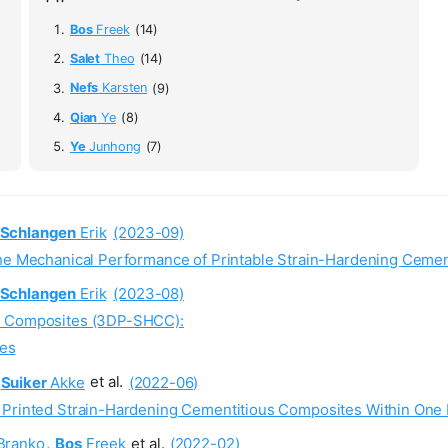
Bos
Freek
(14)
Salet
Theo
(14)
Nefs
Karsten
(9)
Qian
Ye
(8)
Ye
Junhong
(7)
Schlangen
Erik
(2023-09)
the Mechanical Performance of Printable Strain-Hardening Ceme
Schlangen
Erik
(2023-08)
us Composites (3DP-SHCC):
ies
Suiker
Akke
et al.
(2022-06)
 Printed Strain-Hardening Cementitious Composites Within One 
Branko
,
Bos
Freek
et al.
(2022-02)