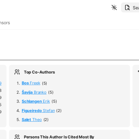
Se
nsors
Top Co-Authors
9
Bos
Freek
(5)
8
Šavija
Branko
(5)
9
Schlangen
Erik
(5)
5
Figueiredo
Stefan
(2)
9
Salet
Theo
(2)
Persons This Author Is Cited Most By