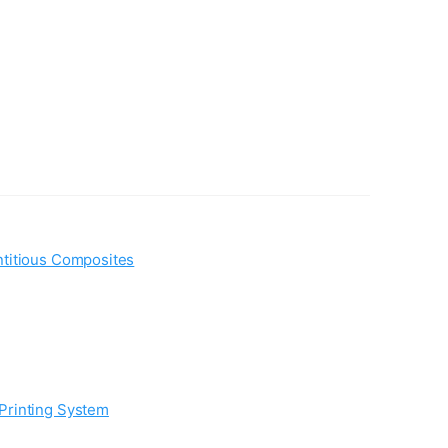
ntitious Composites
Printing System