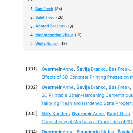
Bos
Freek
(34)
Salet
Theo
(26)
Ahmed
Zeeshan
(16)
Mechtcherine
Viktor
(16)
Wolfs
Robert
(13)
Overmeir
Anne
,
Šavija
Branko
,
Bos
Freek
,
Effects of 3D Concrete Printing Phases on 
Overmeir
Anne
,
Šavija
Branko
,
Bos
Freek
,
3D Printable Strain-Hardening Cementitio
Tailoring Fresh and Hardened State Propert
Nefs
Karsten
,
Overmeir
Anne
,
Salet
Theo
,
Consistency of Mechanical Properties of 3D
Overmeir
Anne
,
Figueiredo
Stefan
,
Šavija