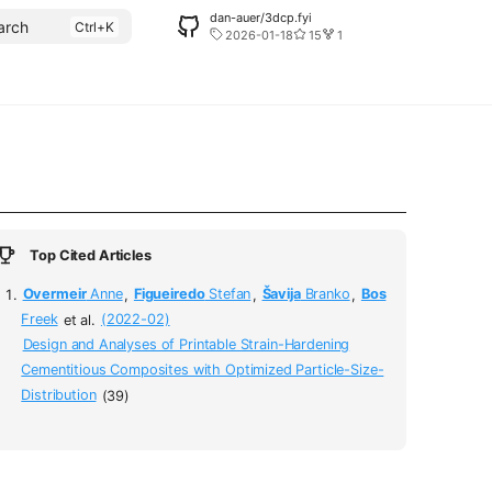
dan-auer/3dcp.fyi
arch
2026-01-18
15
1
Top Cited Articles
Overmeir
Anne
,
Figueiredo
Stefan
,
Šavija
Branko
,
Bos
Freek
et al.
(2022-02)
Design and Analyses of Printable Strain-Hardening
Cementitious Composites with Optimized Particle-Size-
Distribution
(39)