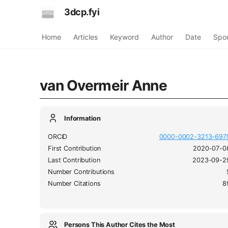
3dcp.fyi
Home
Articles
Keyword
Author
Date
Spo
van Overmeir Anne
Information
ORCID
0000-0002-3213-697
First Contribution
2020-07-0
Last Contribution
2023-09-2
Number Contributions
Number Citations
8
Persons This Author Cites the Most