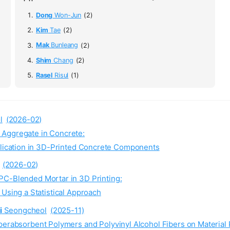
Dong
Won-Jun
(2)
Kim
Tae
(2)
Mak
Bunleang
(2)
Shim
Chang
(2)
Rasel
Risul
(1)
l
(2026-02)
 Aggregate in Concrete:
lication in 3D-Printed Concrete Components
(2026-02)
PC-Blended Mortar in 3D Printing:
sing a Statistical Approach
i
Seongcheol
(2025-11)
perabsorbent Polymers and Polyvinyl Alcohol Fibers on Material 