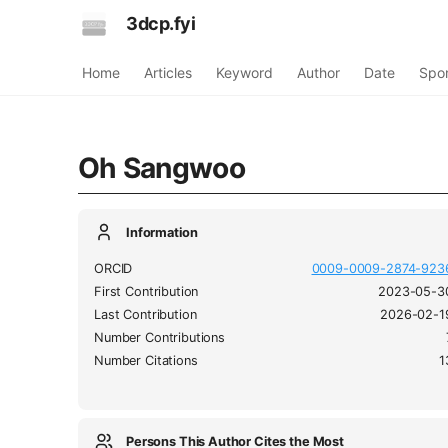
3dcp.fyi
Home
Articles
Keyword
Author
Date
Spo
Oh Sangwoo
Information
ORCID
0009-0009-2874-923
First Contribution
2023-05-3
Last Contribution
2026-02-1
Number Contributions
Number Citations
1
Persons This Author Cites the Most