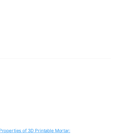
Properties of 3D Printable Mortar: