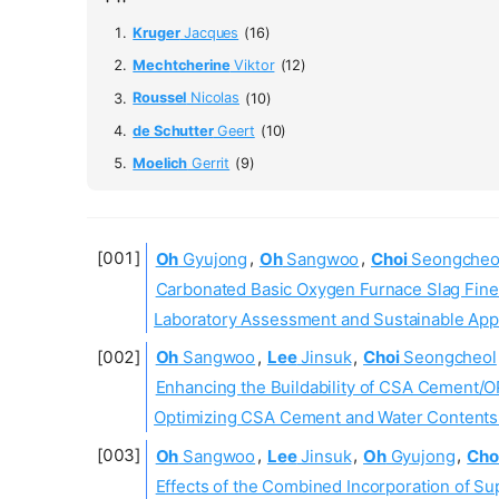
Kruger
Jacques
(16)
Mechtcherine
Viktor
(12)
Roussel
Nicolas
(10)
de Schutter
Geert
(10)
Moelich
Gerrit
(9)
Oh
Gyujong
,
Oh
Sangwoo
,
Choi
Seongcheo
Carbonated Basic Oxygen Furnace Slag Fine
Laboratory Assessment and Sustainable App
Oh
Sangwoo
,
Lee
Jinsuk
,
Choi
Seongcheol
Enhancing the Buildability of CSA Cement/O
Optimizing CSA Cement and Water Contents U
Oh
Sangwoo
,
Lee
Jinsuk
,
Oh
Gyujong
,
Cho
Effects of the Combined Incorporation of Su