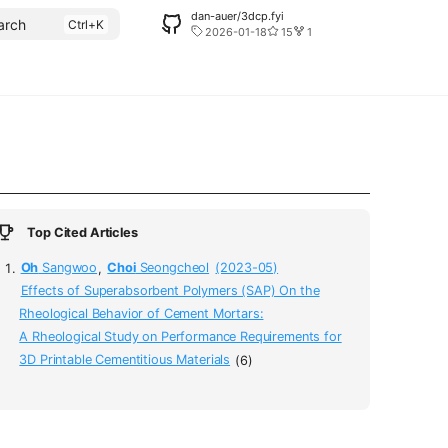
dan-auer/3dcp.fyi
arch
2026-01-18
15
1
Top Cited Articles
Oh
Sangwoo
,
Choi
Seongcheol
(2023-05)
Effects of Superabsorbent Polymers (SAP) On the
Rheological Behavior of Cement Mortars:
A Rheological Study on Performance Requirements for
3D Printable Cementitious Materials
(6)