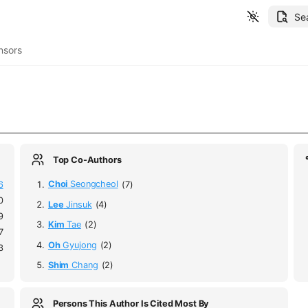
Se
nsors
Top Co-Authors
6
Choi
Seongcheol
(7)
0
Lee
Jinsuk
(4)
9
Kim
Tae
(2)
7
Oh
Gyujong
(2)
3
Shim
Chang
(2)
Persons This Author Is Cited Most By