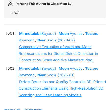
Persons This Author Is Cited Most By
N/A
Mirmotalebi
Seyedali
,
Moon
Hyosoo
,
Tesiero
Raymond
,
Noor
Sadia
(2026-02)
Comparative Evaluation of Voxel and Mesh
Representations for Digital Defect Detection in
Construction-Scale Additive Manufacturing.
Mirmotalebi
Seyedali
,
Moon
Hyosoo
,
Tesiero
Raymond
,
Noor
Sadia
(2026-01)
Defect Detection and Quality Control in 3D-Printed
Construction Elements Using High-Resolution 3D
Scanning and Deep Learning Models
Impressum
•
Datenschutz