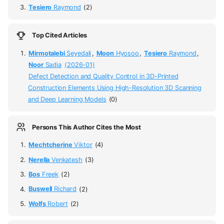
Tesiero
Raymond
(2)
Top Cited Articles
Mirmotalebi
Seyedali
,
Moon
Hyosoo
,
Tesiero
Raymond
,
Noor
Sadia
(2026-01)
Defect Detection and Quality Control in 3D-Printed
Construction Elements Using High-Resolution 3D Scanning
and Deep Learning Models
(0)
Persons This Author Cites the Most
Mechtcherine
Viktor
(4)
Nerella
Venkatesh
(3)
Bos
Freek
(2)
Buswell
Richard
(2)
Wolfs
Robert
(2)