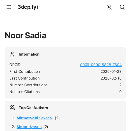
3dcp.fyi
Noor Sadia
Information
ORCID
0009-0000-5828-7604
First Contribution
2026-01-28
Last Contribution
2026-02-16
Number Contributions
2
Number Citations
0
Top Co-Authors
Mirmotalebi
Seyedali
(2)
Moon
Hyosoo
(2)