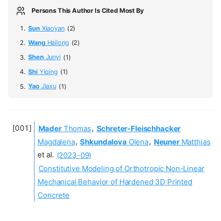
Persons This Author Is Cited Most By
Sun
Xiaoyan
(2)
Wang
Hailong
(2)
Shen
Junyi
(1)
Shi
Yiqing
(1)
Yao
Jiaxu
(1)
Mader
Thomas
,
Schreter-Fleischhacker
Magdalena
,
Shkundalova
Olena
,
Neuner
Matthias
et al.
(2023-09)
Constitutive Modeling of Orthotropic Non-Linear
Mechanical Behavior of Hardened 3D Printed
Concrete