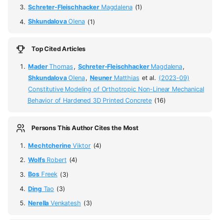
Schreter-Fleischhacker
Magdalena
(1)
Shkundalova
Olena
(1)
Top Cited Articles
Mader
Thomas
,
Schreter-Fleischhacker
Magdalena
,
Shkundalova
Olena
,
Neuner
Matthias
et al.
(2023-09)
Constitutive Modeling of Orthotropic Non-Linear Mechanical
Behavior of Hardened 3D Printed Concrete
(16)
Persons This Author Cites the Most
Mechtcherine
Viktor
(4)
Wolfs
Robert
(4)
Bos
Freek
(3)
Ding
Tao
(3)
Nerella
Venkatesh
(3)