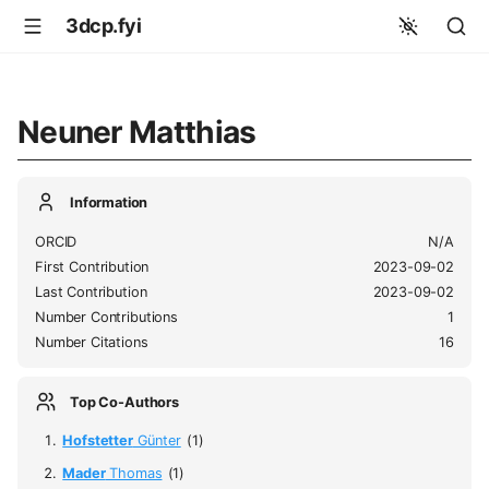
3dcp.fyi
Neuner Matthias
Information
ORCID
N/A
First Contribution
2023-09-02
Last Contribution
2023-09-02
Number Contributions
1
Number Citations
16
Top Co-Authors
Hofstetter
Günter
(1)
Mader
Thomas
(1)