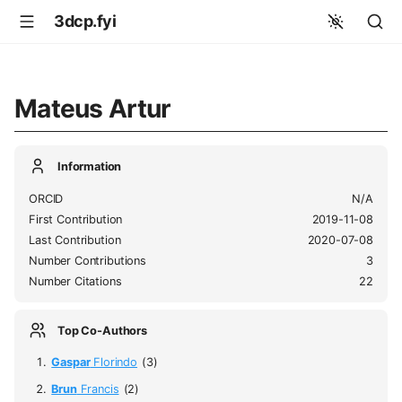
3dcp.fyi
Mateus Artur
Information
ORCID
N/A
First Contribution
2019-11-08
Last Contribution
2020-07-08
Number Contributions
3
Number Citations
22
Top Co-Authors
Gaspar
Florindo
(3)
Brun
Francis
(2)