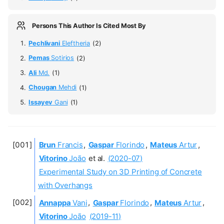
Persons This Author Is Cited Most By
Pechlivani
Eleftheria
(2)
Pemas
Sotirios
(2)
Ali
Md.
(1)
Chougan
Mehdi
(1)
Issayev
Gani
(1)
Brun
Francis
,
Gaspar
Florindo
,
Mateus
Artur
,
Vitorino
João
et al.
(2020-07)
Experimental Study on 3D Printing of Concrete
with Overhangs
Annappa
Vani
,
Gaspar
Florindo
,
Mateus
Artur
,
Vitorino
João
(2019-11)