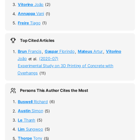
Vitorino
João
(2)
Annappa
Vani
(1)
Freire
Tiago
(1)
Top Cited Articles
Brun
Francis
,
Gaspar
Florindo
,
Mateus
Artur
,
Vitorino
João
et al.
(2020-07)
Experimental Study on 3D Printing of Concrete with
Overhangs
(11)
Persons This Author Cites the Most
Buswell
Richard
(6)
Austin
Simon
(5)
Le
Thanh
(5)
Lim
Sungwoo
(5)
Thorpe
Tony
(5)