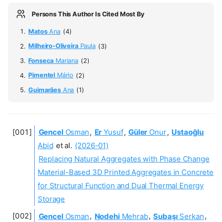
Persons This Author Is Cited Most By
Matos
Ana
(4)
Milheiro-Oliveira
Paula
(3)
Fonseca
Mariana
(2)
Pimentel
Mário
(2)
Guimarães
Ana
(1)
Gencel
Osman
,
Er
Yusuf
,
Güler
Onur
,
Ustaoğlu
Abid
et al.
(2026-01)
Replacing Natural Aggregates with Phase Change
Material-Based 3D Printed Aggregates in Concrete
for Structural Function and Dual Thermal Energy
Storage
Gencel
Osman
,
Nodehi
Mehrab
,
Subaşı
Serkan
,