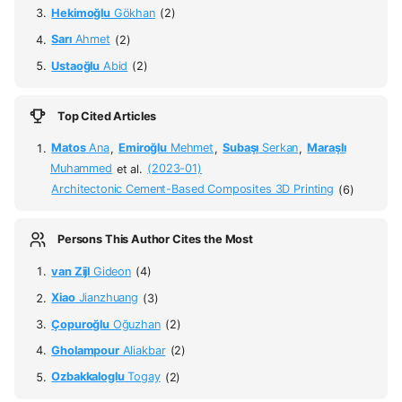
Hekimoğlu
Gökhan
(2)
Sarı
Ahmet
(2)
Ustaoğlu
Abid
(2)
Top Cited Articles
Matos
Ana
,
Emiroğlu
Mehmet
,
Subaşı
Serkan
,
Maraşlı
Muhammed
et al.
(2023-01)
Architectonic Cement-Based Composites 3D Printing
(6)
Persons This Author Cites the Most
van Zijl
Gideon
(4)
Xiao
Jianzhuang
(3)
Çopuroğlu
Oğuzhan
(2)
Gholampour
Aliakbar
(2)
Ozbakkaloglu
Togay
(2)