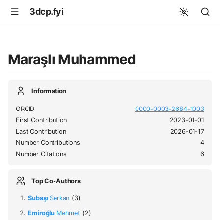
3dcp.fyi
Maraşlı Muhammed
Information
ORCID
0000-0003-2684-1003
First Contribution
2023-01-01
Last Contribution
2026-01-17
Number Contributions
4
Number Citations
6
Top Co-Authors
Subaşı
Serkan
(3)
Emiroğlu
Mehmet
(2)