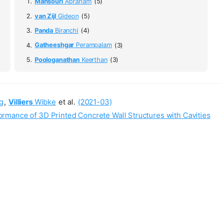
Mansouri
Abraham
(5)
van Zijl
Gideon
(5)
Panda
Biranchi
(4)
Gatheeshgar
Perampalam
(3)
Poologanathan
Keerthan
(3)
g
,
Villiers
Wibke
et al.
(2021-03)
mance of 3D Printed Concrete Wall Structures with Cavities