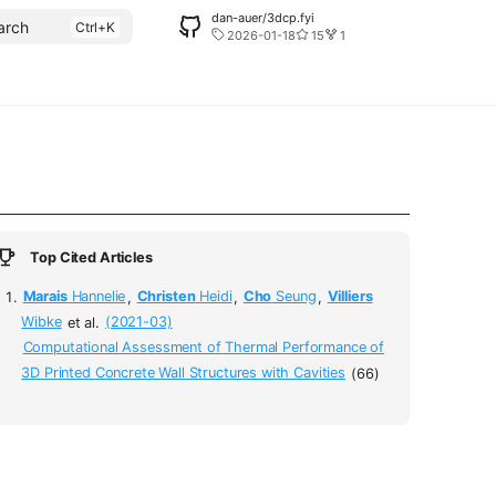
dan-auer/3dcp.fyi
arch
2026-01-18
15
1
Top Cited Articles
Marais
Hannelie
,
Christen
Heidi
,
Cho
Seung
,
Villiers
Wibke
et al.
(2021-03)
Computational Assessment of Thermal Performance of
3D Printed Concrete Wall Structures with Cavities
(66)