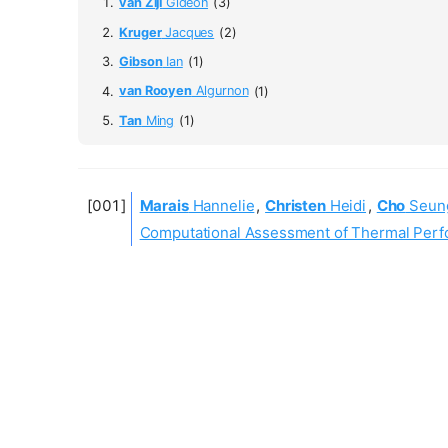
van Zijl
Gideon
(3)
Kruger
Jacques
(2)
Gibson
Ian
(1)
van Rooyen
Algurnon
(1)
Tan
Ming
(1)
Marais
Hannelie
,
Christen
Heidi
,
Cho
Seun
Computational Assessment of Thermal Perfor