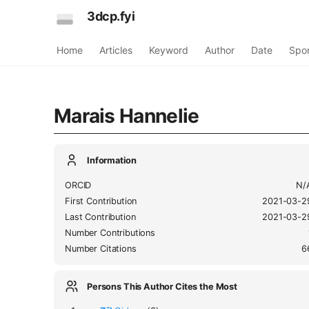
3dcp.fyi
Home
Articles
Keyword
Author
Date
Spo
Marais Hannelie
Information
ORCID
N/
First Contribution
2021-03-2
Last Contribution
2021-03-2
Number Contributions
Number Citations
6
Persons This Author Cites the Most