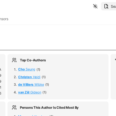
Se
nsors
Top Co-Authors
A
Cho
Seung
(1)
9
Christen
Heidi
(1)
9
de Villiers
Wibke
(1)
1
van Zijl
Gideon
(1)
6
Persons This Author Is Cited Most By