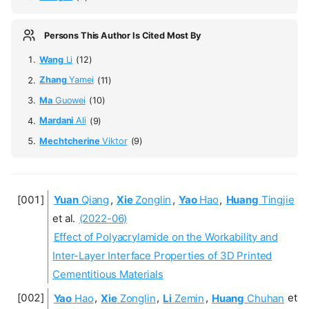
Persons This Author Is Cited Most By
Wang
Li
(12)
Zhang
Yamei
(11)
Ma
Guowei
(10)
Mardani
Ali
(9)
Mechtcherine
Viktor
(9)
Yuan
Qiang
,
Xie
Zonglin
,
Yao
Hao
,
Huang
Tingjie
et al.
(2022-06)
Effect of Polyacrylamide on the Workability and
Inter-Layer Interface Properties of 3D Printed
Cementitious Materials
Yao
Hao
,
Xie
Zonglin
,
Li
Zemin
,
Huang
Chuhan
et