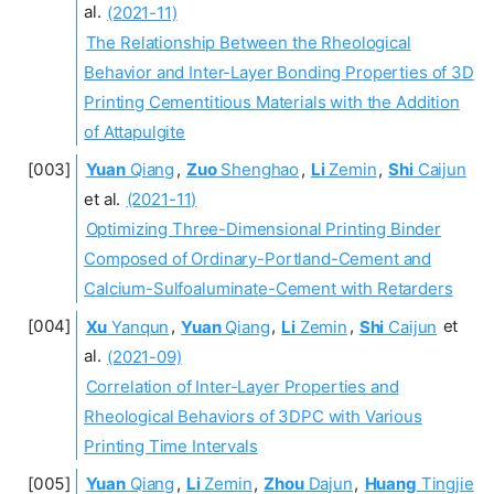
al.
(2021-11)
The Relationship Between the Rheological
Behavior and Inter-Layer Bonding Properties of 3D
Printing Cementitious Materials with the Addition
of Attapulgite
Yuan
Qiang
,
Zuo
Shenghao
,
Li
Zemin
,
Shi
Caijun
et al.
(2021-11)
Optimizing Three-Dimensional Printing Binder
Composed of Ordinary-Portland-Cement and
Calcium-Sulfoaluminate-Cement with Retarders
Xu
Yanqun
,
Yuan
Qiang
,
Li
Zemin
,
Shi
Caijun
et
al.
(2021-09)
Correlation of Inter-Layer Properties and
Rheological Behaviors of 3DPC with Various
Printing Time Intervals
Yuan
Qiang
,
Li
Zemin
,
Zhou
Dajun
,
Huang
Tingjie