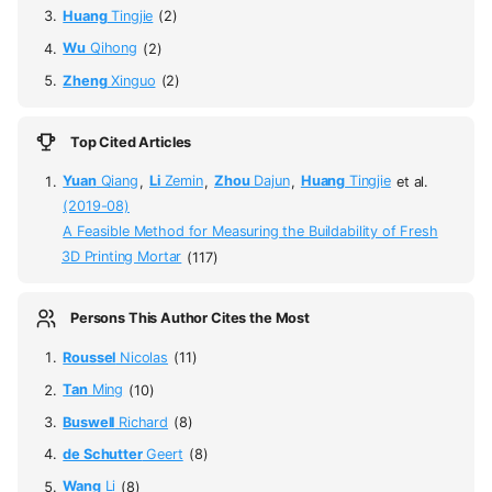
Huang
Tingjie
(2)
Wu
Qihong
(2)
Zheng
Xinguo
(2)
Top Cited Articles
Yuan
Qiang
,
Li
Zemin
,
Zhou
Dajun
,
Huang
Tingjie
et al.
(2019-08)
A Feasible Method for Measuring the Buildability of Fresh
3D Printing Mortar
(117)
Persons This Author Cites the Most
Roussel
Nicolas
(11)
Tan
Ming
(10)
Buswell
Richard
(8)
de Schutter
Geert
(8)
Wang
Li
(8)