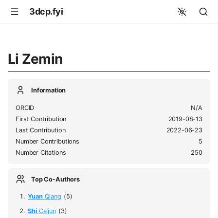
3dcp.fyi
Li Zemin
Information
ORCID
N/A
First Contribution
2019-08-13
Last Contribution
2022-06-23
Number Contributions
5
Number Citations
250
Top Co-Authors
Yuan
Qiang
(5)
Shi
Caijun
(3)