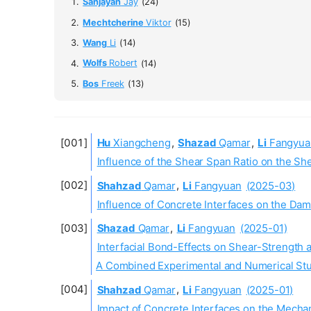
Sanjayan
Jay
(24)
Mechtcherine
Viktor
(15)
Wang
Li
(14)
Wolfs
Robert
(14)
Bos
Freek
(13)
Hu
Xiangcheng
,
Shazad
Qamar
,
Li
Fangyua
Influence of the Shear Span Ratio on the 
Shahzad
Qamar
,
Li
Fangyuan
(2025-03)
Influence of Concrete Interfaces on the Da
Shazad
Qamar
,
Li
Fangyuan
(2025-01)
Interfacial Bond-Effects on Shear-Strength
A Combined Experimental and Numerical St
Shahzad
Qamar
,
Li
Fangyuan
(2025-01)
Impact of Concrete Interfaces on the Mecha