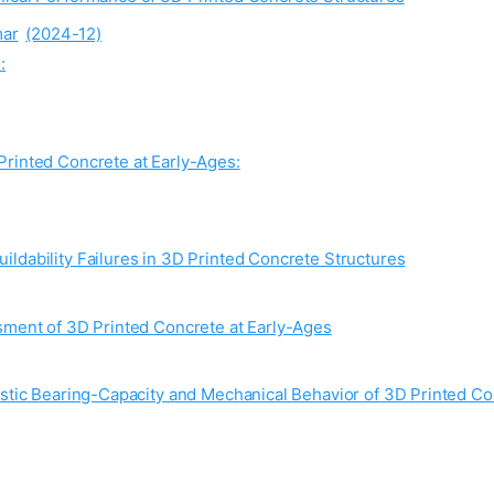
ar
(2024-12)
:
Printed Concrete at Early-Ages:
ldability Failures in 3D Printed Concrete Structures
sment of 3D Printed Concrete at Early-Ages
astic Bearing-Capacity and Mechanical Behavior of 3D Printed Co