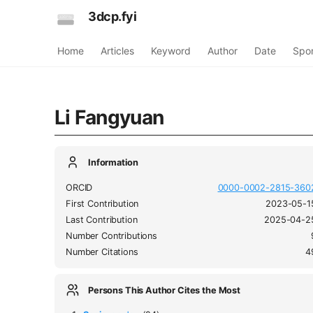
3dcp.fyi
Home
Articles
Keyword
Author
Date
Spo
Li Fangyuan
Information
ORCID
0000-0002-2815-360
First Contribution
2023-05-1
Last Contribution
2025-04-2
Number Contributions
Number Citations
4
Persons This Author Cites the Most