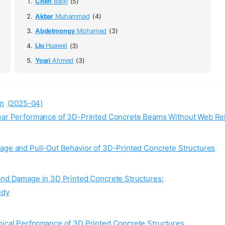
Chen
Baixi
(5)
Akbar
Muhammad
(4)
Abdelmongy
Mohamed
(3)
Liu
Huawei
(3)
Yosri
Ahmed
(3)
n
(2025-04)
Shear Performance of 3D-Printed Concrete Beams Without Web R
mage and Pull-Out Behavior of 3D-Printed Concrete Structures
 and Damage in 3D Printed Concrete Structures:
udy
nical Performance of 3D Printed Concrete Structures