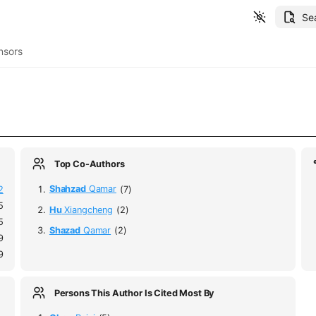
Se
nsors
Top Co-Authors
2
Shahzad
Qamar
(7)
5
Hu
Xiangcheng
(2)
5
Shazad
Qamar
(2)
9
9
Persons This Author Is Cited Most By