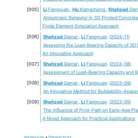
Li
Fangyuan
,
Hu
Xiangcheng
,
Shahzad
Qam
Anisotropic Behavior in 3D Printed Concrete
Finite Element Simulation Approach
Shahzad
Qamar
,
Li
Fangyuan
(2024-11)
Assessing the Load-Bearing Capacity of 3D 
An Innovative Approach
Shahzad
Qamar
,
Li
Fangyuan
(2024-08)
Assessment of Load-Bearing Capacity and Bui
Shahzad
Qamar
,
Li
Fangyuan
(2023-09)
An Innovative Method for Buildability-Asses
Shahzad
Qamar
,
Li
Fangyuan
(2023-05)
The Influence of Print-Path on Early-Age Pl
A Novel Approach for Practical Applications
Impressum
•
Datenschutz