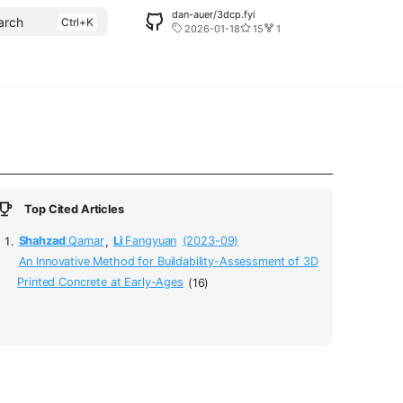
dan-auer/3dcp.fyi
arch
2026-01-18
15
1
Top Cited Articles
Shahzad
Qamar
,
Li
Fangyuan
(2023-09)
An Innovative Method for Buildability-Assessment of 3D
Printed Concrete at Early-Ages
(16)