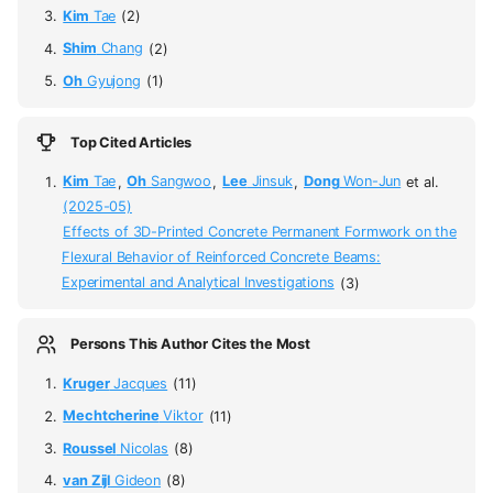
Kim
Tae
(2)
Shim
Chang
(2)
Oh
Gyujong
(1)
Top Cited Articles
Kim
Tae
,
Oh
Sangwoo
,
Lee
Jinsuk
,
Dong
Won-Jun
et al.
(2025-05)
Effects of 3D-Printed Concrete Permanent Formwork on the
Flexural Behavior of Reinforced Concrete Beams:
Experimental and Analytical Investigations
(3)
Persons This Author Cites the Most
Kruger
Jacques
(11)
Mechtcherine
Viktor
(11)
Roussel
Nicolas
(8)
van Zijl
Gideon
(8)