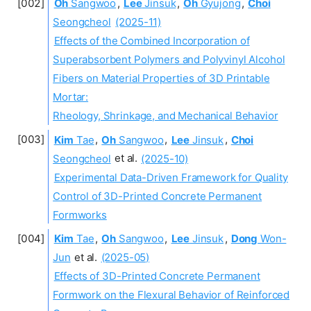
Oh
Sangwoo
,
Lee
Jinsuk
,
Oh
Gyujong
,
Choi
Seongcheol
(2025-11)
Effects of the Combined Incorporation of
Superabsorbent Polymers and Polyvinyl Alcohol
Fibers on Material Properties of 3D Printable
Mortar:
Rheology, Shrinkage, and Mechanical Behavior
Kim
Tae
,
Oh
Sangwoo
,
Lee
Jinsuk
,
Choi
Seongcheol
et al.
(2025-10)
Experimental Data-Driven Framework for Quality
Control of 3D-Printed Concrete Permanent
Formworks
Kim
Tae
,
Oh
Sangwoo
,
Lee
Jinsuk
,
Dong
Won-
Jun
et al.
(2025-05)
Effects of 3D-Printed Concrete Permanent
Formwork on the Flexural Behavior of Reinforced