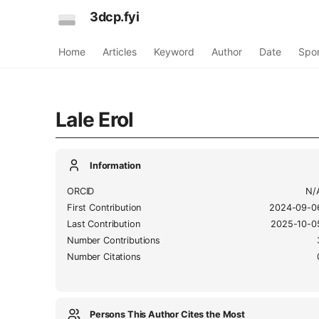
3dcp.fyi
Home
Articles
Keyword
Author
Date
Spo
Lale Erol
Information
ORCID
N/
First Contribution
2024-09-0
Last Contribution
2025-10-0
Number Contributions
Number Citations
Persons This Author Cites the Most