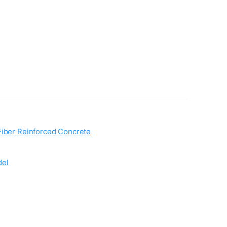
Fiber Reinforced Concrete
del