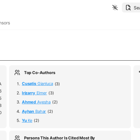
Se
nsors
Top Co-Authors
A
Cusatis
Gianluca
(3)
6
Irizarry
Elmer
(3)
5
Ahmed
Ayesha
(2)
3
Ayhan
Bahar
(2)
0
Yu
Ke
(2)
Persons This Author Is Cited Most By