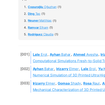
Çopuroğlu
Oğuzhan
(1)
Ding
Tao
(1)
Neuner
Matthias
(1)
Ramyar
Elham
(1)
Rodríguez
Claudia
(1)
Lale
Erol
,
Ayhan
Bahar
,
Ahmed
Ayesha
,
Ir
Computational Simulations Fresh-to-Solid T
Ayhan
Bahar
,
Irizarry
Elmer
,
Lale
Erol
,
Yu
Numerical Simulation of 3D Printed Ultra Hi
Irizarry
Elmer
,
Gomaa
Shady
,
Rosa
Raul
,
A
Mechanical Characterization of 3D Printed