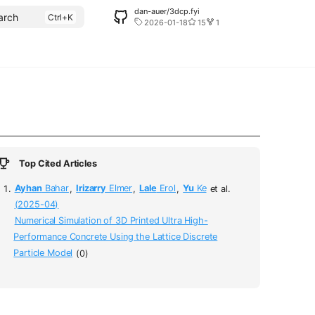
dan-auer/3dcp.fyi
arch
2026-01-18
15
1
Top Cited Articles
Ayhan
Bahar
,
Irizarry
Elmer
,
Lale
Erol
,
Yu
Ke
et al.
(2025-04)
Numerical Simulation of 3D Printed Ultra High-
Performance Concrete Using the Lattice Discrete
Particle Model
(0)