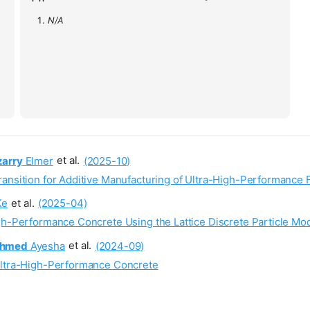
N/A
izarry
Elmer
et al.
(2025-10)
ransition for Additive Manufacturing of Ultra-High-Performance 
Ke
et al.
(2025-04)
gh-Performance Concrete Using the Lattice Discrete Particle Mo
hmed
Ayesha
et al.
(2024-09)
 Ultra-High-Performance Concrete